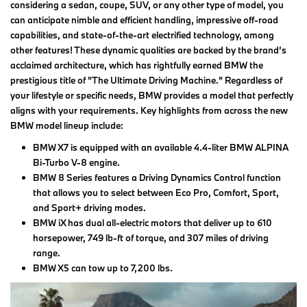
considering a sedan, coupe, SUV, or any other type of model, you
can anticipate nimble and efficient handling, impressive off-road
capabilities, and state-of-the-art electrified technology, among
other features! These dynamic qualities are backed by the brand’s
acclaimed architecture, which has rightfully earned BMW the
prestigious title of "The Ultimate Driving Machine." Regardless of
your lifestyle or specific needs, BMW provides a model that perfectly
aligns with your requirements. Key highlights from across the new
BMW model lineup include:
BMW X7 is equipped with an available 4.4-liter BMW ALPINA
Bi-Turbo V-8 engine.
BMW 8 Series features a Driving Dynamics Control function
that allows you to select between Eco Pro, Comfort, Sport,
and Sport+ driving modes.
BMW iX has dual all-electric motors that deliver up to 610
horsepower, 749 lb-ft of torque, and 307 miles of driving
range.
BMW X5 can tow up to 7,200 lbs.