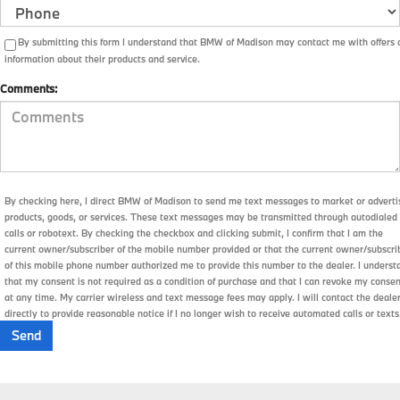
By submitting this form I understand that BMW of Madison may contact me with offers 
information about their products and service.
Comments:
By checking here, I direct BMW of Madison to send me text messages to market or adverti
products, goods, or services. These text messages may be transmitted through autodialed
calls or robotext. By checking the checkbox and clicking submit, I confirm that I am the
current owner/subscriber of the mobile number provided or that the current owner/subscri
of this mobile phone number authorized me to provide this number to the dealer. I underst
that my consent is not required as a condition of purchase and that I can revoke my conse
at any time. My carrier wireless and text message fees may apply. I will contact the deale
directly to provide reasonable notice if I no longer wish to receive automated calls or texts