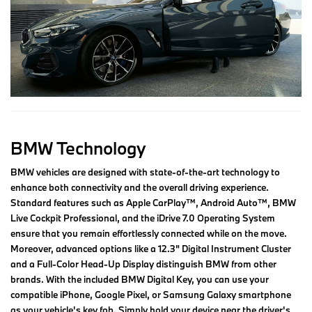
BMW Technology
BMW vehicles are designed with state-of-the-art technology to
enhance both connectivity and the overall driving experience.
Standard features such as Apple CarPlay™, Android Auto™, BMW
Live Cockpit Professional, and the iDrive 7.0 Operating System
ensure that you remain effortlessly connected while on the move.
Moreover, advanced options like a 12.3" Digital Instrument Cluster
and a Full-Color Head-Up Display distinguish BMW from other
brands. With the included BMW Digital Key, you can use your
compatible iPhone, Google Pixel, or Samsung Galaxy smartphone
as your vehicle's key fob. Simply hold your device near the driver's