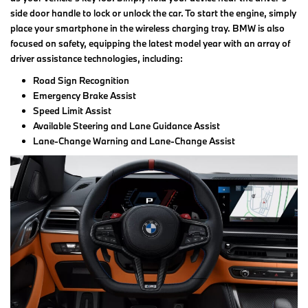
side door handle to lock or unlock the car. To start the engine, simply
place your smartphone in the wireless charging tray. BMW is also
focused on safety, equipping the latest model year with an array of
driver assistance technologies, including:
Road Sign Recognition
Emergency Brake Assist
Speed Limit Assist
Available Steering and Lane Guidance Assist
Lane-Change Warning and Lane-Change Assist