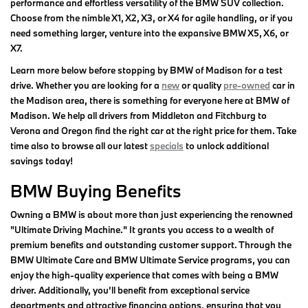
performance and effortless versatility of the BMW SUV collection.
Choose from the nimble X1, X2, X3, or X4 for agile handling, or if you
need something larger, venture into the expansive BMW X5, X6, or
X7.
Learn more below before stopping by BMW of Madison for a test
drive. Whether you are looking for a
new
or quality
pre-owned
car in
the Madison area, there is something for everyone here at BMW of
Madison. We help all drivers from Middleton and Fitchburg to
Verona and Oregon find the right car at the right price for them. Take
time also to browse all our latest
specials
to unlock additional
savings today!
BMW Buying Benefits
Owning a BMW is about more than just experiencing the renowned
"Ultimate Driving Machine." It grants you access to a wealth of
premium benefits and outstanding customer support. Through the
BMW Ultimate Care and BMW Ultimate Service programs, you can
enjoy the high-quality experience that comes with being a BMW
driver. Additionally, you’ll benefit from exceptional service
departments and attractive financing options, ensuring that you