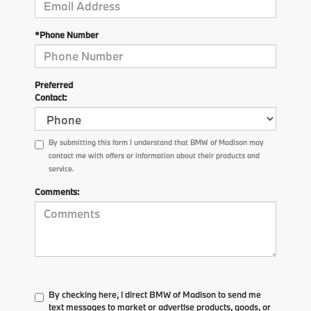
*Phone Number
Preferred
Contact:
By submitting this form I understand that BMW of Madison may
contact me with offers or information about their products and
service.
Comments:
By checking here, I direct BMW of Madison to send me
text messages to market or advertise products, goods, or