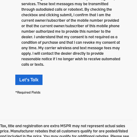
services. These text messages may be transmitted
through autodialed calls or robotext. By checking the
checkbox and clicking submit, I confirm that I am the
current owner/subscriber of the mobile number provided
or that the current owner/subscriber of this mobile phone
number authorized me to provide this number to the
dealer. I understand that my consent is not required as a
condition of purchase and that I can revoke my consent at
any time. My carrier wireless and text message fees may
apply. I will contact the dealer directly to provide
reasonable notice if I no longer wish to receive automated
calls or texts.
Let's Talk
*Required Fields
Tax, title and registration are extra MSPR may not represent actual sales
price. Manufacturer rebates that all customers qualify for are posted/listed
and included in the price. You may qualify for additional rebates. Please see