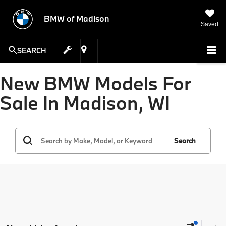
BMW of Madison
Saved
SEARCH
New BMW Models For
Sale In Madison, WI
Search