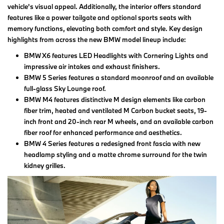
vehicle's visual appeal. Additionally, the interior offers standard
features like a power tailgate and optional sports seats with
memory functions, elevating both comfort and style. Key design
highlights from across the new BMW model lineup include:
BMW X6 features LED Headlights with Cornering Lights and
impressive air intakes and exhaust finishers.
BMW 5 Series features a standard moonroof and an available
full-glass Sky Lounge roof.
BMW M4 features distinctive M design elements like carbon
fiber trim, heated and ventilated M Carbon bucket seats, 19-
inch front and 20-inch rear M wheels, and an available carbon
fiber roof for enhanced performance and aesthetics.
BMW 4 Series features a redesigned front fascia with new
headlamp styling and a matte chrome surround for the twin
kidney grilles.