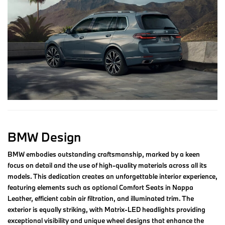
BMW Design
BMW embodies outstanding craftsmanship, marked by a keen
focus on detail and the use of high-quality materials across all its
models. This dedication creates an unforgettable interior experience,
featuring elements such as optional Comfort Seats in Nappa
Leather, efficient cabin air filtration, and illuminated trim. The
exterior is equally striking, with Matrix-LED headlights providing
exceptional visibility and unique wheel designs that enhance the