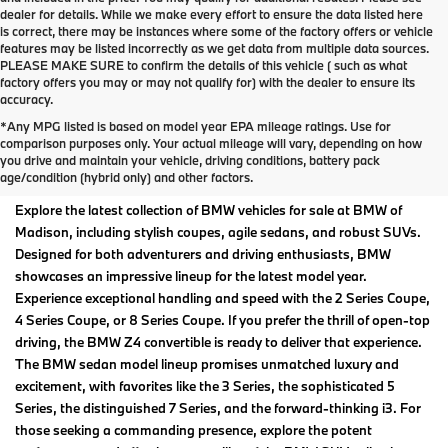
dealer for details. While we make every effort to ensure the data listed here
is correct, there may be instances where some of the factory offers or vehicle
features may be listed incorrectly as we get data from multiple data sources.
PLEASE MAKE SURE to confirm the details of this vehicle ( such as what
factory offers you may or may not qualify for) with the dealer to ensure its
accuracy.
*Any MPG listed is based on model year EPA mileage ratings. Use for
New BMW Models For Sale
comparison purposes only. Your actual mileage will vary, depending on how
you drive and maintain your vehicle, driving conditions, battery pack
at BMW of Madison
age/condition (hybrid only) and other factors.
Explore the latest collection of BMW vehicles for sale at BMW of
Madison, including stylish coupes, agile sedans, and robust SUVs.
Designed for both adventurers and driving enthusiasts, BMW
showcases an impressive lineup for the latest model year.
Experience exceptional handling and speed with the 2 Series Coupe,
4 Series Coupe, or 8 Series Coupe. If you prefer the thrill of open-top
driving, the BMW Z4 convertible is ready to deliver that experience.
The BMW sedan model lineup promises unmatched luxury and
excitement, with favorites like the 3 Series, the sophisticated 5
Series, the distinguished 7 Series, and the forward-thinking i3. For
those seeking a commanding presence, explore the potent