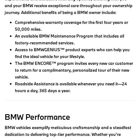
and your BMW receive exceptional care throughout your ownership
journey. Additional benefits of being a BMW owner include:
Comprehensive warranty coverage for the first four years or
50,000 miles.
An available BMW Maintenance Program that includes all
factory-recommended services.
Access to BMWGENIUS™ product experts who can help you
find the ideal vehicle for your lifestyle.
The BMW ENCORE™ program invites every new car customer
to return for a complimentary, personalized tour of their new
vehicle.
Roadside Assistance is available whenever you need it—24
hours a day, 365 days a year.
BMW Performance
BMW vehicles exemplify meticulous craftsmanship and a steadfast
dedication to delivering top-tier performance. Whether you're