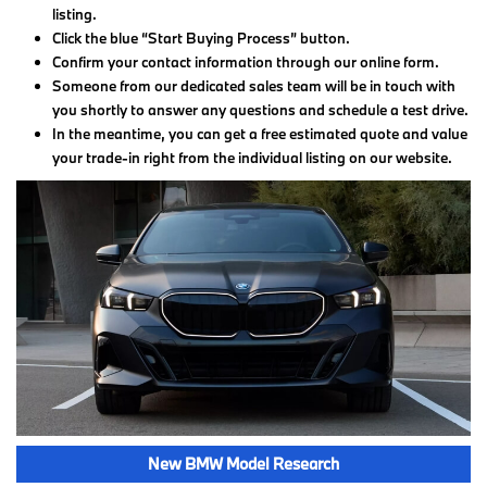
listing.
Click the blue “Start Buying Process” button.
Confirm your contact information through our online form.
Someone from our dedicated sales team will be in touch with
you shortly to answer any questions and schedule a test drive.
In the meantime, you can get a free estimated quote and value
your trade-in right from the individual listing on our website.
New BMW Model Research