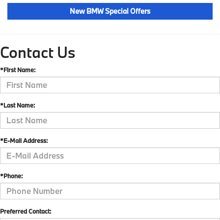
New BMW Special Offers
Contact Us
*First Name:
*Last Name:
*E-Mail Address:
*Phone:
Preferred Contact: