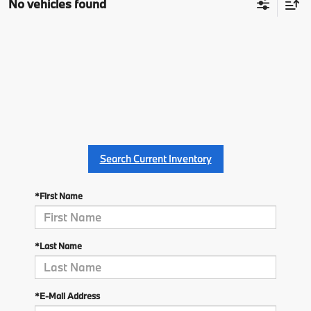
No vehicles found
Search Current Inventory
*First Name
*Last Name
*E-Mail Address