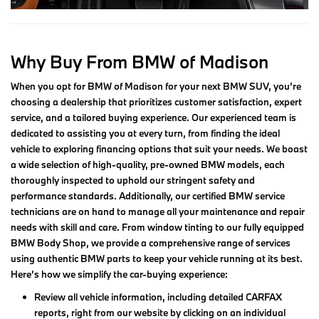
Why Buy From BMW of Madison
When you opt for BMW of Madison for your next BMW SUV, you’re
choosing a dealership that prioritizes customer satisfaction, expert
service, and a tailored buying experience. Our experienced team is
dedicated to assisting you at every turn, from finding the ideal
vehicle to exploring financing options that suit your needs. We boast
a wide selection of high-quality, pre-owned BMW models, each
thoroughly inspected to uphold our stringent safety and
performance standards. Additionally, our certified BMW service
technicians are on hand to manage all your maintenance and repair
needs with skill and care. From window tinting to our fully equipped
BMW Body Shop, we provide a comprehensive range of services
using authentic BMW parts to keep your vehicle running at its best.
Here’s how we simplify the car-buying experience:
Review all vehicle information, including detailed CARFAX
reports, right from our website by clicking on an individual