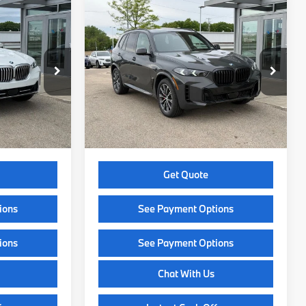
Compare Vehicle
9
$84,349
2026
BMW X5
CE
xDrive40i
SELLING PRICE
Less
ck:
Z14565
VIN:
5UX23EU08T9427092
Stock:
Z14479
Model:
26XG
$79,800
MSRP:
$83,950
Ext.
Int.
Ext.
Int.
In Stock
+$399
Service Fee:
+$399
$80,199
Selling Price:
$84,349
Get Quote
ions
See Payment Options
ions
See Payment Options
Chat With Us