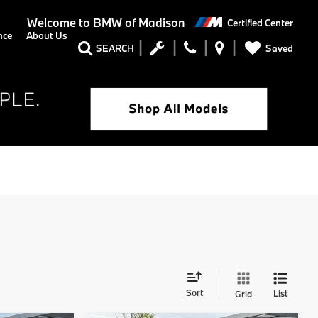
Welcome to
BMW of Madison
Certified Center
nce
About Us
Saved
SEARCH
Sort
List
Grid