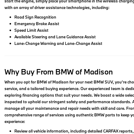
start the engine, simply place your smartphone in the wireless chargin
with an array of driver assistance technologies, including:
Road Sign Recognition
Emergency Brake Assist
Speed Limit Assist
Available Steering and Lane Guidance Assist
Lane-Change Warning and Lane-Change Assist
Why Buy From BMW of Madison
When you opt for BMW of Madison for your next BMW SUV, you’re choosi
service, and a tailored buying experience. Our experienced team is dedica
exploring financing options that suit your needs. We boast a wide se
inspected to uphold our stringent safety and performance standards. Ad
manage all your maintenance and repair needs with skill and care. Fr
comprehensive range of services using authentic BMW parts to keep you
experience:
Review all vehicle information, including detailed CARFAX reports, r