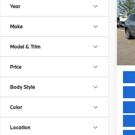
Co
Year
2026
xDri
Make
VIN:
5
Model
MSRP
Model & Trim
In St
Servic
Selling
Price
Body Style
Color
Location