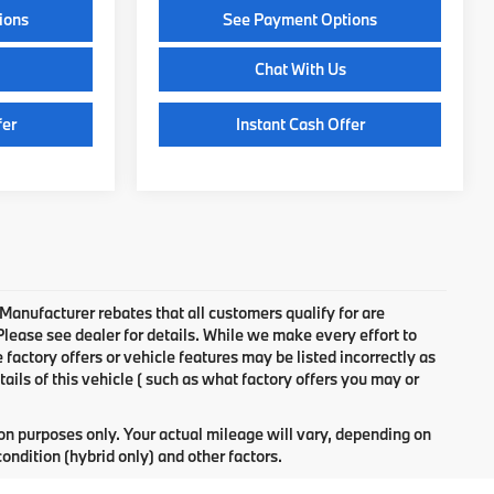
ions
See Payment Options
Chat With Us
fer
Instant Cash Offer
 Manufacturer rebates that all customers qualify for are
 Please see dealer for details. While we make every effort to
factory offers or vehicle features may be listed incorrectly as
ls of this vehicle ( such as what factory offers you may or
n purposes only. Your actual mileage will vary, depending on
ondition (hybrid only) and other factors.