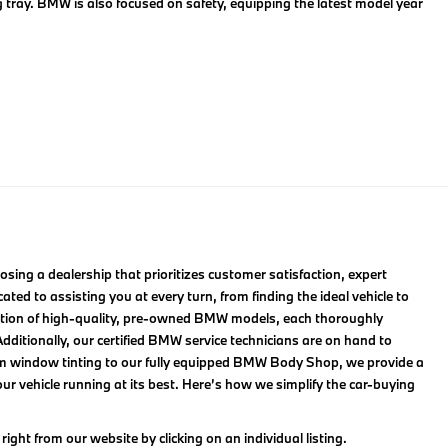
g tray. BMW is also focused on safety, equipping the latest model year
ng a dealership that prioritizes customer satisfaction, expert
ted to assisting you at every turn, from finding the ideal vehicle to
lection of high-quality, pre-owned BMW models, each thoroughly
ditionally, our certified BMW service technicians are on hand to
om window tinting to our fully equipped BMW Body Shop, we provide a
r vehicle running at its best. Here’s how we simplify the car-buying
ight from our website by clicking on an individual listing.