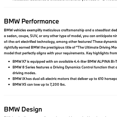
BMW Performance
BMW vehicles exemplify meticulous craftsmanship and a steadfast dedic
a sedan, coupe, SUV, or any other type of model, you can anticipate nim
of-the-art electrified technology, among other features! These dynamic
rightfully earned BMW the prestigious title of "The Ultimate Driving Ma
model that perfectly aligns with your requirements. Key highlights fr
BMW X7 is equipped with an available 4.4-liter BMW ALPINA Bi-T
BMW 8 Series features a Driving Dynamics Control function that 
driving modes.
BMW iX has dual all-electric motors that deliver up to 610 horsepo
BMW X5 can tow up to 7,200 lbs.
BMW Design