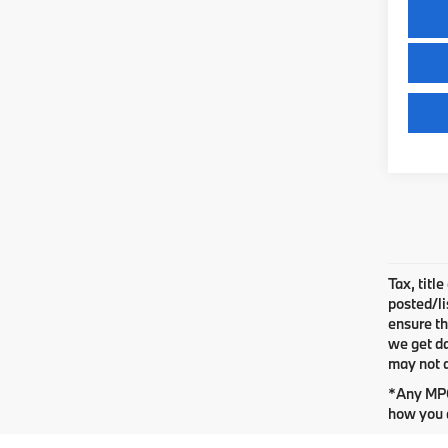
Tax, titl
posted/li
ensure th
we get da
may not q
*Any MPG 
how you d