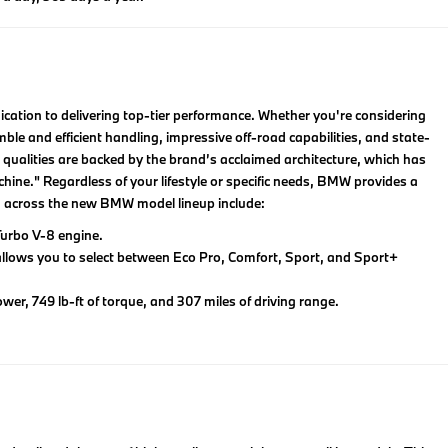
ation to delivering top-tier performance. Whether you're considering
ble and efficient handling, impressive off-road capabilities, and state-
 qualities are backed by the brand’s acclaimed architecture, which has
chine." Regardless of your lifestyle or specific needs, BMW provides a
om across the new BMW model lineup include:
urbo V-8 engine.
allows you to select between Eco Pro, Comfort, Sport, and Sport+
wer, 749 lb-ft of torque, and 307 miles of driving range.