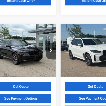
Instant Cash Offer
Instant Cash Of
mpare Vehicle
Compare Vehicle
$85,499
$85,86
BMW X5
2026
BMW X5
ve40i
SELLING PRICE
xDrive40i
SELLING PRI
Less
Less
UX23EU04T9501026
Stock:
Z14551
VIN:
5UX23EU09T9545796
St
:
26XG
Model:
26XG
:
$85,100
MSRP:
Ext.
Int.
ock
In Stock
e Fee:
+$399
Service Fee:
 Price:
$85,499
Selling Price:
Get Quote
Get Quote
See Payment Options
See Payment Opt