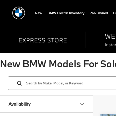
New
BMW Electric Inventory
Pre-Owned
B
New BMW Models For Sale
Availability