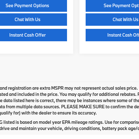
See Payment Options
See Payment Opt
Chat With Us
Chat With Us
Instant Cash Offer
Instant Cash Of
e and registration are extra MSPR may not represent actual sales price.
sted and included in the price. You may qualify for additional rebates.
e data listed here is correct, there may be instances where some of the 
ta from multiple data sources. PLEASE MAKE SURE to confirm the detai
ualify for) with the dealer to ensure its accuracy.
listed is based on model year EPA mileage ratings. Use for compariso
rive and maintain your vehicle, driving conditions, battery pack age/c