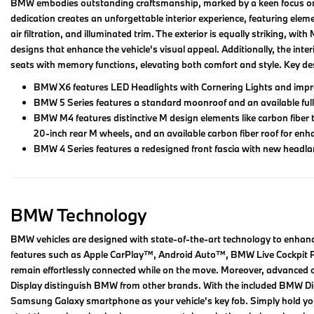
BMW embodies outstanding craftsmanship, marked by a keen focus on det
dedication creates an unforgettable interior experience, featuring elem
air filtration, and illuminated trim. The exterior is equally striking, wi
designs that enhance the vehicle's visual appeal. Additionally, the inte
seats with memory functions, elevating both comfort and style. Key d
BMW X6 features LED Headlights with Cornering Lights and impres
BMW 5 Series features a standard moonroof and an available full
BMW M4 features distinctive M design elements like carbon fiber 
20-inch rear M wheels, and an available carbon fiber roof for en
BMW 4 Series features a redesigned front fascia with new headlam
BMW Technology
BMW vehicles are designed with state-of-the-art technology to enhance
features such as Apple CarPlay™, Android Auto™, BMW Live Cockpit Pr
remain effortlessly connected while on the move. Moreover, advanced op
Display distinguish BMW from other brands. With the included BMW Digi
Samsung Galaxy smartphone as your vehicle's key fob. Simply hold your 