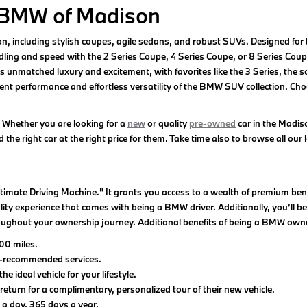
 BMW of Madison
son, including stylish coupes, agile sedans, and robust SUVs. Designed 
ling and speed with the 2 Series Coupe, 4 Series Coupe, or 8 Series Coupe.
unmatched luxury and excitement, with favorites like the 3 Series, the so
t performance and effortless versatility of the BMW SUV collection. Choose
 Whether you are looking for a
new
or quality
pre-owned
car in the Madis
the right car at the right price for them. Take time also to browse all our 
imate Driving Machine." It grants you access to a wealth of premium b
y experience that comes with being a BMW driver. Additionally, you’ll ben
oughout your ownership journey. Additional benefits of being a BMW owne
00 miles.
y-recommended services.
deal vehicle for your lifestyle.
rn for a complimentary, personalized tour of their new vehicle.
a day, 365 days a year.