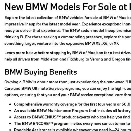
New BMW Models For Sale at
Explore the latest collection of BMW vehicles for sale at BMW of Madi
impressive lineup for the latest model year. Experience exceptional hand
ready to deliver that experience. The BMW sedan model lineup promises 
thinking i3. For those seeking a commanding presence, explore the poten
something larger, venture into the expansive BMW X5, X6, or X7.
Learn more below before stopping by BMW of Madison for a test drive.
help all drivers from Middleton and Fitchburg to Verona and Oregon find 
BMW Buying Benefits
Owning a BMW is about more than just experiencing the renowned "Ult
Care and BMW Ultimate Service programs, you can enjoy the high-qualit
options, ensuring that you and your BMW receive exceptional care thr
Comprehensive warranty coverage for the first four years or 50,0
An available BMW Maintenance Program that includes all factor
Access to BMWGENIUS™ product experts who can help you find the i
The BMW ENCORE™ program invites every new car customer to retu
Roadside Assistance is available whenever you need it—24 hours 