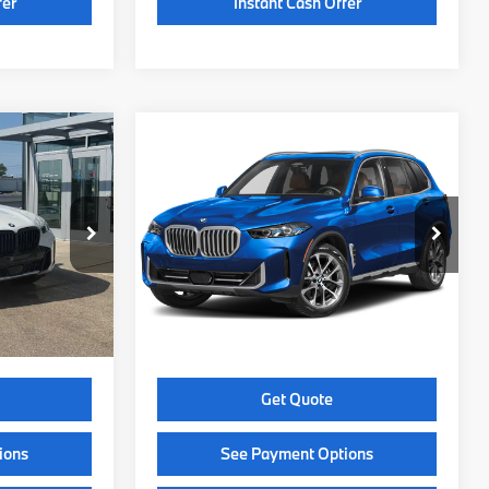
fer
Instant Cash Offer
Compare Vehicle
4
$86,449
2026
BMW X5
CE
xDrive40i
SELLING PRICE
Less
ock:
Z14583
VIN:
5UX23EU07T9552553
Stock:
Z14594
Model:
26XG
$85,465
MSRP:
$86,050
Ext.
Int.
Ext.
In Stock
+$399
Service Fee:
+$399
$85,864
Selling Price:
$86,449
Get Quote
ions
See Payment Options