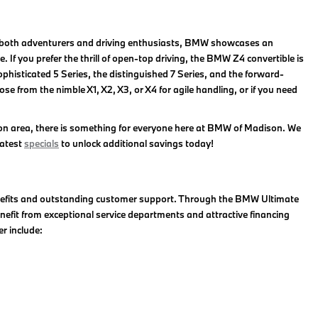
for both adventurers and driving enthusiasts, BMW showcases an
 If you prefer the thrill of open-top driving, the BMW Z4 convertible is
phisticated 5 Series, the distinguished 7 Series, and the forward-
 from the nimble X1, X2, X3, or X4 for agile handling, or if you need
on area, there is something for everyone here at BMW of Madison. We
latest
specials
to unlock additional savings today!
enefits and outstanding customer support. Through the BMW Ultimate
efit from exceptional service departments and attractive financing
r include: