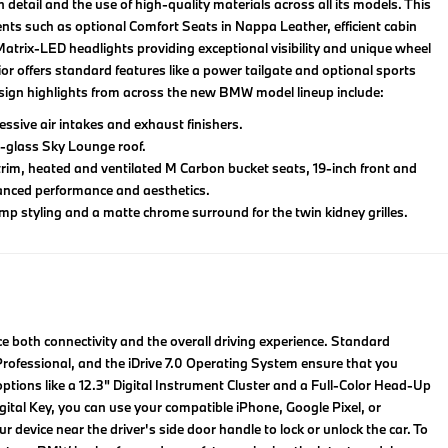
ail and the use of high-quality materials across all its models. This
ents such as optional Comfort Seats in Nappa Leather, efficient cabin
th Matrix-LED headlights providing exceptional visibility and unique wheel
rior offers standard features like a power tailgate and optional sports
esign highlights from across the new BMW model lineup include:
sive air intakes and exhaust finishers.
-glass Sky Lounge roof.
trim, heated and ventilated M Carbon bucket seats, 19-inch front and
hanced performance and aesthetics.
p styling and a matte chrome surround for the twin kidney grilles.
 both connectivity and the overall driving experience. Standard
ofessional, and the iDrive 7.0 Operating System ensure that you
tions like a 12.3" Digital Instrument Cluster and a Full-Color Head-Up
tal Key, you can use your compatible iPhone, Google Pixel, or
device near the driver's side door handle to lock or unlock the car. To