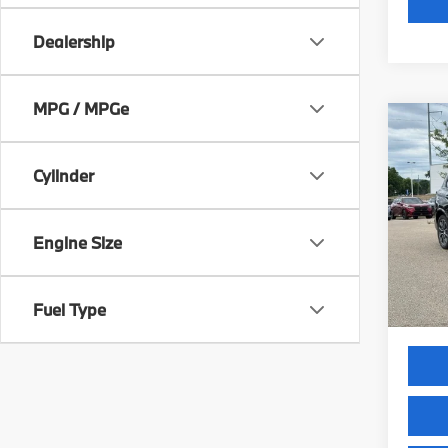
Dealership
MPG / MPGe
Co
2026
xDri
Cylinder
VIN:
5
Model
Engine Size
MSRP
In St
Servic
Selling
Fuel Type