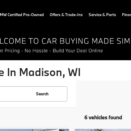
MW Certified Pre-Owned
Offers & Trade-Ins
Service & Parts
Fina
 In Madison, WI
Search
6 vehicles found