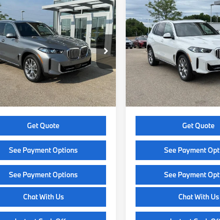
mpare Vehicle
Compare Vehicle
$77,574
$80,19
BMW X5
2026
BMW X5
ve40i
SELLING PRICE
xDrive40i
SELLING PRI
Less
Less
UX23EU0XT9129871
Stock:
Z14162
VIN:
5UX23EU03T9519677
Sto
:
26XG
Model:
26XG
:
$77,175
MSRP:
Ext.
Int.
ock
In Stock
e Fee:
+$399
Service Fee:
 Price:
$77,574
Selling Price:
Get Quote
Get Quote
See Payment Options
See Payment Opt
See Payment Options
See Payment Opt
Chat With Us
Chat With Us