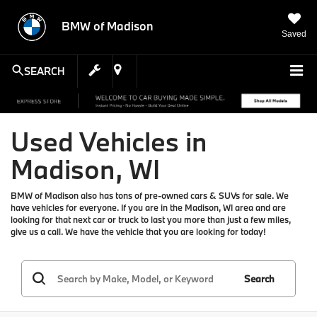
BMW of Madison
Saved
SEARCH
Used Vehicles in
Madison, WI
BMW of Madison also has tons of pre-owned cars & SUVs for sale. We
have vehicles for everyone. If you are in the Madison, WI area and are
looking for that next car or truck to last you more than just a few miles,
give us a call. We have the vehicle that you are looking for today!
Search