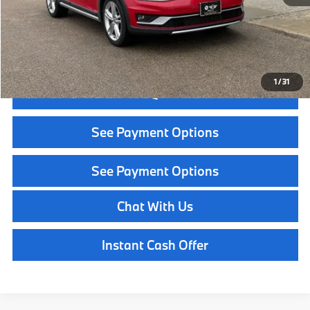
Internet Price
$15,898
Call Now
1
/
31
Get Quote
See Payment Options
See Payment Options
Chat With Us
Instant Cash Offer