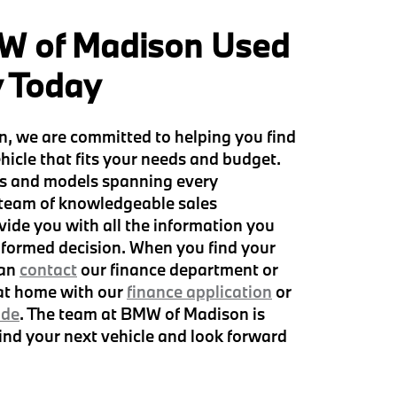
W of Madison Used
y Today
, we are committed to helping you find
hicle that fits your needs and budget.
s and models spanning every
 team of knowledgeable sales
vide you with all the information you
formed decision. When you find your
can
contact
our finance department or
 at home with our
finance application
or
ade
. The team at BMW of Madison is
find your next vehicle and look forward