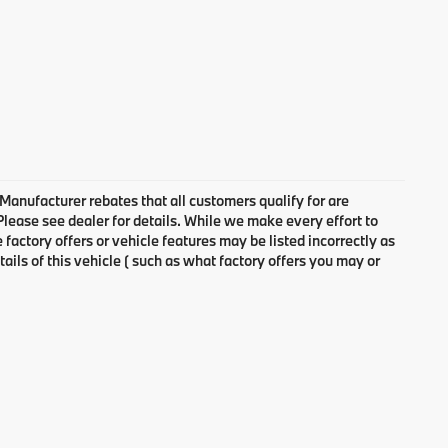
 Manufacturer rebates that all customers qualify for are
 Please see dealer for details. While we make every effort to
factory offers or vehicle features may be listed incorrectly as
ls of this vehicle ( such as what factory offers you may or