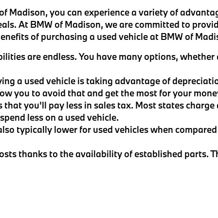
 Madison, you can experience a variety of advantag
eals. At BMW of Madison, we are committed to provid
 benefits of purchasing a used vehicle at BMW of Madi
ilities are endless. You have many options, whether a
ying a used vehicle is taking advantage of depreciati
llow you to avoid that and get the most for your mone
s that you'll pay less in sales tax. Most states charge
u spend less on a used vehicle.
also typically lower for used vehicles when compared 
sts thanks to the availability of established parts. 