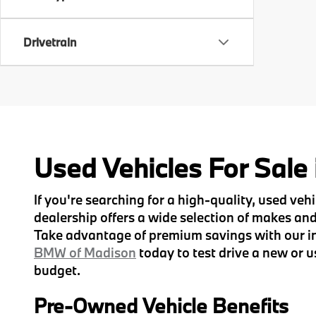
Drivetrain
Used Vehicles For Sale
If you're searching for a high-quality, used ve
dealership offers a wide selection of makes and 
Take advantage of premium savings with our inv
BMW of Madison
today to test drive a new or u
budget.
Pre-Owned Vehicle Benefits