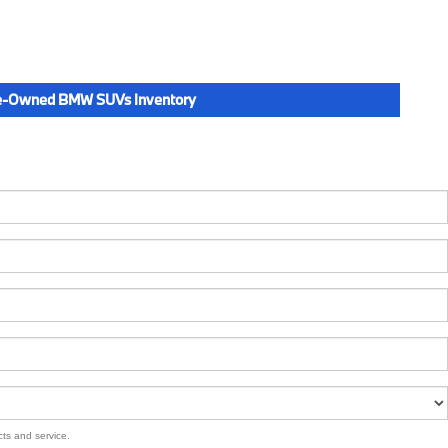
e-Owned BMW SUVs Inventory
cts and service.