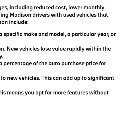
es, including reduced cost, lower monthly
ing Madison drivers with used vehicles that
son include:
 specific make and model, a particular year, or
on. New vehicles lose value rapidly within the
y.
 a percentage of the auto purchase price for
to new vehicles. This can add up to significant
This means you opt for more features without