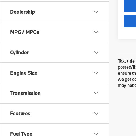
Dealership
MPG / MPGe
Cylinder
Tax, titl
posted/li
Engine Size
ensure th
we get da
may not q
Transmission
Features
Fuel Type