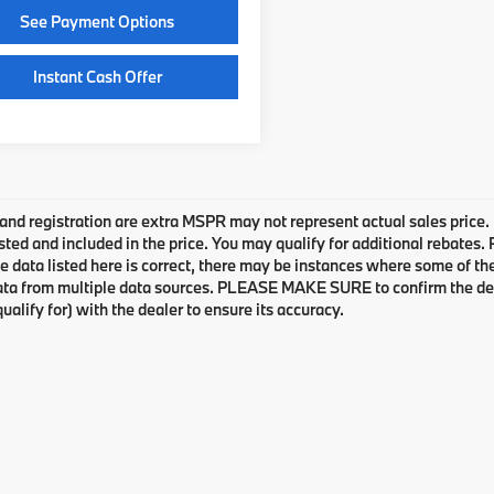
See Payment Options
Instant Cash Offer
e and registration are extra MSPR may not represent actual sales price.
sted and included in the price. You may qualify for additional rebates.
e data listed here is correct, there may be instances where some of the 
ta from multiple data sources. PLEASE MAKE SURE to confirm the detai
ualify for) with the dealer to ensure its accuracy.