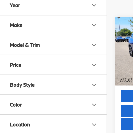
Year
Co
Make
$1,
2023
xDri
SAVI
Model & Trim
VIN:
W
Model
Retail 
Savin
Price
19,9
Servic
Intern
Body Style
Color
Location