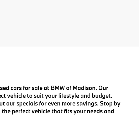
 used cars for sale at BMW of Madison. Our
t vehicle to suit your lifestyle and budget.
ut our specials for even more savings. Stop by
 the perfect vehicle that fits your needs and