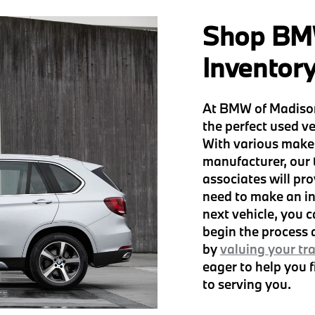
Shop BM
Inventor
At BMW of Madison
the perfect used ve
With various make
manufacturer, our
associates will pro
need to make an in
next vehicle, you 
begin the process
by
valuing your tr
eager to help you 
to serving you.