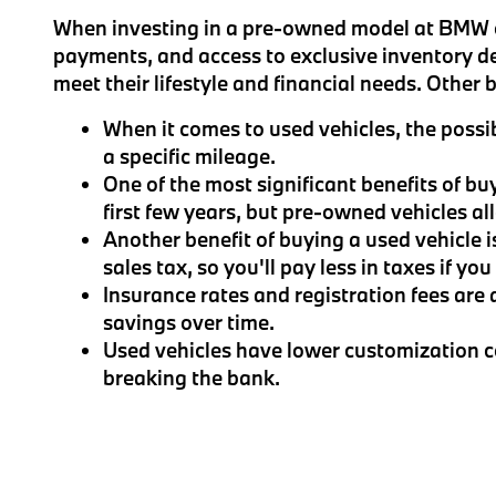
When investing in a pre-owned model at BMW of
payments, and access to exclusive inventory d
meet their lifestyle and financial needs. Other
When it comes to used vehicles, the possib
a specific mileage.
One of the most significant benefits of bu
first few years, but pre-owned vehicles a
Another benefit of buying a used vehicle i
sales tax, so you'll pay less in taxes if yo
Insurance rates and registration fees are 
savings over time.
Used vehicles have lower customization co
breaking the bank.