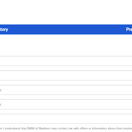
tory
Pr
orm I understand that BMW of Madison may contact me with offers or information about their produ