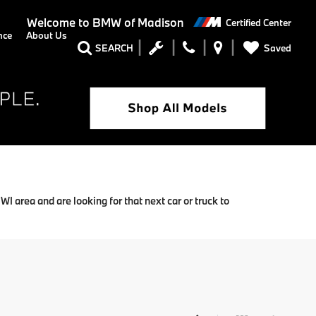
Welcome to
BMW of Madison
Certified Center
nce
About Us
Saved
SEARCH
 area and are looking for that next car or truck to