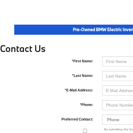
Pre-Owned BMW Electric Inven
Contact Us
*First Name:
*Last Name:
*E-Mail Address:
*Phone:
Preferred Contact:
By submitting this f