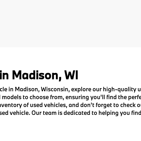
 in Madison, WI
hicle in Madison, Wisconsin, explore our high-quality
models to choose from, ensuring you'll find the perfec
entory of used vehicles, and don't forget to check o
sed vehicle. Our team is dedicated to helping you find