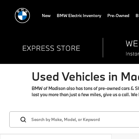
New
BMW Electric Inventory
Pre-Owned
B
Used Vehicles in Ma
BMW of Madison also has tons of pre-owned cars & SUVs 
last you more than just a few miles, give us a call. We