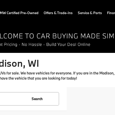
MW Certified Pre-Owned
Offers & Trade-Ins
Service & Parts
Fina
dison, WI
for sale. We have vehicles for everyone. If you are in the Madison, WI
 have the vehicle that you are looking for today!
Search