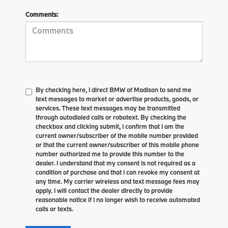
Comments:
By checking here, I direct BMW of Madison to send me
text messages to market or advertise products, goods, or
services. These text messages may be transmitted
through autodialed calls or robotext. By checking the
checkbox and clicking submit, I confirm that I am the
current owner/subscriber of the mobile number provided
or that the current owner/subscriber of this mobile phone
number authorized me to provide this number to the
dealer. I understand that my consent is not required as a
condition of purchase and that I can revoke my consent at
any time. My carrier wireless and text message fees may
apply. I will contact the dealer directly to provide
reasonable notice if I no longer wish to receive automated
calls or texts.