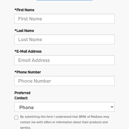
*First Name
*Last Name
*E-Mail Address
*Phone Number
Preferred
Contact:
By submitting this form I understand that BMW of Madison may
contact me with offers or information about their products and
service.