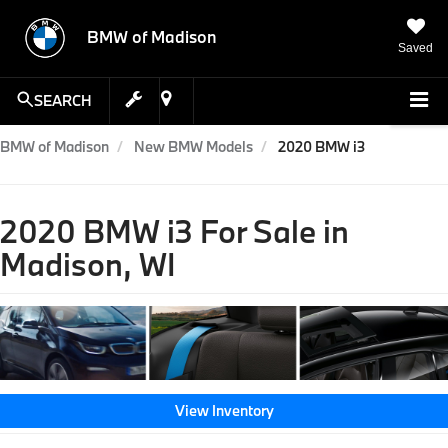
BMW of Madison
Saved
SEARCH
BMW of Madison
New BMW Models
2020 BMW i3
2020 BMW i3 For Sale in
Madison, WI
View Inventory