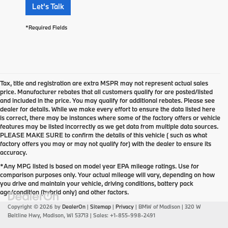
Let's Talk
*Required Fields
Tax, title and registration are extra MSPR may not represent actual sales
price. Manufacturer rebates that all customers qualify for are posted/listed
and included in the price. You may qualify for additional rebates. Please see
dealer for details. While we make every effort to ensure the data listed here
is correct, there may be instances where some of the factory offers or vehicle
features may be listed incorrectly as we get data from multiple data sources.
PLEASE MAKE SURE to confirm the details of this vehicle ( such as what
factory offers you may or may not qualify for) with the dealer to ensure its
accuracy.
*Any MPG listed is based on model year EPA mileage ratings. Use for
comparison purposes only. Your actual mileage will vary, depending on how
you drive and maintain your vehicle, driving conditions, battery pack
age/condition (hybrid only) and other factors.
Copyright © 2026
by
DealerOn
|
Sitemap
|
Privacy
| BMW of Madison
|
320 W
Beltline Hwy,
Madison,
WI
53713
| Sales:
+1-855-998-2491