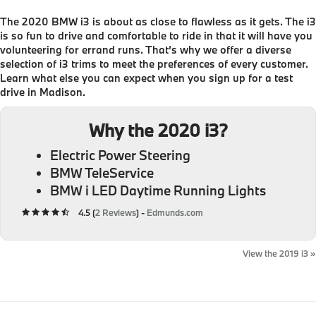
The 2020 BMW i3 is about as close to flawless as it gets. The i3
is so fun to drive and comfortable to ride in that it will have you
volunteering for errand runs. That’s why we offer a diverse
selection of i3 trims to meet the preferences of every customer.
Learn what else you can expect when you sign up for a test
drive in Madison.
Why the 2020 i3?
Electric Power Steering
BMW TeleService
BMW i LED Daytime Running Lights
4.5 (
2 Reviews
) -
Edmunds.com
View the 2019 i3 »