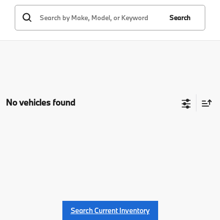
Search
No vehicles found
Search Current Inventory