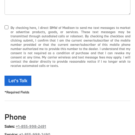
By checking here, I direct BMW of Madison to send me text messages to market
or advertise products, goods, or services. These text messages may be
transmitted through autodialed calls or robotext. By checking the checkbox and
clicking submit, I confirm that I am the current owner/subscriber of the mobile
number provided or that the current owner/subscriber of this mobile phone
number authorized me to provide this number to the dealer. I understand that my
consent is not required as a condition of purchase and that I can revoke my
consent at any time. My carrier wireless and text message fees may apply. I will
contact the dealer directly to provide reasonable notice if I no longer wish to
receive automated calls or texts.
Let's Talk
*Required Fields
Phone
Sales:
+1-855-998-2491
Service:
+1-855-998-2490