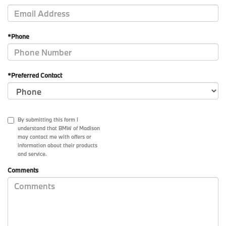
*Phone
*Preferred Contact
By submitting this form I
understand that BMW of Madison
may contact me with offers or
information about their products
and service.
Comments