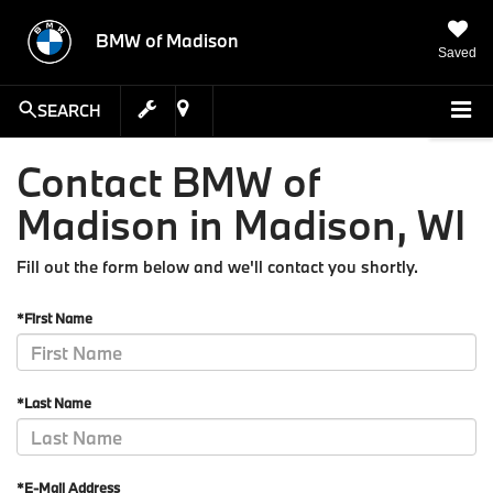
BMW of Madison
Saved
SEARCH
Contact BMW of
Madison in Madison, WI
Fill out the form below and we'll contact you shortly.
*First Name
*Last Name
*E-Mail Address