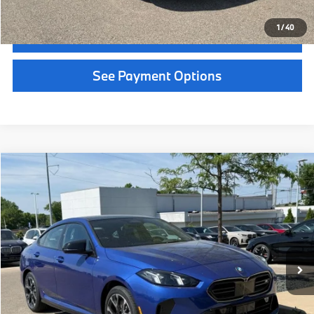
MSRP:
$56,290
Service Fee:
+$399
Selling Price:
$56,689
Call Now
1
/
36
Get Quote
See Payment Options
Chat With Us
See Payment Options
Instant Cash Offer