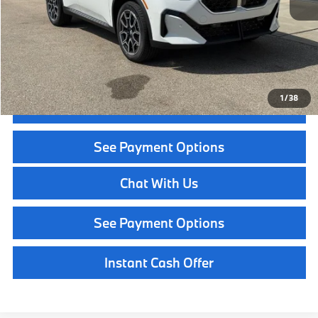
Service Fee:
+$399
Selling Price:
$47,969
Call Now
1
/
38
Get Quote
See Payment Options
Chat With Us
See Payment Options
Instant Cash Offer