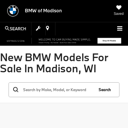
BMW of Madison
Saved
SEARCH
New BMW Models For
Sale In Madison, WI
Search