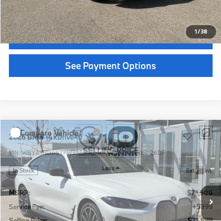
Call Now
1
/
14
Get Quote
See Payment Options
Chat With Us
See Payment Options
Instant Cash Offer
Compare Vehicle
$64,689
2026
BMW X3
30 xDrive