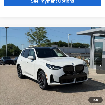
Call Now
1
/
38
Get Quote
See Payment Options
Chat With Us
See Payment Options
Instant Cash Offer