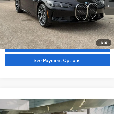
Service Fee:
+$399
Selling Price:
$57,909
Call Now
1
/
36
Get Quote
See Payment Options
Chat With Us
See Payment Options
Instant Cash Offer