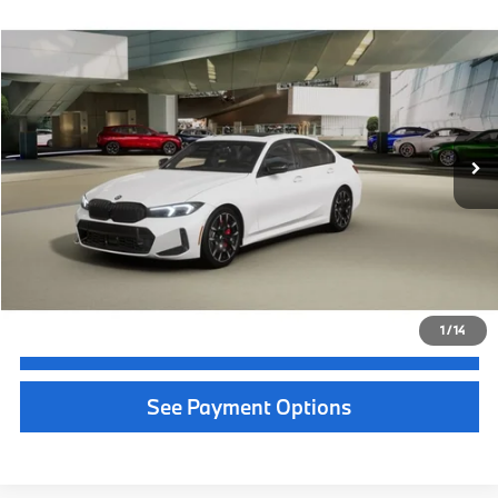
Selling Price:
$60,004
Call Now
1
/
46
Get Quote
See Payment Options
Chat With Us
See Payment Options
Instant Cash Offer