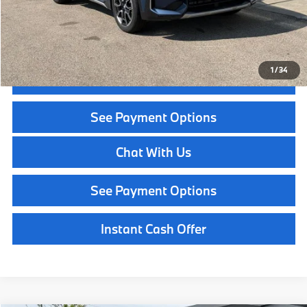
Call Now
1
/
34
Get Quote
See Payment Options
Chat With Us
See Payment Options
Instant Cash Offer