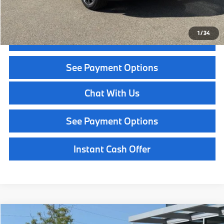
Call Now
1
/
34
Get Quote
See Payment Options
Chat With Us
See Payment Options
Instant Cash Offer
Compare Vehicle
$49,544
2026
BMW X1
xDrive28i