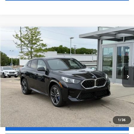
Less
In Stock
Ext.
Int.
MSRP:
$52,195
Service Fee:
+$399
Selling Price:
$52,594
Call Now
1
/
36
Get Quote
See Payment Options
Chat With Us
See Payment Options