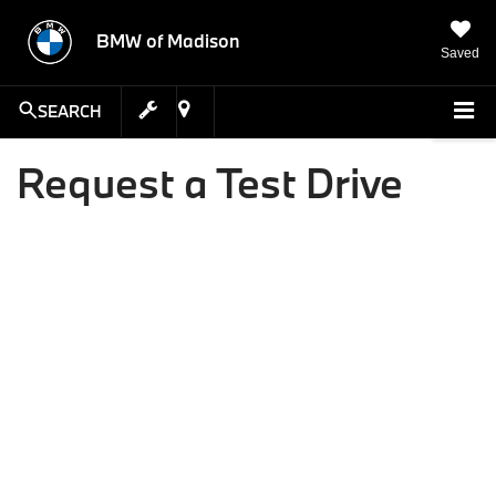
BMW of Madison
Saved
SEARCH
Request a Test Drive