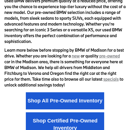
used BMW delivers premium quality at a reduced price, offering
you the chance to experience top-tier luxury without the cost of a
new model. Our pre-owned BMW selection includes a range of
models, from sleek sedans to sporty SUVs, each equipped with
advanced features and modern technology. Whether you're
searching for an iconic 3 Series or a versatile X5, our used BMW
inventory offers the perfect combination of performance and
sophistication.
Learn more below before stopping by BMW of Madison for a test
drive. Whether you are looking for a
new
or quality
pre-owned
car in the Madison area, there is something for everyone here at
BMW of Madison. We help all drivers from Middleton and
Fitchburg to Verona and Oregon find the right car at the right
price for them. Take time also to browse all our latest
specials
to
unlock additional savings today!
Shop All Pre-Owned Inventory
Shop Certified Pre-Owned
Inventory