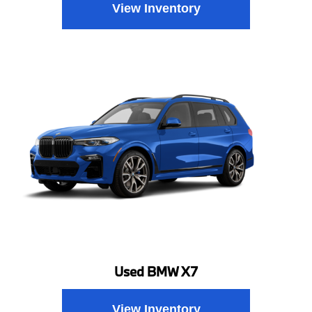
View Inventory
Used BMW X7
View Inventory