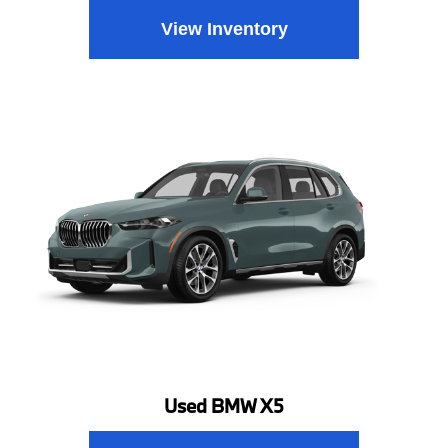
View Inventory
Used BMW X5