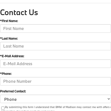
Contact Us
*First Name:
*Last Name:
*E-Mail Address:
*Phone:
Preferred Contact:
By submitting this form I understand that BMW of Madison may contact me with offers 