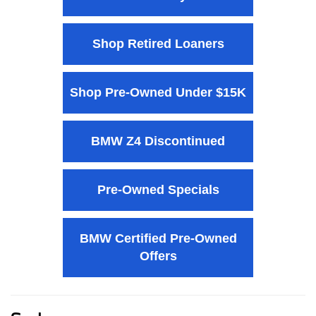
Shop Retired Loaners
Shop Pre-Owned Under $15K
BMW Z4 Discontinued
Pre-Owned Specials
BMW Certified Pre-Owned
Offers