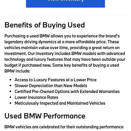
Benefits of Buying Used
Purchasing a used BMW allows you to experience the brand's
legendary driving dynamics at a more affordable price. These
vehicles maintain value over time, providing a great return on
investment. Our inventory includes BMW models with advanced
technology and luxury features that may have been outside your
budget if purchased new. Some key benefits of buying a used
BMW include:
Access to Luxury Features at a Lower Price
Slower Depreciation than New Models
Certified Pre-Owned Options with Extended Warranties
Lower Insurance Rates
Meticulously Inspected and Maintained Vehicles
Used BMW Performance
BMW vehicles are celebrated for their outstanding performance