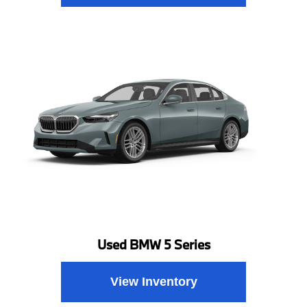
Used BMW 5 Series
View Inventory