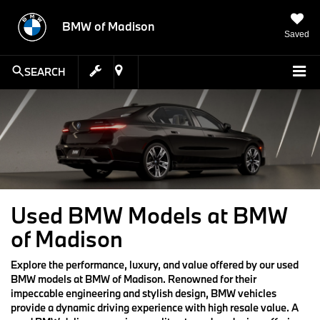
BMW of Madison
Saved
SEARCH
Used BMW Models at BMW
of Madison
Explore the performance, luxury, and value offered by our used
BMW models at BMW of Madison. Renowned for their
impeccable engineering and stylish design, BMW vehicles
provide a dynamic driving experience with high resale value. A