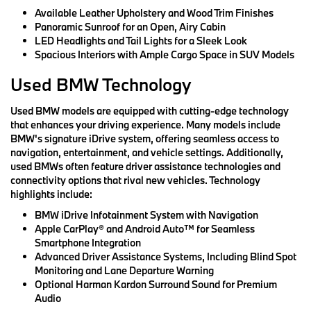
Available Leather Upholstery and Wood Trim Finishes
Panoramic Sunroof for an Open, Airy Cabin
LED Headlights and Tail Lights for a Sleek Look
Spacious Interiors with Ample Cargo Space in SUV Models
Used BMW Technology
Used BMW models are equipped with cutting-edge technology
that enhances your driving experience. Many models include
BMW's signature iDrive system, offering seamless access to
navigation, entertainment, and vehicle settings. Additionally,
used BMWs often feature driver assistance technologies and
connectivity options that rival new vehicles. Technology
highlights include:
BMW iDrive Infotainment System with Navigation
Apple CarPlay® and Android Auto™ for Seamless
Smartphone Integration
Advanced Driver Assistance Systems, Including Blind Spot
Monitoring and Lane Departure Warning
Optional Harman Kardon Surround Sound for Premium
Audio