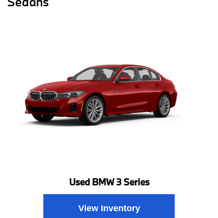
Sedans
Used BMW 3 Series
View Inventory