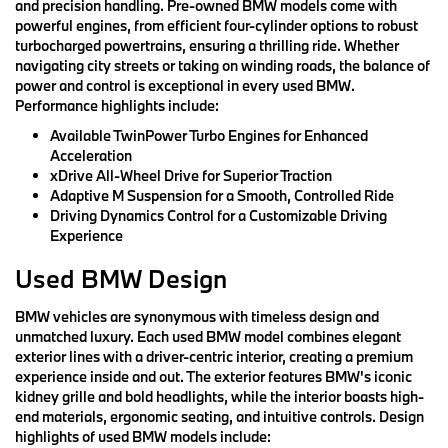
and precision handling. Pre-owned BMW models come with
powerful engines, from efficient four-cylinder options to robust
turbocharged powertrains, ensuring a thrilling ride. Whether
navigating city streets or taking on winding roads, the balance of
power and control is exceptional in every used BMW.
Performance highlights include:
Available TwinPower Turbo Engines for Enhanced
Acceleration
xDrive All-Wheel Drive for Superior Traction
Adaptive M Suspension for a Smooth, Controlled Ride
Driving Dynamics Control for a Customizable Driving
Experience
Used BMW Design
BMW vehicles are synonymous with timeless design and
unmatched luxury. Each used BMW model combines elegant
exterior lines with a driver-centric interior, creating a premium
experience inside and out. The exterior features BMW's iconic
kidney grille and bold headlights, while the interior boasts high-
end materials, ergonomic seating, and intuitive controls. Design
highlights of used BMW models include: