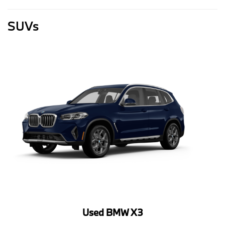
SUVs
Used BMW X3