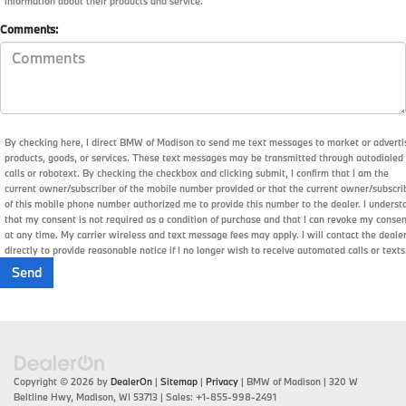
information about their products and service.
Comments:
By checking here, I direct BMW of Madison to send me text messages to market or adverti
products, goods, or services. These text messages may be transmitted through autodialed
calls or robotext. By checking the checkbox and clicking submit, I confirm that I am the
current owner/subscriber of the mobile number provided or that the current owner/subscri
of this mobile phone number authorized me to provide this number to the dealer. I underst
that my consent is not required as a condition of purchase and that I can revoke my conse
at any time. My carrier wireless and text message fees may apply. I will contact the deale
directly to provide reasonable notice if I no longer wish to receive automated calls or texts
Copyright © 2026
by
DealerOn
|
Sitemap
|
Privacy
| BMW of Madison
|
320 W
Beltline Hwy,
Madison,
WI
53713
| Sales:
+1-855-998-2491