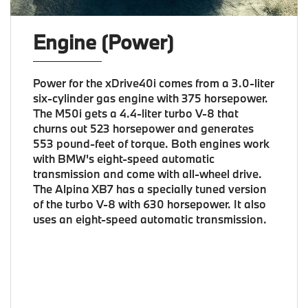
Engine (Power)
Power for the xDrive40i comes from a 3.0-liter
six-cylinder gas engine with 375 horsepower.
The M50i gets a 4.4-liter turbo V-8 that
churns out 523 horsepower and generates
553 pound-feet of torque. Both engines work
with BMW's eight-speed automatic
transmission and come with all-wheel drive.
The Alpina XB7 has a specially tuned version
of the turbo V-8 with 630 horsepower. It also
uses an eight-speed automatic transmission.