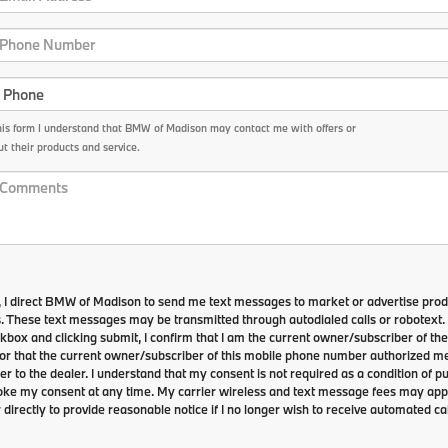
his form I understand that BMW of Madison may contact me with offers or
t their products and service.
 I direct BMW of Madison to send me text messages to market or advertise prod
s. These text messages may be transmitted through autodialed calls or robotext.
kbox and clicking submit, I confirm that I am the current owner/subscriber of th
r that the current owner/subscriber of this mobile phone number authorized me
r to the dealer. I understand that my consent is not required as a condition of p
voke my consent at any time. My carrier wireless and text message fees may apply
 directly to provide reasonable notice if I no longer wish to receive automated cal