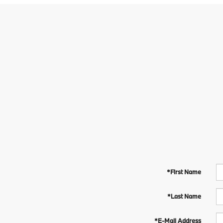
*First Name
*Last Name
*E-Mail Address