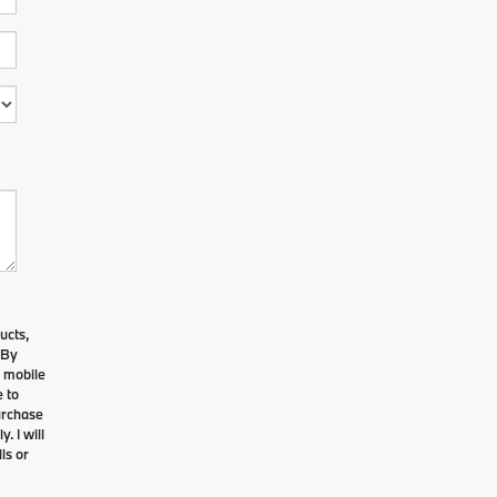
ucts,
 By
e mobile
 to
urchase
. I will
ls or