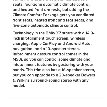
seats, four-zone automatic climate control,
and heated front armrests, but adding the
Climate Comfort Package gets you ventilated
front seats, heated front and rear seats, and
five-zone automatic climate control.
Technology in the BMW X7 starts with a 14.9-
inch infotainment touch screen, wireless
charging, Apple CarPlay and Android Auto,
navigation, and a 10-speaker stereo.
Infotainment gesture control comes in the
M50i, so you can control some climate and
infotainment features by gesturing with your
hands. This trim also has a 16-speaker stereo,
but you can upgrade to a 20-speaker Bowers
& Wilkins surround-sound stereo with any
model.