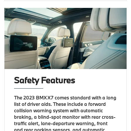
Safety Features
The 2023 BMX X7 comes standard with a long
list of driver aids. These include a forward
collision warning system with automatic
braking, a blind-spot monitor with rear cross-
traffic alert, lane-departure warning, front
and rear parking sensors, and automatic