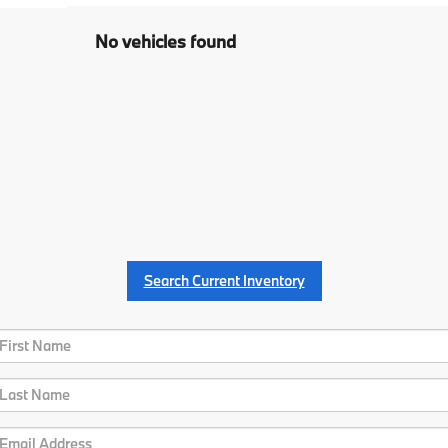
No vehicles found
Search Current Inventory