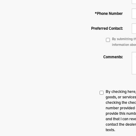
*Phone Number
Preferred Contact:
By submitting t
information abou
Comments:
By checking here,
goods, or service
checking the chec
number provided o
provide this numbe
and that I can re
contact the dealer
texts.