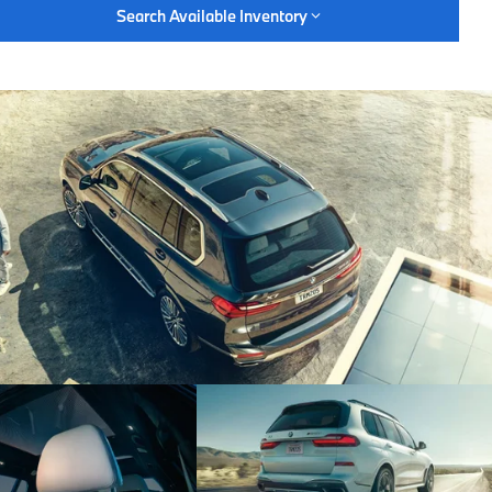
Search Available Inventory