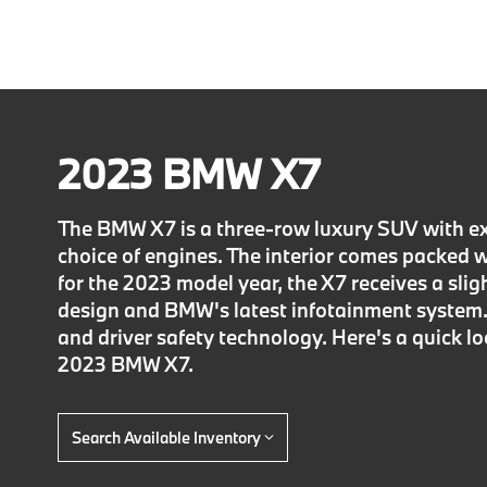
2023 BMW X7
The BMW X7 is a three-row luxury SUV with ex
choice of engines. The interior comes packed 
for the 2023 model year, the X7 receives a sli
design and BMW's latest infotainment system. 
and driver safety technology. Here's a quick l
2023 BMW X7.
Search Available Inventory