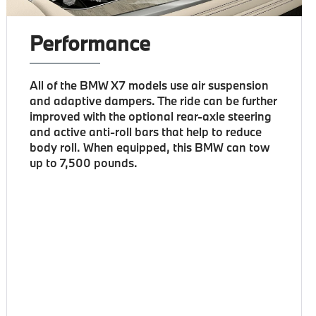
Performance
All of the BMW X7 models use air suspension
and adaptive dampers. The ride can be further
improved with the optional rear-axle steering
and active anti-roll bars that help to reduce
body roll. When equipped, this BMW can tow
up to 7,500 pounds.