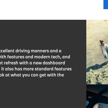
cellent driving manners and a
with features and modern tech, and
ght refresh with a new dashboard
It also has more standard features
ook at what you can get with the