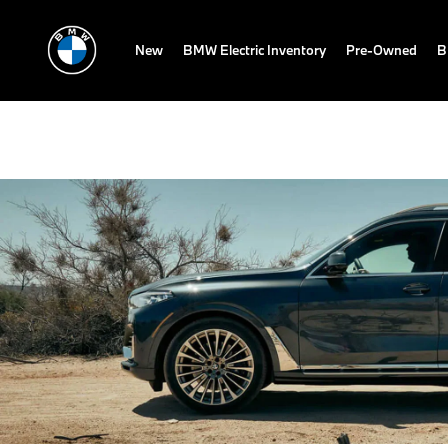
New
BMW Electric Inventory
Pre-Owned
B