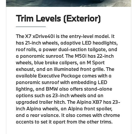
Trim Levels (Exterior)
The X7 xDrive40i is the entry-level model. It
has 21-inch wheels, adaptive LED headlights,
roof rails, a power dual-section tailgate, and
a panoramic sunroof. The M50i has 22-inch
wheels, blue brake calipers, an M Sport
exhaust, and an illuminated front grille. The
available Executive Package comes with a
panoramic sunroof with embedding LED
lighting, and BMW also offers stand-alone
options such as 23-inch wheels and an
upgraded trailer hitch. The Alpina XB7 has 23-
inch Alpina wheels, an Alpina front spoiler,
and a rear valance. It also comes with chrome
accents to set it apart from the other trims.