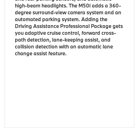
high-beam headlights. The M50i adds a 360-
degree surround-view camera system and an
automated parking system. Adding the
Driving Assistance Professional Package gets
you adaptive cruise control, forward cross-
path detection, lane-keeping assist, and
collision detection with an automatic lane
change assist feature.