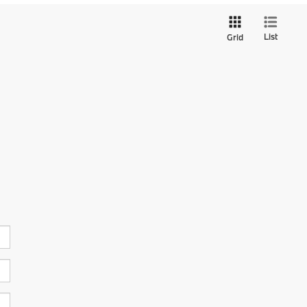
List
Grid