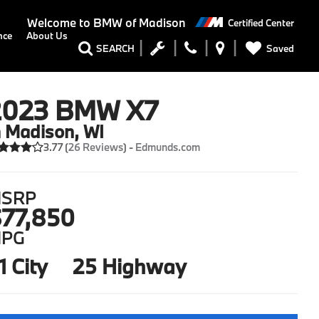
Welcome to
BMW of Madison
Certified Center
nce
About Us
Saved
SEARCH
2023 BMW X7
n Madison, WI
3.77 (
26 Reviews
) -
Edmunds.com
SRP
77,850
PG
1 City
25 Highway