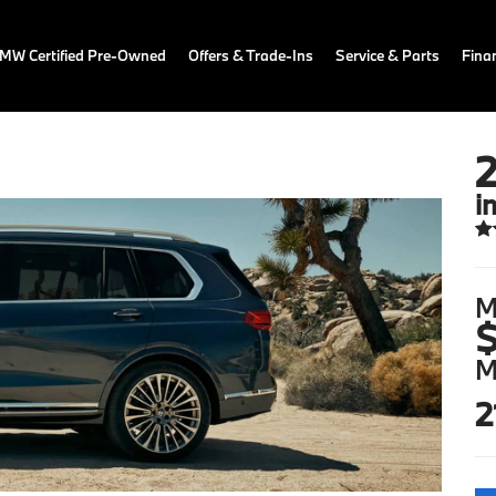
MW Certified Pre-Owned
Offers & Trade-Ins
Service & Parts
Fina
i
M
$
M
2