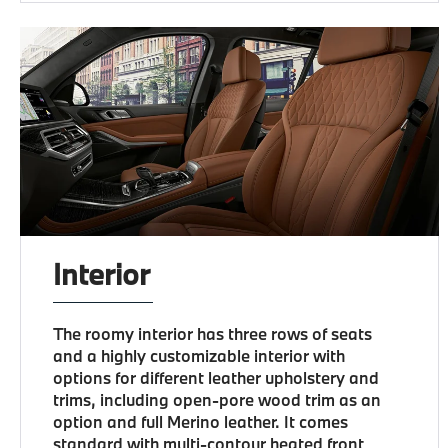
Interior
The roomy interior has three rows of seats
and a highly customizable interior with
options for different leather upholstery and
trims, including open-pore wood trim as an
option and full Merino leather. It comes
standard with multi-contour heated front