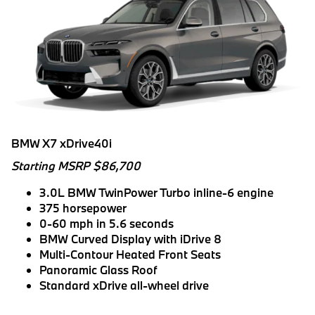
BMW X7 xDrive40i
Starting MSRP $86,700
3.0L BMW TwinPower Turbo inline-6 engine
375 horsepower
0-60 mph in 5.6 seconds
BMW Curved Display with iDrive 8
Multi-Contour Heated Front Seats
Panoramic Glass Roof
Standard xDrive all-wheel drive