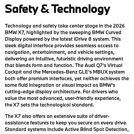
Safety & Technology
Technology and safety take center stage in the 2026
BMW X7, highlighted by the sweeping BMW Curved
Display powered by the latest iDrive 8 system. This
sleek digital interface provides seamless access to
navigation, entertainment, and vehicle settings,
delivering an intuitive, futuristic driving environment
that blends form and function. The Audi Q7’s Virtual
Cockpit and the Mercedes-Benz GLE’s MBUX system
both offer premium interfaces, yet neither achieves the
same fluid integration or visual impact as BMW’s
cutting-edge display architecture. For drivers who
value the most advanced, user-friendly experience,
the X7 sets the technological standard.
The X7 also offers an extensive suite of driver-
assistance features to keep you secure on every drive.
Standard systems include Active Blind Spot Detection,