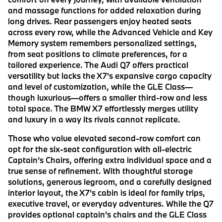
and massage functions for added relaxation during
long drives. Rear passengers enjoy heated seats
across every row, while the Advanced Vehicle and Key
Memory system remembers personalized settings,
from seat positions to climate preferences, for a
tailored experience. The Audi Q7 offers practical
versatility but lacks the X7’s expansive cargo capacity
and level of customization, while the GLE Class—
though luxurious—offers a smaller third-row and less
total space. The BMW X7 effortlessly merges utility
and luxury in a way its rivals cannot replicate.
Those who value elevated second-row comfort can
opt for the six-seat configuration with all-electric
Captain’s Chairs, offering extra individual space and a
true sense of refinement. With thoughtful storage
solutions, generous legroom, and a carefully designed
interior layout, the X7’s cabin is ideal for family trips,
executive travel, or everyday adventures. While the Q7
provides optional captain’s chairs and the GLE Class