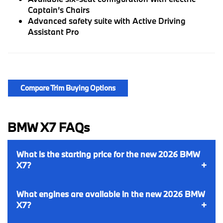
Captain’s Chairs
Advanced safety suite with Active Driving
Assistant Pro
Compare Trim Buying Options
BMW X7 FAQs
What is the starting price for the new 2026 BMW
X7?
What engines are available in the new 2026 BMW
X7?