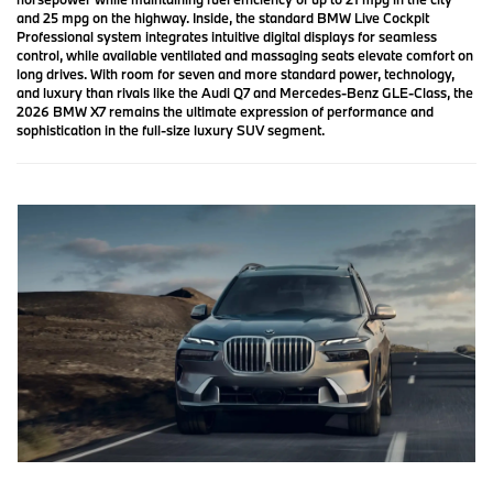
and 25 mpg on the highway. Inside, the standard BMW Live Cockpit
Professional system integrates intuitive digital displays for seamless
control, while available ventilated and massaging seats elevate comfort on
long drives. With room for seven and more standard power, technology,
and luxury than rivals like the Audi Q7 and Mercedes-Benz GLE-Class, the
2026 BMW X7 remains the ultimate expression of performance and
sophistication in the full-size luxury SUV segment.