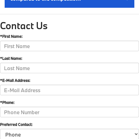
Contact Us
*First Name:
*Last Name:
*E-Mail Address:
*Phone:
Preferred Contact: