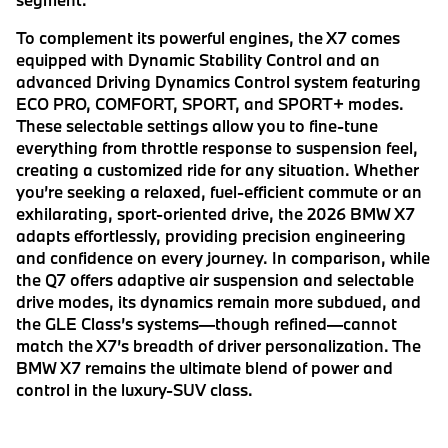
To complement its powerful engines, the X7 comes
equipped with Dynamic Stability Control and an
advanced Driving Dynamics Control system featuring
ECO PRO, COMFORT, SPORT, and SPORT+ modes.
These selectable settings allow you to fine-tune
everything from throttle response to suspension feel,
creating a customized ride for any situation. Whether
you’re seeking a relaxed, fuel-efficient commute or an
exhilarating, sport-oriented drive, the 2026 BMW X7
adapts effortlessly, providing precision engineering
and confidence on every journey. In comparison, while
the Q7 offers adaptive air suspension and selectable
drive modes, its dynamics remain more subdued, and
the GLE Class’s systems—though refined—cannot
match the X7’s breadth of driver personalization. The
BMW X7 remains the ultimate blend of power and
control in the luxury-SUV class.