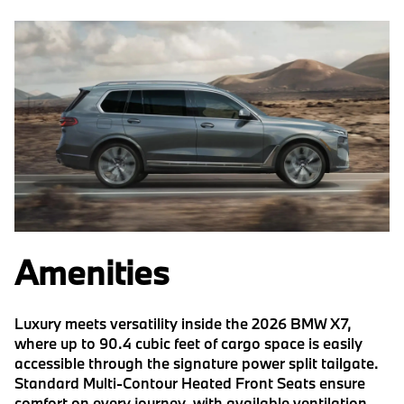
Amenities
Luxury meets versatility inside the 2026 BMW X7,
where up to 90.4 cubic feet of cargo space is easily
accessible through the signature power split tailgate.
Standard Multi-Contour Heated Front Seats ensure
comfort on every journey, with available ventilation