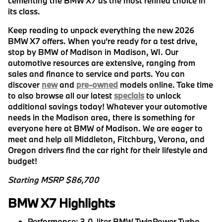
cementing the BMW X7 as the most refined choice in
its class.
Keep reading to unpack everything the new 2026
BMW X7 offers. When you’re ready for a test drive,
stop by BMW of Madison in Madison, WI. Our
automotive resources are extensive, ranging from
sales and finance to service and parts. You can
discover
new
and
pre-owned
models online. Take time
to also browse all our latest
specials
to unlock
additional savings today! Whatever your automotive
needs in the Madison area, there is something for
everyone here at BMW of Madison. We are eager to
meet and help all Middleton, Fitchburg, Verona, and
Oregon drivers find the car right for their lifestyle and
budget!
Starting MSRP $86,700
BMW X7 Highlights
Performance:
3.0-liter BMW TwinPower Turbo