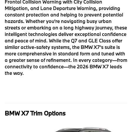
Frontal Collision Warning with City Collision
Mitigation, and Lane Departure Warning, providing
constant protection and helping to prevent potential
hazards. Whether you’re navigating busy urban
streets or embarking on a long highway journey, these
intelligent technologies deliver exceptional confidence
and peace of mind. While the Q7 and GLE Class offer
similar active-safety systems, the BMW X7’s suite is
more comprehensive in standard form and tuned with
a greater sense of refinement. In every category—from
connectivity to confidence—the 2026 BMW X7 leads
the way.
BMW X7 Trim Options