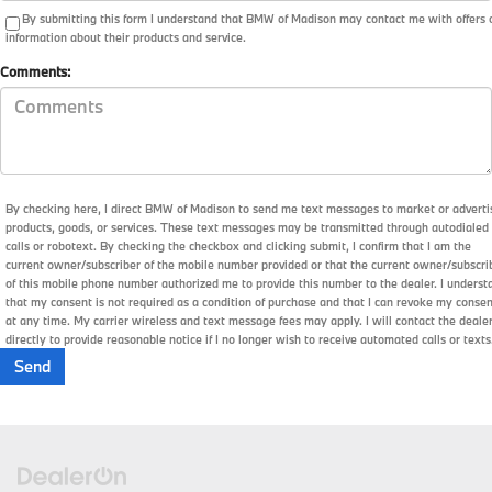
By submitting this form I understand that BMW of Madison may contact me with offers 
information about their products and service.
Comments:
By checking here, I direct BMW of Madison to send me text messages to market or adverti
products, goods, or services. These text messages may be transmitted through autodialed
calls or robotext. By checking the checkbox and clicking submit, I confirm that I am the
current owner/subscriber of the mobile number provided or that the current owner/subscri
of this mobile phone number authorized me to provide this number to the dealer. I underst
that my consent is not required as a condition of purchase and that I can revoke my conse
at any time. My carrier wireless and text message fees may apply. I will contact the deale
directly to provide reasonable notice if I no longer wish to receive automated calls or texts