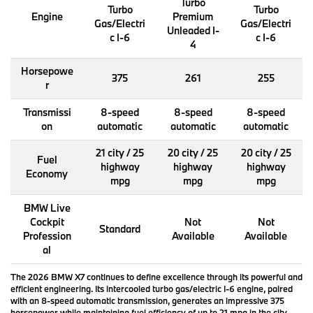
Turbo
Turbo
Turbo
Engine
Premium
Gas/Electri
Gas/Electri
Unleaded I-
c I-6
c I-6
4
Horsepowe
375
261
255
r
Transmissi
8-speed
8-speed
8-speed
on
automatic
automatic
automatic
21 city / 25
20 city / 25
20 city / 25
Fuel
highway
highway
highway
Economy
mpg
mpg
mpg
BMW Live
Cockpit
Not
Not
Standard
Profession
Available
Available
al
The 2026 BMW X7 continues to define excellence through its powerful and
efficient engineering. Its intercooled turbo gas/electric I-6 engine, paired
with an 8-speed automatic transmission, generates an impressive 375
horsepower while maintaining fuel efficiency of up to 21 mpg in the city