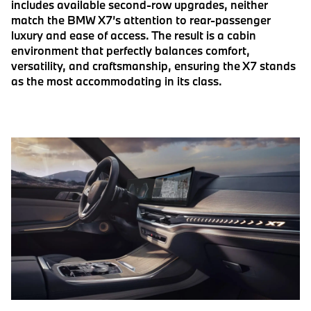
includes available second-row upgrades, neither
match the BMW X7’s attention to rear-passenger
luxury and ease of access. The result is a cabin
environment that perfectly balances comfort,
versatility, and craftsmanship, ensuring the X7 stands
as the most accommodating in its class.