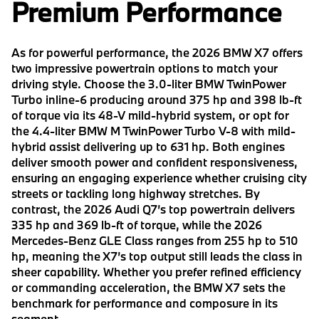
Premium Performance
As for powerful performance, the 2026 BMW X7 offers
two impressive powertrain options to match your
driving style. Choose the 3.0-liter BMW TwinPower
Turbo inline-6 producing around 375 hp and 398 lb-ft
of torque via its 48-V mild-hybrid system, or opt for
the 4.4-liter BMW M TwinPower Turbo V-8 with mild-
hybrid assist delivering up to 631 hp. Both engines
deliver smooth power and confident responsiveness,
ensuring an engaging experience whether cruising city
streets or tackling long highway stretches. By
contrast, the 2026 Audi Q7’s top powertrain delivers
335 hp and 369 lb-ft of torque, while the 2026
Mercedes-Benz GLE Class ranges from 255 hp to 510
hp, meaning the X7’s top output still leads the class in
sheer capability. Whether you prefer refined efficiency
or commanding acceleration, the BMW X7 sets the
benchmark for performance and composure in its
segment.