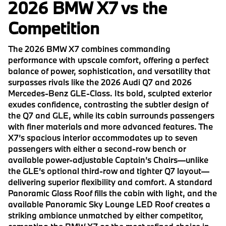
2026 BMW X7 vs the
Competition
The 2026 BMW X7 combines commanding
performance with upscale comfort, offering a perfect
balance of power, sophistication, and versatility that
surpasses rivals like the 2026 Audi Q7 and 2026
Mercedes-Benz GLE-Class. Its bold, sculpted exterior
exudes confidence, contrasting the subtler design of
the Q7 and GLE, while its cabin surrounds passengers
with finer materials and more advanced features. The
X7’s spacious interior accommodates up to seven
passengers with either a second-row bench or
available power-adjustable Captain’s Chairs—unlike
the GLE’s optional third-row and tighter Q7 layout—
delivering superior flexibility and comfort. A standard
Panoramic Glass Roof fills the cabin with light, and the
available Panoramic Sky Lounge LED Roof creates a
striking ambiance unmatched by either competitor,