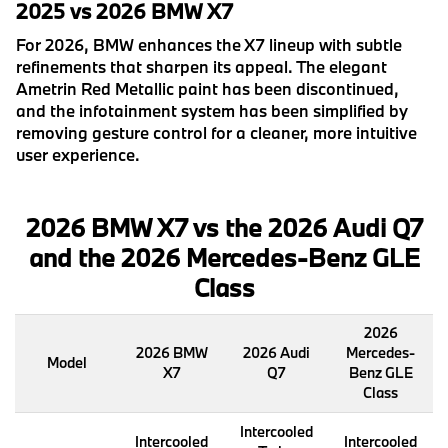
2025 vs 2026 BMW X7
For 2026, BMW enhances the X7 lineup with subtle
refinements that sharpen its appeal. The elegant
Ametrin Red Metallic paint has been discontinued,
and the infotainment system has been simplified by
removing gesture control for a cleaner, more intuitive
user experience.
2026 BMW X7 vs the 2026 Audi Q7
and the 2026 Mercedes-Benz GLE
Class
2026
2026 BMW
2026 Audi
Mercedes-
Model
X7
Q7
Benz GLE
Class
Intercooled
Intercooled
Intercooled