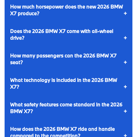
How much horsepower does the new 2026 BMW
X7 produce?
Does the 2026 BMW X7 come with all-wheel
drive?
How many passengers can the 2026 BMW X7
seat?
What technology is included in the 2026 BMW
X7?
What safety features come standard in the 2026
BMW X7?
How does the 2026 BMW X7 ride and handle
compared to the competition?