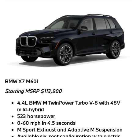
BMW X7 M60i
Starting MSRP $113,900
4.4L BMW M TwinPower Turbo V-8 with 48V
mild-hybrid
523 horsepower
0-60 mph in 4.5 seconds
M Sport Exhaust and Adaptive M Suspension
Available six-seat configuration with electric