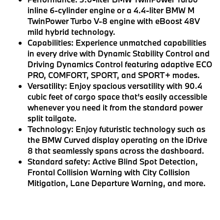
inline 6-cylinder engine or a 4.4-liter BMW M
TwinPower Turbo V-8 engine with eBoost 48V
mild hybrid technology.
Capabilities:
Experience unmatched capabilities
in every drive with Dynamic Stability Control and
Driving Dynamics Control featuring adaptive ECO
PRO, COMFORT, SPORT, and SPORT+ modes.
Versatility:
Enjoy spacious versatility with 90.4
cubic feet of cargo space that’s easily accessible
whenever you need it from the standard power
split tailgate.
Technology:
Enjoy futuristic technology such as
the BMW Curved display operating on the iDrive
8 that seamlessly spans across the dashboard.
Standard safety:
Active Blind Spot Detection,
Frontal Collision Warning with City Collision
Mitigation, Lane Departure Warning, and more.