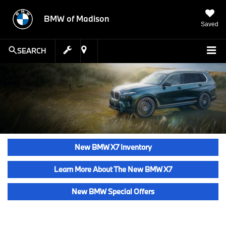
BMW of Madison
Saved
SEARCH
New BMW X7 Inventory
Learn More About The New BMW X7
New BMW Special Offers