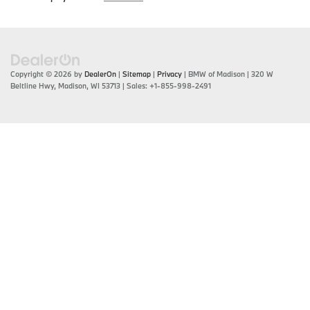
Copyright © 2026
by
DealerOn
|
Sitemap
|
Privacy
| BMW of Madison
|
320 W
Beltline Hwy,
Madison,
WI
53713
| Sales:
+1-855-998-2491