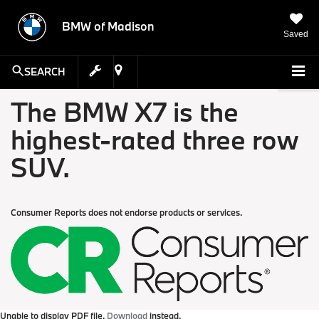
BMW of Madison
Saved
SEARCH
The BMW X7 is the
highest-rated three row
SUV.
Consumer Reports does not endorse products or services.
Unable to display PDF file.
Download
instead.