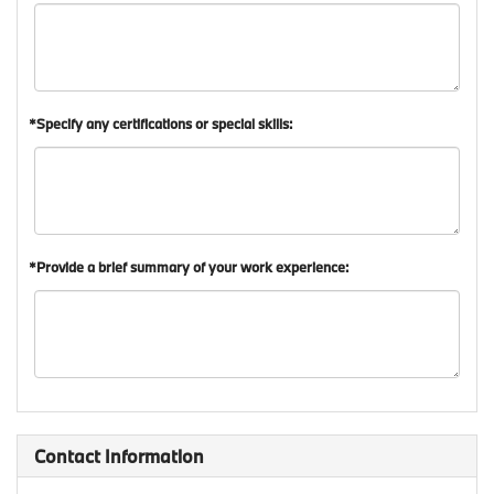
*Specify any certifications or special skills:
*Provide a brief summary of your work experience:
Contact Information