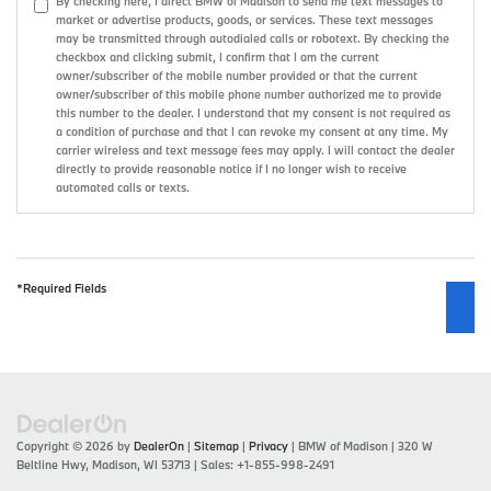
By checking here, I direct BMW of Madison to send me text messages to
market or advertise products, goods, or services. These text messages
may be transmitted through autodialed calls or robotext. By checking the
checkbox and clicking submit, I confirm that I am the current
owner/subscriber of the mobile number provided or that the current
owner/subscriber of this mobile phone number authorized me to provide
this number to the dealer. I understand that my consent is not required as
a condition of purchase and that I can revoke my consent at any time. My
carrier wireless and text message fees may apply. I will contact the dealer
directly to provide reasonable notice if I no longer wish to receive
automated calls or texts.
*Required Fields
Copyright © 2026
by
DealerOn
|
Sitemap
|
Privacy
| BMW of Madison
|
320 W
Beltline Hwy,
Madison,
WI
53713
| Sales:
+1-855-998-2491