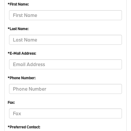
*First Name:
*Last Name:
*E-Mail Address:
*Phone Number:
Fax:
*Preferred Contact: