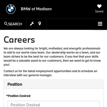
BMW of Madison
Saved
SEARCH
Careers
We are always looking for bright, motivated, and energetic professionals
to add to our world-class team. Our dealership works as a team, and our
team strives to be the best for our customers. If you feel that your skills
would be a valuable asset to our customers, then we want to get to know
you!
Contact us for the latest employment opportunities and to schedule an
interview with our general manager.
Position
*Position Desired: