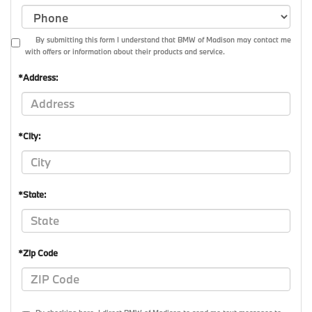
By submitting this form I understand that BMW of Madison may contact me
with offers or information about their products and service.
*Address:
*City:
*State:
*Zip Code