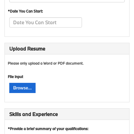
*Date You Can Start:
Upload Resume
Please only upload a Word or PDF document.
File input
Browse...
Skills and Experience
*Provide a brief summary of your qualifications: