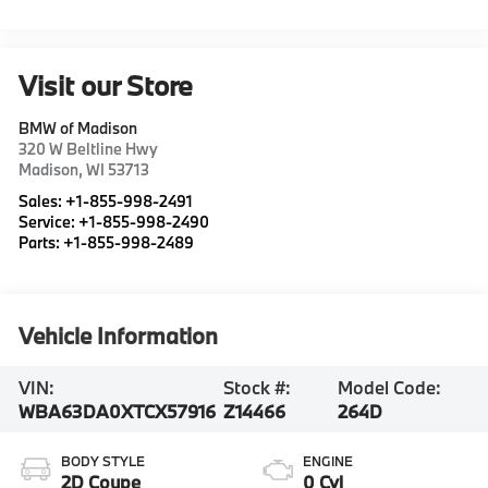
Visit our Store
BMW of Madison
320 W Beltline Hwy
Madison
,
WI
53713
Sales:
+1-855-998-2491
Service:
+1-855-998-2490
Parts:
+1-855-998-2489
Vehicle Information
VIN:
Stock #:
Model Code:
WBA63DA0XTCX57916
Z14466
264D
BODY STYLE
ENGINE
2D Coupe
0 Cyl