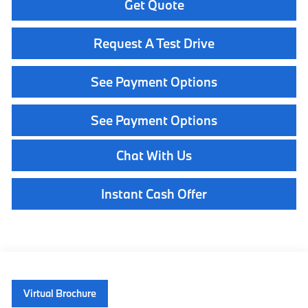
Get Quote
Request A Test Drive
See Payment Options
See Payment Options
Chat With Us
Instant Cash Offer
Virtual Brochure