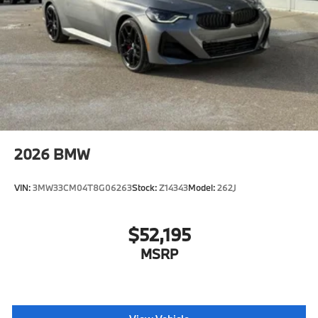
2026
BMW
VIN:
3MW33CM04T8G06263
Stock:
Z14343
Model:
262J
$52,195
MSRP