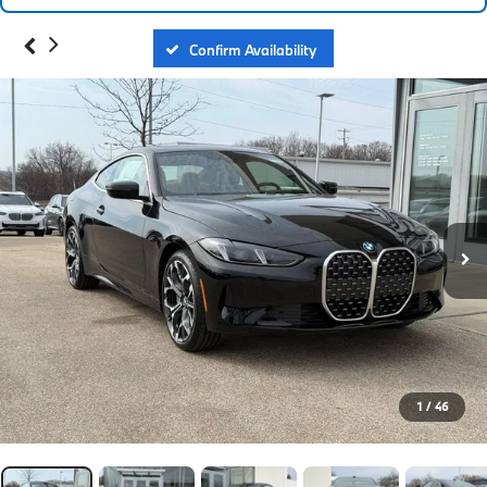
Confirm Availability
1
/
46