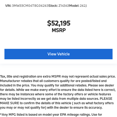
VIN:
3MW33CM04T8G06263
Stock:
Z14343
Model:
262J
$52,195
MSRP
View Vehicle
Tax, title and registration are extra MSPR may not represent actual sales price.
Manufacturer rebates that all customers qualify for are posted/listed and
included in the price. You may qualify for additional rebates. Please see dealer
for details. While we make every effort to ensure the data listed here is correct,
there may be instances where some of the factory offers or vehicle features
may be listed incorrectly as we get data from multiple data sources. PLEASE
MAKE SURE to confirm the details of this vehicle ( such as what factory offers
you may or may not qualify for) with the dealer to ensure its accuracy.
*Any MPG listed is based on model year EPA mileage ratings. Use for