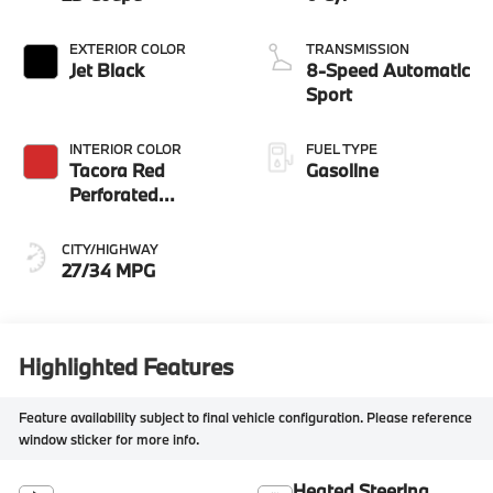
EXTERIOR COLOR
TRANSMISSION
Jet Black
8-Speed Automatic
Sport
INTERIOR COLOR
FUEL TYPE
Tacora Red
Gasoline
Perforated
Sensatec
CITY/HIGHWAY
27/34 MPG
Highlighted Features
Feature availability subject to final vehicle configuration. Please reference
window sticker for more info.
Heated Steering