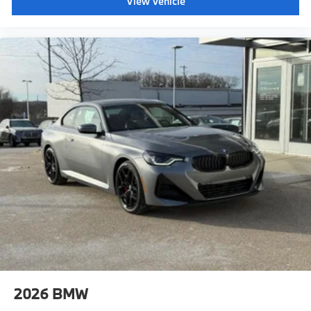
View Vehicle
2026
BMW