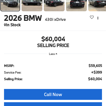
2026
BMW
430i xDrive
In Stock
$60,004
SELLING PRICE
Less
$59,605
MSRP:
+$399
Service Fee:
$60,004
Selling Price:
Call Now