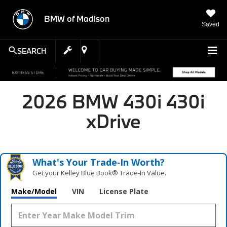
BMW of Madison
Saved
SEARCH
2026 BMW 430i 430i
xDrive
What's Your Trade‑In Worth?
Get your Kelley Blue Book® Trade‑In Value.
Make/Model
VIN
License Plate