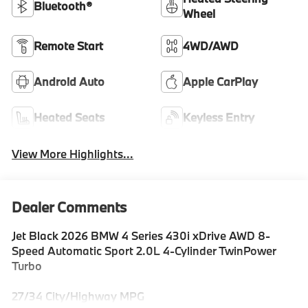
Bluetooth®
Wheel
Remote Start
4WD/AWD
Android Auto
Apple CarPlay
Heated Seats
Keyless Entry
View More Highlights...
Dealer Comments
Jet Black 2026 BMW 4 Series 430i xDrive AWD 8-
Speed Automatic Sport 2.0L 4-Cylinder TwinPower
Turbo
27/34 City/Highway MPG