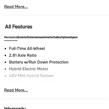
Read More...
All Features
Mechanical
Exterior
Entertainment
Interior
Safety
Options
Specs
Full-Time All-Wheel
2.81 Axle Ratio
Battery w/Run Down Protection
Hybrid Electric Motor
48V Mild Hybrid System
Gas-Pressurized Shock Absorbers
Front And Rear Anti-Roll Bars
Read More...
Electric Power-Assist Speed-Sensing Steering
15.6 Gal. Fuel Tank
Warranty