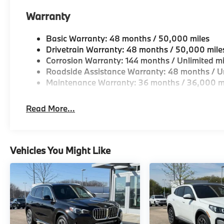
Warranty
Basic Warranty: 48 months / 50,000 miles
Drivetrain Warranty: 48 months / 50,000 mile
Corrosion Warranty: 144 months / Unlimited mi
Roadside Assistance Warranty: 48 months / Un
Maintenance Warranty: 36 months / 36,000 m
Read More...
Vehicles You Might Like