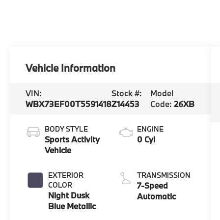
Vehicle Information
VIN:
Stock #:
Model
WBX73EF00T5591418
Z14453
Code:
26XB
BODY STYLE
ENGINE
Sports Activity
0 Cyl
Vehicle
EXTERIOR
TRANSMISSION
COLOR
7-Speed
Night Dusk
Automatic
Blue Metallic