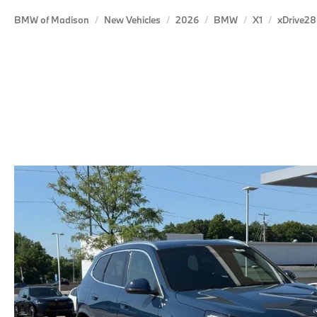
BMW of Madison
New Vehicles
2026
BMW
X1
xDrive28