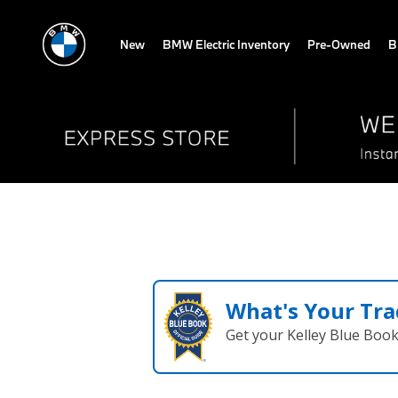
New
BMW Electric Inventory
Pre-Owned
B
What's Your Tra
Get your Kelley Blue Boo