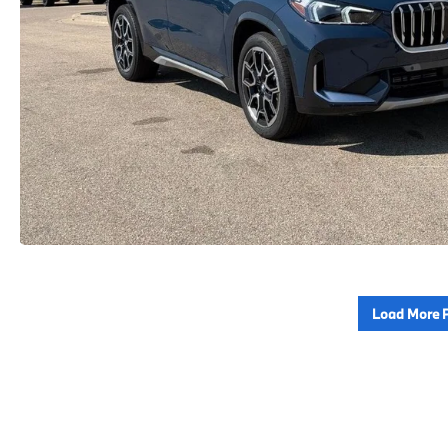
Load More 