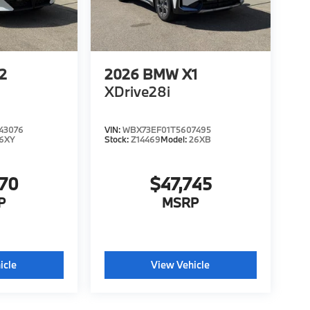
2
2026
BMW X1
XDrive28i
43076
VIN:
WBX73EF01T5607495
6XY
Stock:
Z14469
Model:
26XB
570
$47,745
P
MSRP
icle
View Vehicle