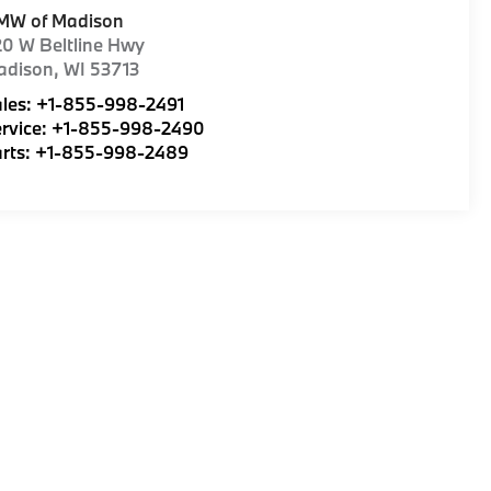
MW of Madison
0 W Beltline Hwy
adison
,
WI
53713
les:
+1-855-998-2491
rvice:
+1-855-998-2490
rts:
+1-855-998-2489