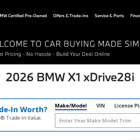
MW Certified Pre-Owned
Offers & Trade-Ins
Service & Parts
Fina
2026 BMW X1 xDrive28i
Make/Model
VIN
License P
de‑In Worth?
k® Trade‑In Value.