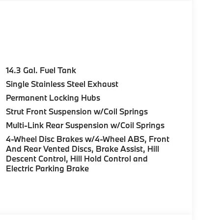
14.3 Gal. Fuel Tank
Single Stainless Steel Exhaust
Permanent Locking Hubs
Strut Front Suspension w/Coil Springs
Multi-Link Rear Suspension w/Coil Springs
4-Wheel Disc Brakes w/4-Wheel ABS, Front
And Rear Vented Discs, Brake Assist, Hill
Descent Control, Hill Hold Control and
Electric Parking Brake