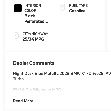
INTERIOR
FUEL TYPE
COLOR
Gasoline
Black
Perforated
Veganza
CITY/HIGHWAY
25/34 MPG
Dealer Comments
Night Dusk Blue Metallic 2026 BMW X1 xDrive28i A
Turbo
25/34 City/Highway MPG
Read More...