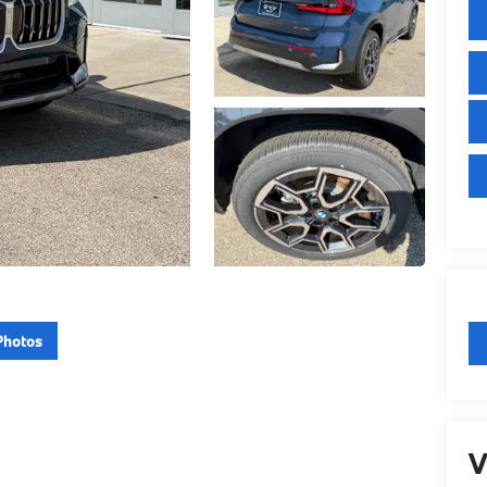
Photos
V