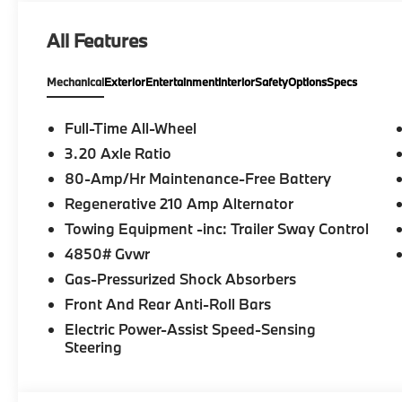
All Features
Mechanical
Exterior
Entertainment
Interior
Safety
Options
Specs
Full-Time All-Wheel
3.20 Axle Ratio
80-Amp/Hr Maintenance-Free Battery
Regenerative 210 Amp Alternator
Towing Equipment -inc: Trailer Sway Control
4850# Gvwr
Gas-Pressurized Shock Absorbers
Front And Rear Anti-Roll Bars
Electric Power-Assist Speed-Sensing
Steering