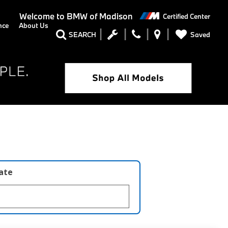
Welcome to
BMW of Madison
Certified Center
nce
About Us
Saved
SEARCH
late