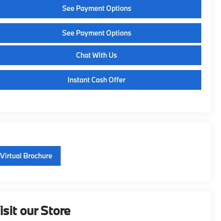
See Payment Options
See Payment Options
Chat With Us
Instant Cash Offer
Virtual Brochure
isit our Store