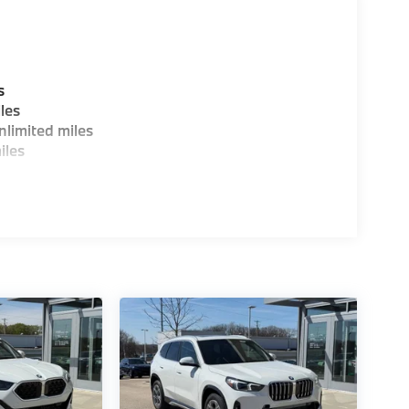
s
les
limited miles
iles