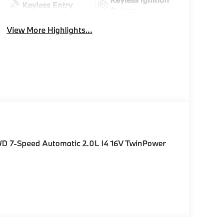
Keyless Entry
System
View More Highlights...
WD 7-Speed Automatic 2.0L I4 16V TwinPower