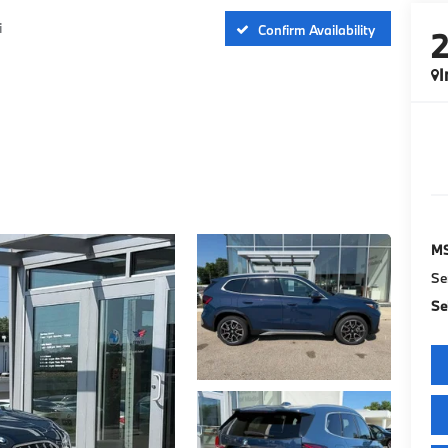
i
Confirm Availability
I
M
Se
Sel