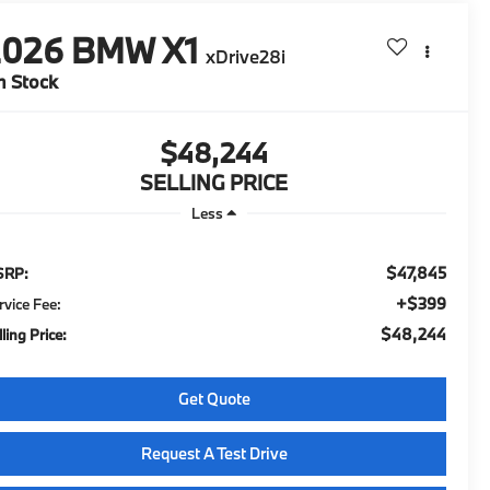
2026
BMW X1
xDrive28i
n Stock
$48,244
SELLING PRICE
Less
$47,845
SRP:
+$399
rvice Fee:
$48,244
ling Price:
Get Quote
Request A Test Drive