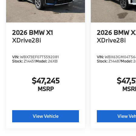
2026
BMW X1
2026
BMW X
XDrive28i
XDrive28i
VIN:
WBX73EF07T5592081
VIN:
WBX63GM04T56
Stock:
Z14451
Model:
26XB
Stock:
Z14487
Model:
2
$47,245
$47,
MSRP
MSR
View Vehicle
View Veh