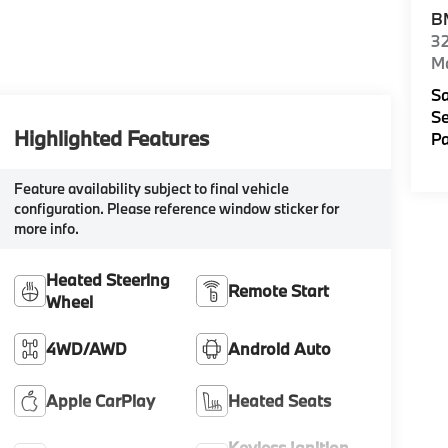
B
32
M
Sa
Se
Highlighted Features
Pa
Feature availability subject to final vehicle
configuration. Please reference window sticker for
more info.
Heated Steering
Remote Start
Wheel
4WD/AWD
Android Auto
Apple CarPlay
Heated Seats
Keyless Ignition