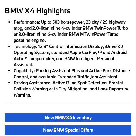
BMW X4 Highlights
Performance:
Up to 503 horsepower, 23 city / 29 highway
mpg, and 2.0-liter inline 4-cylinder BMW TwinPower Turbo
or 3.0-liter inline 6-cylinder BMW M TwinPower Turbo
gasoline engine.
Technology:
12.3” Central Information Display, iDrive 7.0
Operating System, standard Apple CarPlay™ and Android
Auto™ compatibility, and BMW Intelligent Personal
Assistant.
Capability:
Parking Assistant Plus and Active Park Distance
Control, and available Extended Traffic Jam Assistant.
Driving Assistance:
Active Blind Spot Detection, Frontal
Collision Warning with City Mitigation, and Lane Departure
Warning.
New BMW X4 Inventory
New BMW Special Offers