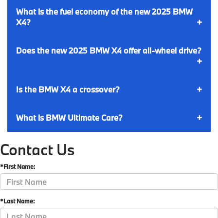
What is the fuel economy of the new 2025 BMW
X4?
Does the new 2025 BMW X4 offer all-wheel drive?
Is the BMW X4 a crossover?
What is BMW Ultimate Care?
Contact Us
*First Name:
*Last Name: