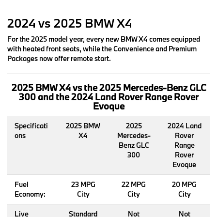
2024 vs 2025 BMW X4
For the 2025 model year, every new BMW X4 comes equipped
with heated front seats, while the Convenience and Premium
Packages now offer remote start.
2025 BMW X4 vs the 2025 Mercedes-Benz GLC
300 and the 2024 Land Rover Range Rover
Evoque
Specificati
2025 BMW
2025
2024 Land
ons
X4
Mercedes-
Rover
Benz GLC
Range
300
Rover
Evoque
Fuel
23 MPG
22 MPG
20 MPG
Economy:
City
City
City
Live
Standard
Not
Not