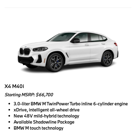
X4 M40i
Starting MSRP: $66,700
3.0-liter BMW M TwinPower Turbo inline 6-cylinder engine
xDrive, intelligent all-wheel drive
New 48V mild-hybrid technology
Available Shadowline Package
BMW M touch technology