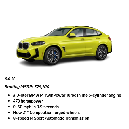
X4 M
Starting MSRP: $79,100
3.0-liter BMW M TwinPower Turbo inline 6-cylinder engine
473 horsepower
0-60 mph in 3.9 seconds
New 21” Competition forged wheels
8-speed M Sport Automatic Transmission