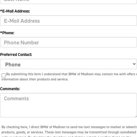
*E-Mail Address:
*Phone:
Preferred Contact:
By submitting this form I understand that BMW of Madison may contact me with offers 
information about their products and service.
Comments:
By checking here, I direct BMW of Madison to send me text messages to market or adverti
products, goods, or services. These text messages may be transmitted through autodialed