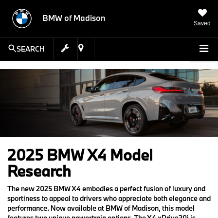
BMW of Madison
Saved
SEARCH
2025 BMW X4 Model
Research
The new 2025 BMW X4 embodies a perfect fusion of luxury and
sportiness to appeal to drivers who appreciate both elegance and
performance. Now available at BMW of Madison, this model
features two unique powertrain options. The X4 xDrive30i is