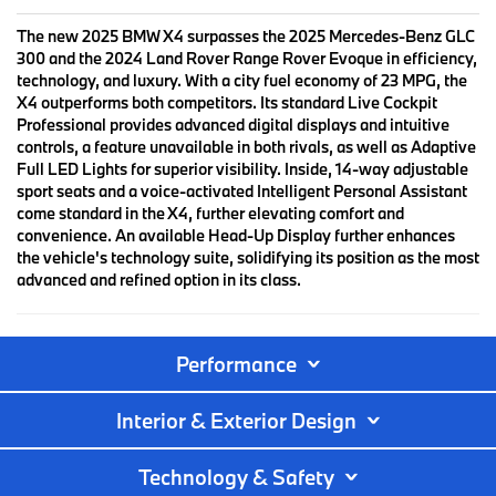
The new 2025 BMW X4 surpasses the 2025 Mercedes-Benz GLC
300 and the 2024 Land Rover Range Rover Evoque in efficiency,
technology, and luxury. With a city fuel economy of 23 MPG, the
X4 outperforms both competitors. Its standard Live Cockpit
Professional provides advanced digital displays and intuitive
controls, a feature unavailable in both rivals, as well as Adaptive
Full LED Lights for superior visibility. Inside, 14-way adjustable
sport seats and a voice-activated Intelligent Personal Assistant
come standard in the X4, further elevating comfort and
convenience. An available Head-Up Display further enhances
the vehicle's technology suite, solidifying its position as the most
advanced and refined option in its class.
Performance
Interior & Exterior Design
Technology & Safety