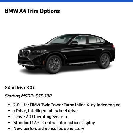
BMW X4 Trim Options
X4 xDrive30i
Starting MSRP: $55,300
2.0-liter BMW TwinPower Turbo inline 4-cylinder engine
xDrive, intelligent all-wheel drive
iDrive 7.0 Operating System
Standard 12.3” Central Information Display
New perforated SensaTec upholstery