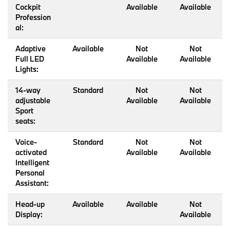
Cockpit
Available
Available
Profession
al:
Adaptive
Available
Not
Not
Full LED
Available
Available
Lights:
14-way
Standard
Not
Not
adjustable
Available
Available
Sport
seats:
Voice-
Standard
Not
Not
activated
Available
Available
Intelligent
Personal
Assistant:
Head-up
Available
Available
Not
Display:
Available