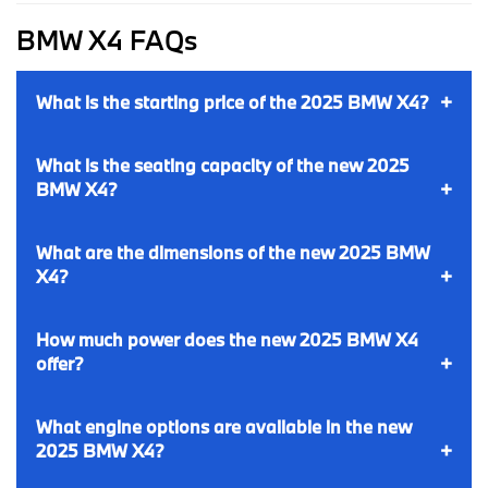
BMW X4 FAQs
What is the starting price of the 2025 BMW X4?
What is the seating capacity of the new 2025
BMW X4?
What are the dimensions of the new 2025 BMW
X4?
How much power does the new 2025 BMW X4
offer?
What engine options are available in the new
2025 BMW X4?