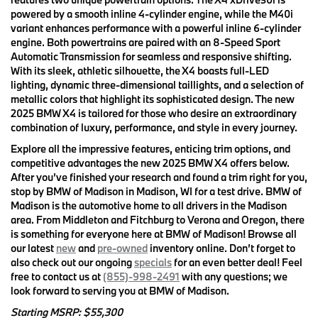
powered by a smooth inline 4-cylinder engine, while the M40i
variant enhances performance with a powerful inline 6-cylinder
engine. Both powertrains are paired with an 8-Speed Sport
Automatic Transmission for seamless and responsive shifting.
With its sleek, athletic silhouette, the X4 boasts full-LED
lighting, dynamic three-dimensional taillights, and a selection of
metallic colors that highlight its sophisticated design. The new
2025 BMW X4 is tailored for those who desire an extraordinary
combination of luxury, performance, and style in every journey.
Explore all the impressive features, enticing trim options, and
competitive advantages the new 2025 BMW X4 offers below.
After you’ve finished your research and found a trim right for you,
stop by BMW of Madison in Madison, WI for a test drive. BMW of
Madison is the automotive home to all drivers in the Madison
area. From Middleton and Fitchburg to Verona and Oregon, there
is something for everyone here at BMW of Madison! Browse all
our latest
new
and
pre-owned
inventory online. Don’t forget to
also check out our ongoing
specials
for an even better deal! Feel
free to contact us at
(855)-998-2491
with any questions; we
look forward to serving you at BMW of Madison.
Starting MSRP: $55,300