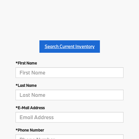
Search Current Inventory
*First Name
*Last Name
*E-Mail Address
*Phone Number