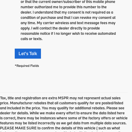
or that the current owner/subscriber of this mobile phone
number authorized me to provide this number to the
dealer. I understand that my consent is not required as a
condition of purchase and that I can revoke my consent at
any time. My carrier wireless and text message fees may
apply. I will contact the dealer directly to provide
reasonable notice if I no longer wish to receive automated
calls or texts.
Let's Talk
*Required Fields
Tax, title and registration are extra MSPR may not represent actual sales
price. Manufacturer rebates that all customers qualify for are posted/listed
and included in the price. You may qualify for additional rebates. Please see
dealer for details. While we make every effort to ensure the data listed here
is correct, there may be instances where some of the factory offers or vehicle
features may be listed incorrectly as we get data from multiple data sources.
PLEASE MAKE SURE to confirm the details of this vehicle ( such as what