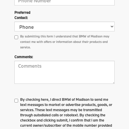
Preferred
Contact:
By submitting this form I understand that BMW of Madison may
contact me with offers or information about their products and
service.
Comments:
By checking here, I direct BMW of Madison to send me
text messages to market or advertise products, goods, or
services. These text messages may be transmitted
through autodialed calls or robotext. By checking the
checkbox and clicking submit, I confirm that I am the
current owner/subscriber of the mobile number provided