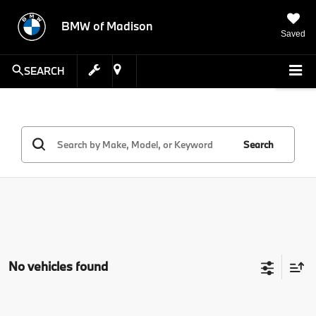
BMW of Madison
Saved
SEARCH
Search
No vehicles found