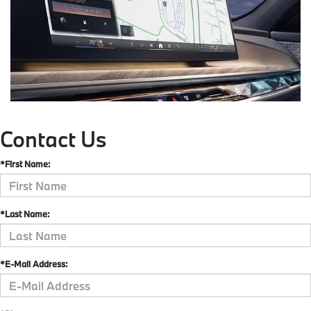
Contact Us
*First Name:
*Last Name:
*E-Mail Address: