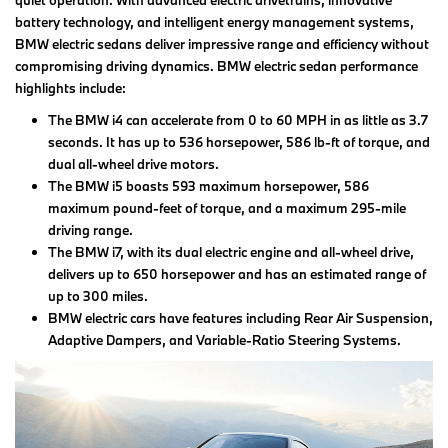
quiet operation. With advanced electric drivetrains, innovative
battery technology, and intelligent energy management systems,
BMW electric sedans deliver impressive range and efficiency without
compromising driving dynamics. BMW electric sedan performance
highlights include:
The BMW i4 can accelerate from 0 to 60 MPH in as little as 3.7
seconds. It has up to 536 horsepower, 586 lb-ft of torque, and
dual all-wheel drive motors.
The BMW i5 boasts 593 maximum horsepower, 586
maximum pound-feet of torque, and a maximum 295-mile
driving range.
The BMW i7, with its dual electric engine and all-wheel drive,
delivers up to 650 horsepower and has an estimated range of
up to 300 miles.
BMW electric cars have features including Rear Air Suspension,
Adaptive Dampers, and Variable-Ratio Steering Systems.