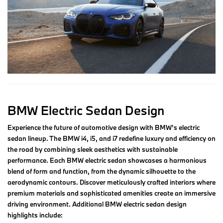
BMW Electric Sedan Design
Experience the future of automotive design with BMW's electric
sedan lineup. The BMW i4, i5, and i7 redefine luxury and efficiency on
the road by combining sleek aesthetics with sustainable
performance. Each BMW electric sedan showcases a harmonious
blend of form and function, from the dynamic silhouette to the
aerodynamic contours. Discover meticulously crafted interiors where
premium materials and sophisticated amenities create an immersive
driving environment. Additional BMW electric sedan design
highlights include: