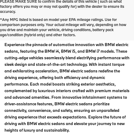
PLEASE MAKE SURE to confirm the details of this vehicle ( such as what
factory offers you may or may not qualify for) with the dealer to ensure its
accuracy.
*Any MPG listed is based on model year EPA mileage ratings. Use for
BMW Electric Sedans For
comparison purposes only. Your actual mileage will vary, depending on how
you drive and maintain your vehicle, driving conditions, battery pack
Sale in Madison, WI
age/condition (hybrid only) and other factors.
Experience the pinnacle of automotive innovation with BMW electric
sedans, featuring the BMW i4, BMW i5, and BMW i7 models. These
cutting-edge vehicles seamlessly blend electrifying performance with
sleek design and state-of-the-art technology. With instant torque
and exhilarating acceleration, BMW electric sedans redefine the
driving experience, offering both efficiency and dynamic
performance. Each model boasts striking exterior aesthetics,
complemented by luxurious interiors crafted with premium materials
and advanced amenities. From innovative infotainment systems to
driver-assistance features, BMW electric sedans prioritize
connectivity, convenience, and safety, ensuring an unparalleled
driving experience that exceeds expectations. Explore the future of
driving with BMW electric sedans and elevate your journey to new
heights of luxury and sustainability.