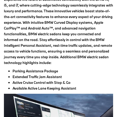
i5, and i7, where cutting-edge technology seamlessly integrates with
luxury and performance. These innovative vehicles boast state-of-
the-art connectivity features to enhance every aspect of your driving
experience. With intuitive BMW Curved Display systems, Apple
CarPlay™ and Android Auto™, and advanced navigation
functionalities, BMW electric sedans keep you connected and
informed on the road. Stay effortlessly in control with the BMW
Intelligent Personal Assistant, real-time traffic updates, and remote
access to vehicle functions, ensuring a seamless and personalized
journey every time you step inside. Additional BMW electric sedan
technology highlights include:
Parking Assistance Package
Extended Traffic Jam Assistant
Active Cruise Control with Stop & Go
Available Active Lane Keeping Assistant