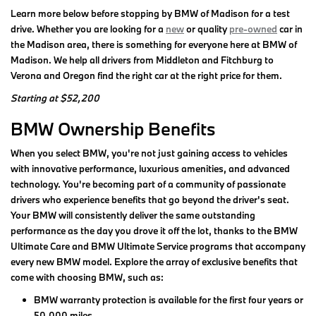
Learn more below before stopping by BMW of Madison for a test
drive. Whether you are looking for a
new
or quality
pre-owned
car in
the Madison area, there is something for everyone here at BMW of
Madison. We help all drivers from Middleton and Fitchburg to
Verona and Oregon find the right car at the right price for them.
Starting at $52,200
BMW Ownership Benefits
When you select BMW, you're not just gaining access to vehicles
with innovative performance, luxurious amenities, and advanced
technology. You're becoming part of a community of passionate
drivers who experience benefits that go beyond the driver's seat.
Your BMW will consistently deliver the same outstanding
performance as the day you drove it off the lot, thanks to the BMW
Ultimate Care and BMW Ultimate Service programs that accompany
every new BMW model. Explore the array of exclusive benefits that
come with choosing BMW, such as:
BMW warranty protection is available for the first four years or
50,000 miles.