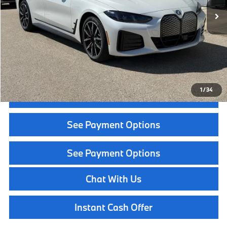
MSRP:
$71,500
Service Fee:
+$399
Selling Price:
$71,899
Call Now
1
/
34
Get Quote
See Payment Options
See Payment Options
Chat With Us
Instant Cash Offer