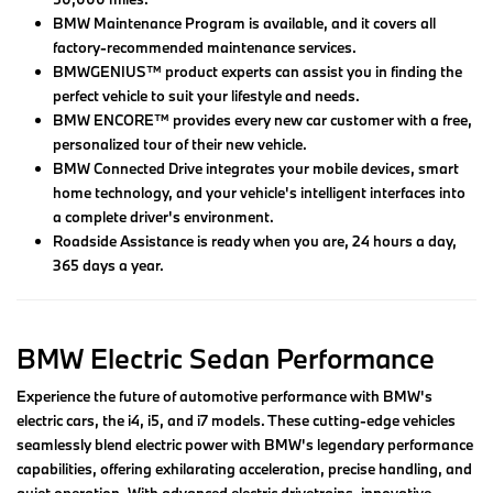
BMW Maintenance Program is available, and it covers all
factory-recommended maintenance services.
BMWGENIUS™ product experts can assist you in finding the
perfect vehicle to suit your lifestyle and needs.
BMW ENCORE™ provides every new car customer with a free,
personalized tour of their new vehicle.
BMW Connected Drive integrates your mobile devices, smart
home technology, and your vehicle's intelligent interfaces into
a complete driver's environment.
Roadside Assistance is ready when you are, 24 hours a day,
365 days a year.
BMW Electric Sedan Performance
Experience the future of automotive performance with BMW's
electric cars, the i4, i5, and i7 models. These cutting-edge vehicles
seamlessly blend electric power with BMW's legendary performance
capabilities, offering exhilarating acceleration, precise handling, and