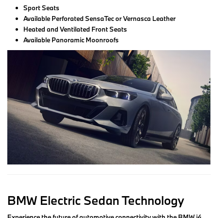
Sport Seats
Available Perforated SensaTec or Vernasca Leather
Heated and Ventilated Front Seats
Available Panoramic Moonroofs
BMW Electric Sedan Technology
Experience the future of automotive connectivity with the BMW i4,