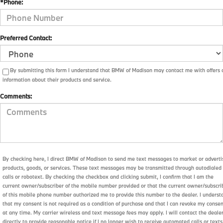
*Phone:
Preferred Contact:
By submitting this form I understand that BMW of Madison may contact me with offers 
information about their products and service.
Comments:
By checking here, I direct BMW of Madison to send me text messages to market or adverti
products, goods, or services. These text messages may be transmitted through autodialed
calls or robotext. By checking the checkbox and clicking submit, I confirm that I am the
current owner/subscriber of the mobile number provided or that the current owner/subscri
of this mobile phone number authorized me to provide this number to the dealer. I underst
that my consent is not required as a condition of purchase and that I can revoke my conse
at any time. My carrier wireless and text message fees may apply. I will contact the deale
directly to provide reasonable notice if I no longer wish to receive automated calls or texts