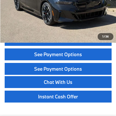
Service Fee:
+$399
Selling Price:
$95,034
Call Now
1
/
36
Get Quote
See Payment Options
See Payment Options
Chat With Us
Instant Cash Offer