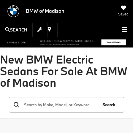
BMW of Madison
Saved
SEARCH
New BMW Electric
Sedans For Sale At BMW
of Madison
Search