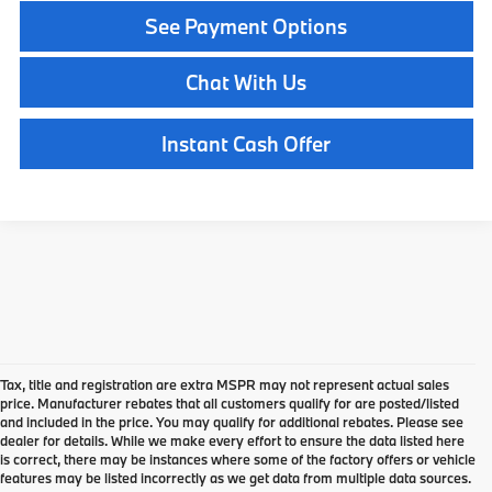
See Payment Options
Chat With Us
Instant Cash Offer
Tax, title and registration are extra MSPR may not represent actual sales
price. Manufacturer rebates that all customers qualify for are posted/listed
and included in the price. You may qualify for additional rebates. Please see
dealer for details. While we make every effort to ensure the data listed here
is correct, there may be instances where some of the factory offers or vehicle
features may be listed incorrectly as we get data from multiple data sources.