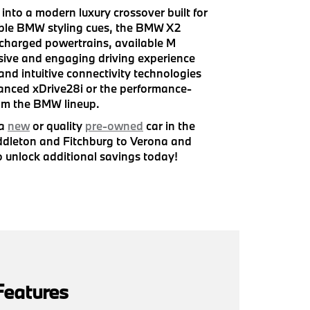
nto a modern luxury crossover built for
kable BMW styling cues, the BMW X2
ocharged powertrains, available M
sive and engaging driving experience
and intuitive connectivity technologies
lanced xDrive28i or the performance-
om the BMW lineup.
 a
new
or quality
pre-owned
car in the
iddleton and Fitchburg to Verona and
 unlock additional savings today!
Features