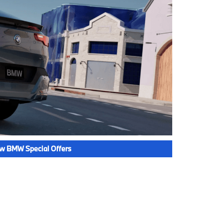
w BMW Special Offers