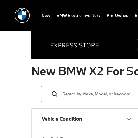
New
BMW Electric Inventory
Pre-Owned
B
New BMW X2 For Sal
Vehicle Condition