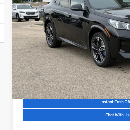
Less
MSRP:
Service Fee:
Selling Price:
Get Quote
See Payment Opt
See Payment Opt
Instant Cash Of
Chat With Us