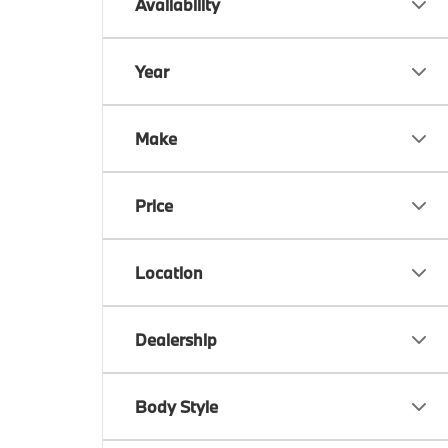
Availability
Year
Make
Price
Location
Dealership
Body Style