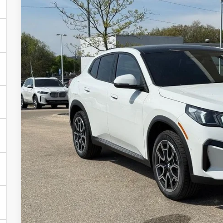
2026
BMW X2
xDrive28i
VIN:
WBX63GM04T5643076
Stock:
Z14487
Model:
26XY
In Stock
$47,9
SELLING P
Less
MSRP:
Service Fee:
Selling Price:
Get Quote
See Payment Opt