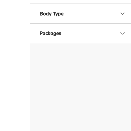
Body Type
Packages