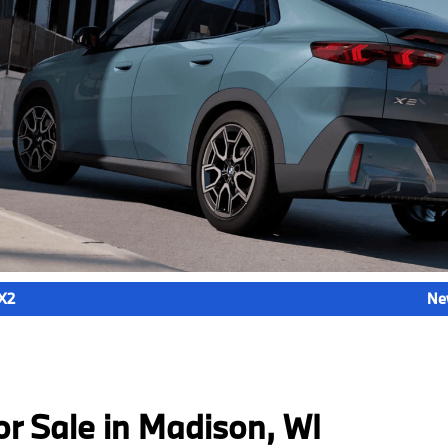
X2
Ne
 Sale in Madison, WI