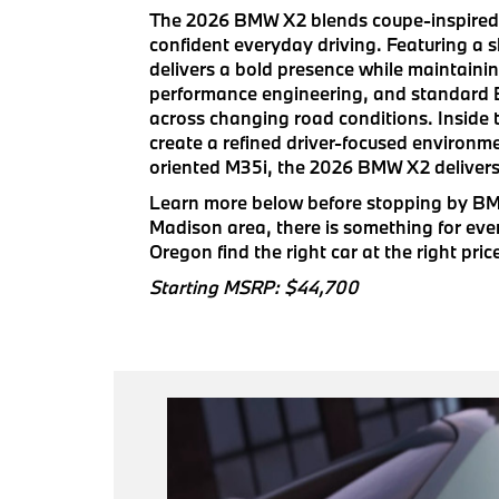
The 2026 BMW X2 blends coupe-inspired de
confident everyday driving. Featuring a 
delivers a bold presence while maintaini
performance engineering, and standard BM
across changing road conditions. Inside t
create a refined driver-focused environm
oriented M35i, the 2026 BMW X2 delivers
Learn more below before stopping by BMW
Madison area, there is something for ev
Oregon find the right car at the right pric
Starting MSRP: $44,700