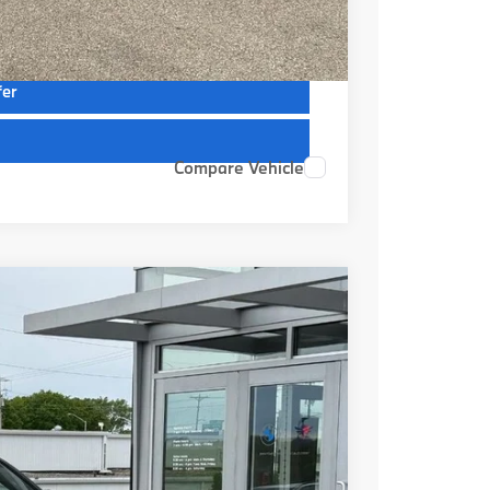
ions
fer
Compare Vehicle
Ext.
Int.
19
RICE