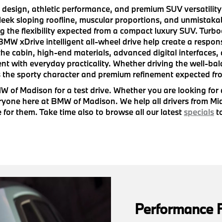
sign, athletic performance, and premium SUV versatility i
sleek sloping roofline, muscular proportions, and unmista
ng the flexibility expected from a compact luxury SUV. Turb
W xDrive intelligent all-wheel drive help create a respon
he cabin, high-end materials, advanced digital interfaces, 
ent with everyday practicality. Whether driving the well-ba
 the sporty character and premium refinement expected fr
 of Madison for a test drive. Whether you are looking for
eryone here at BMW of Madison. We help all drivers from M
e for them. Take time also to browse all our latest
specials
to
Performance 