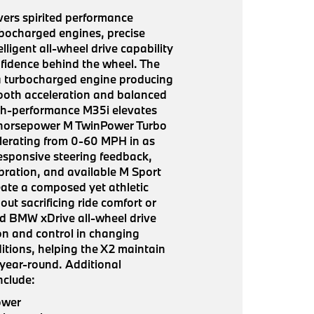
ers spirited performance
bocharged engines, precise
lligent all-wheel drive capability
nfidence behind the wheel. The
a turbocharged engine producing
ooth acceleration and balanced
high-performance M35i elevates
-horsepower M TwinPower Turbo
lerating from 0-60 MPH in as
Responsive steering feedback,
ibration, and available M Sport
ate a composed yet athletic
out sacrificing ride comfort or
ard BMW xDrive all-wheel drive
ion and control in changing
tions, helping the X2 maintain
 year-round. Additional
nclude:
ower