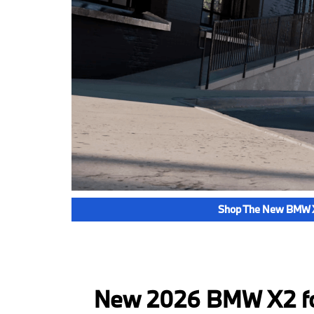
Shop The New BMW 
New 2026 BMW X2 for