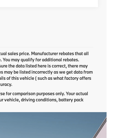
ual sales price. Manufacturer rebates that all
e. You may qualify for additional rebates.
ure the data listed here is correct, there may
es may be listed incorrectly as we get data from
 of this vehicle ( such as what factory offers
curacy.
se for comparison purposes only. Your actual
r vehicle, driving conditions, battery pack