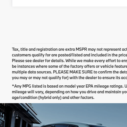
Tax, title and registration are extra MSPR may not represent act
customers qualify for are posted/listed and included in the pric
Please see dealer for details. While we make every effort to ens
be instances where some of the factory offers or vehicle featur
multiple data sources. PLEASE MAKE SURE to confirm the details
you may or may not qualify for) with the dealer to ensure its ac
*Any MPG listed is based on model year EPA mileage ratings. U
mileage will vary, depending on how you drive and maintain you
age/condition (hybrid only) and other factors.