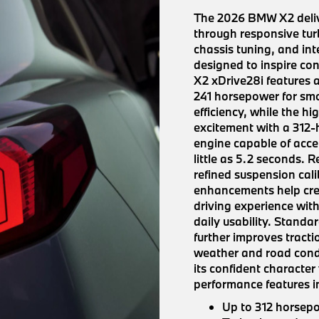
The 2026 BMW X2 deliv
through responsive tur
chassis tuning, and inte
designed to inspire co
X2 xDrive28i features 
241 horsepower for sm
efficiency, while the 
excitement with a 312
engine capable of acce
little as 5.2 seconds. 
refined suspension cal
enhancements help cre
driving experience with
daily usability. Stand
further improves tract
weather and road condi
its confident character
performance features i
Up to 312 horsep