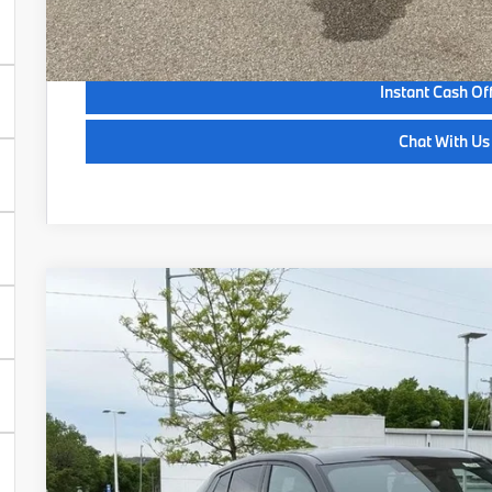
See Payment Opt
Instant Cash Of
Chat With Us
2026
BMW X2
xDrive28i
VIN:
WBX63GM04T5649685
Stock:
Z14504
Model:
26XY
In Stock
$52,6
SELLING P