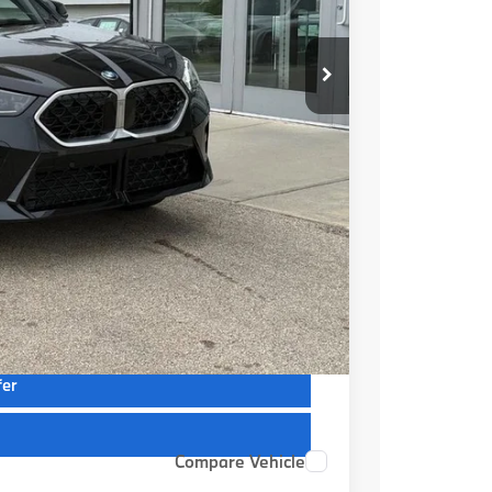
$52,220
+$399
$52,619
ions
ions
fer
Compare Vehicle