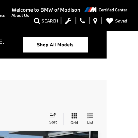
Welcome to
BMW of Madison
Certified Center
nce
About Us
Saved
SEARCH
Sort
List
Grid