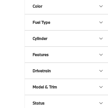
Color
Fuel Type
Cylinder
Features
Drivetrain
Model & Trim
Status