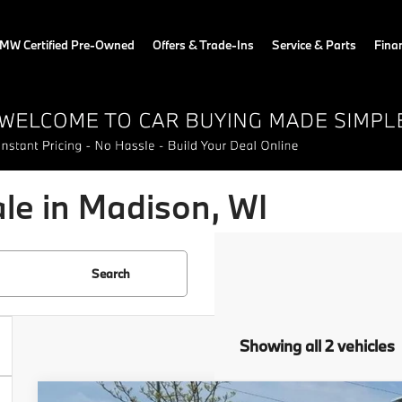
MW Certified Pre-Owned
Offers & Trade-Ins
Service & Parts
Fina
e in Madison, WI
Search
Showing all 2 vehicles