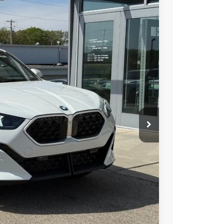
Ext.
Int.
69
RICE
$47,570
+$399
$47,969
ions