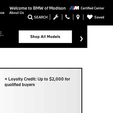
Welcome to
BMW of Madison
Certified Center
nce
About Us
Saved
SEARCH
+ Loyalty Credit: Up to $2,000 for
qualified buyers