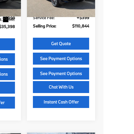
$40,999
Stock:
Z14463
Model:
26SJ
609
G
MSRP:
$110,445
$6,000
Ext.
Int.
In Stock
Service Fee:
+$399
+$399
t.
Int.
Selling Price:
$110,844
$35,398
Get Quote
See Payment Options
ions
See Payment Options
ions
Chat With Us
Instant Cash Offer
fer