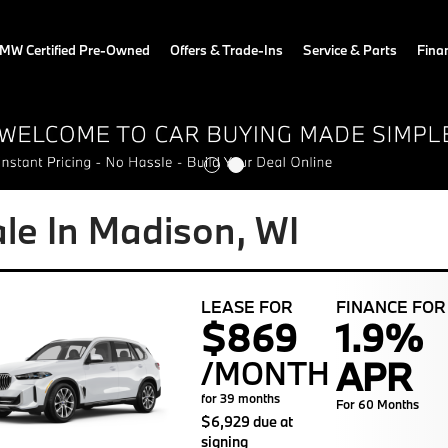
MW Certified Pre-Owned
Offers & Trade-Ins
Service & Parts
Fina
e In Madison, WI
LEASE FOR
FINANCE FOR
$869
1.9%
APR
/MONTH
for 39 months
For 60 Months
$6,929 due at
signing