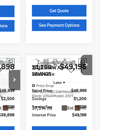
Get Quote
See Payment Options
ions
See Payment Options
ions
Chat With Us
Instant Cash Offer
fer
e
Compare Vehicle
,898
$49,198
$1,200
2023
BMW X5
xDrive45e
SAVINGS
Less
Price Drop