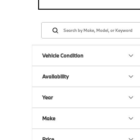
Vehicle Condition
Availability
Year
Make
Price