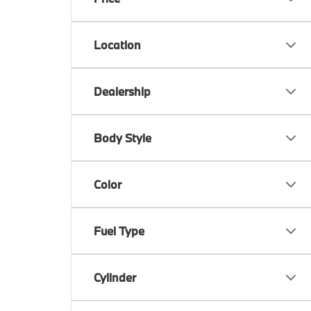
Location
Dealership
Body Style
Color
Fuel Type
Cylinder