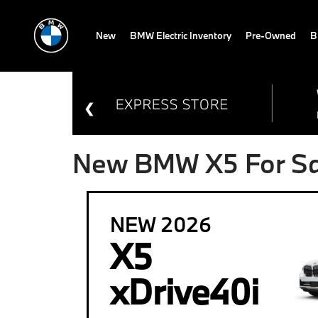
New
BMW Electric Inventory
Pre-Owned
B
New BMW X5 For Sal
NEW 2026
X5
xDrive40i