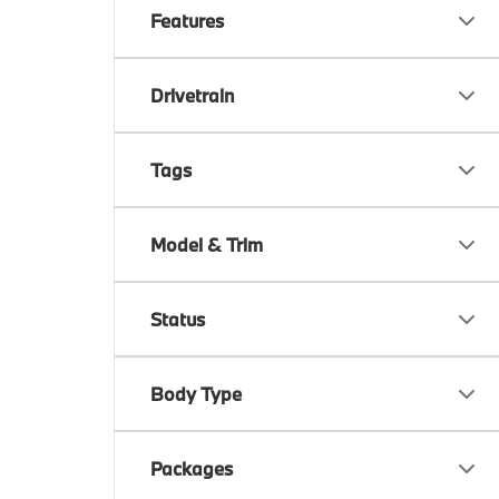
Features
Drivetrain
Tags
Model & Trim
Status
Body Type
Packages