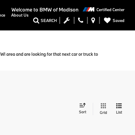
Welcome to
BMW of Madison
Certified Center
nce
About Us
Saved
SEARCH
 area and are looking for that next car or truck to
Sort
List
Grid