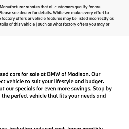
 Manufacturer rebates that all customers qualify for are
 Please see dealer for details. While we make every effort to
factory offers or vehicle features may be listed incorrectly as
ls of this vehicle ( such as what factory offers you may or
 used cars for sale at BMW of Madison. Our
t vehicle to suit your lifestyle and budget.
ut our specials for even more savings. Stop by
 the perfect vehicle that fits your needs and
es, including reduced cost, lower monthly