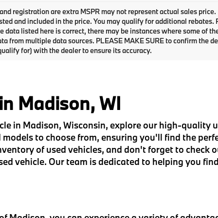
e and registration are extra MSPR may not represent actual sales price.
sted and included in the price. You may qualify for additional rebates.
e data listed here is correct, there may be instances where some of the 
ta from multiple data sources. PLEASE MAKE SURE to confirm the detai
ualify for) with the dealer to ensure its accuracy.
 in Madison, WI
hicle in Madison, Wisconsin, explore our high-quality
models to choose from, ensuring you'll find the perfec
entory of used vehicles, and don't forget to check o
sed vehicle. Our team is dedicated to helping you find
 Madison, you can experience a variety of advantag