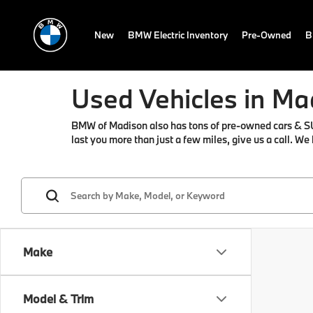
New
BMW Electric Inventory
Pre-Owned
B
Used Vehicles in Ma
BMW of Madison also has tons of pre-owned cars & SUVs 
last you more than just a few miles, give us a call. We
Make
Model & Trim