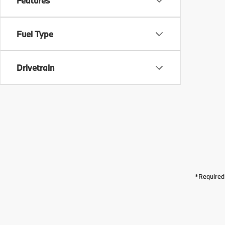
Features
Fuel Type
Drivetrain
*Required 