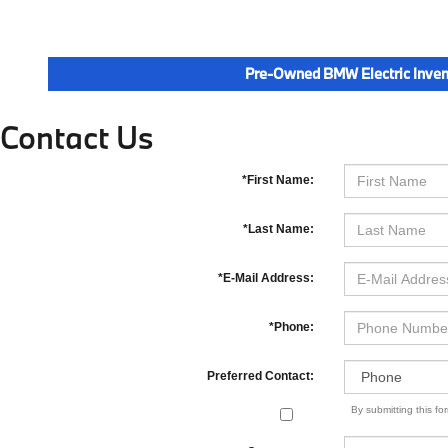
Pre-Owned BMW Electric Inven
Contact Us
*First Name:
*Last Name:
*E-Mail Address:
*Phone:
Preferred Contact:
By submitting this f