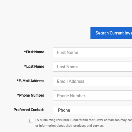
Search Current Inv
*First Name
*Last Name
*E-Mail Address
*Phone Number
Preferred Contact:
By submitting this form I understand that BMW of Madison may con
or information about their products and service.