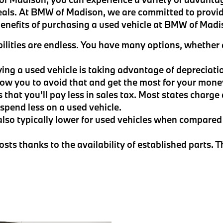
eals. At BMW of Madison, we are committed to provid
 benefits of purchasing a used vehicle at BMW of Madi
ilities are endless. You have many options, whether a
ying a used vehicle is taking advantage of depreciati
llow you to avoid that and get the most for your mone
s that you'll pay less in sales tax. Most states charge
u spend less on a used vehicle.
also typically lower for used vehicles when compared 
sts thanks to the availability of established parts. 