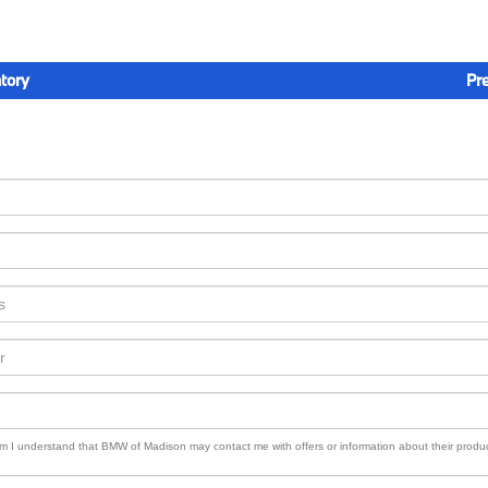
tory
Pr
orm I understand that BMW of Madison may contact me with offers or information about their produ