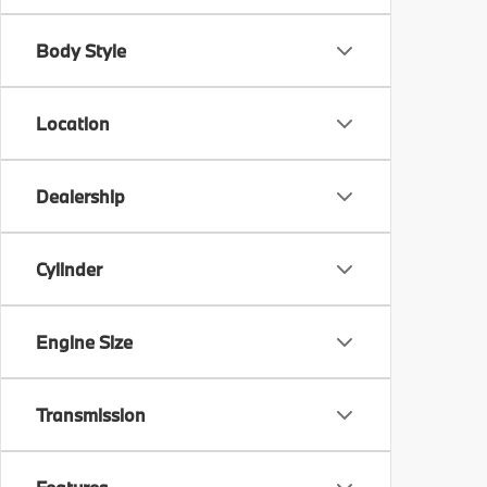
Body Style
Location
Dealership
Cylinder
Engine Size
Transmission