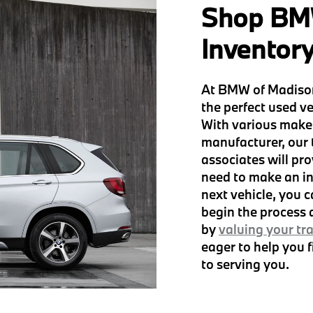
Shop BM
Inventor
At BMW of Madison
the perfect used ve
With various make
manufacturer, our
associates will pro
need to make an in
next vehicle, you 
begin the process
by
valuing your tr
eager to help you 
to serving you.