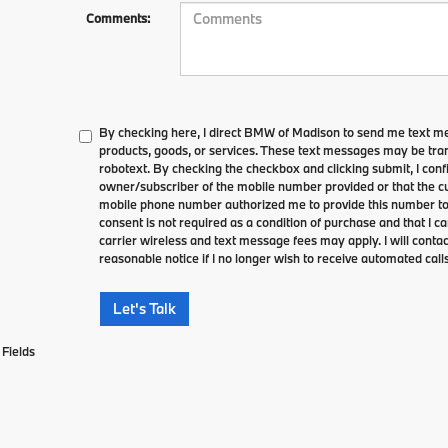
Comments:
By checking here, I direct BMW of Madison to send me text m
products, goods, or services. These text messages may be tran
robotext. By checking the checkbox and clicking submit, I conf
owner/subscriber of the mobile number provided or that the cu
mobile phone number authorized me to provide this number to 
consent is not required as a condition of purchase and that I 
carrier wireless and text message fees may apply. I will contac
reasonable notice if I no longer wish to receive automated calls
Let's Talk
Fields