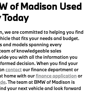
W of Madison Used
y Today
, we are committed to helping you find
hicle that fits your needs and budget.
s and models spanning every
 team of knowledgeable sales
vide you with all the information you
formed decision. When you find your
can
contact
our finance department or
 at home with our
finance application
or
ade
. The team at BMW of Madison is
find your next vehicle and look forward