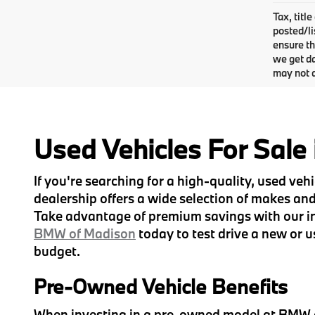
Tax, titl
posted/li
ensure th
we get da
may not q
Used Vehicles For Sale
If you're searching for a high-quality, used ve
dealership offers a wide selection of makes and 
Take advantage of premium savings with our inv
BMW of Madison
today to test drive a new or u
budget.
Pre-Owned Vehicle Benefits
When investing in a pre-owned model at BMW of