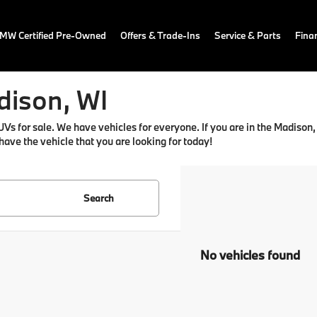
MW Certified Pre-Owned
Offers & Trade-Ins
Service & Parts
Fina
dison, WI
for sale. We have vehicles for everyone. If you are in the Madison, WI
 have the vehicle that you are looking for today!
Search
No vehicles found