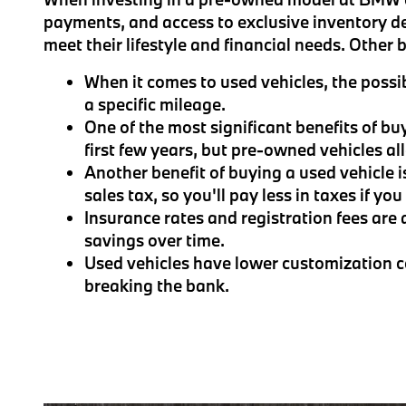
payments, and access to exclusive inventory d
meet their lifestyle and financial needs. Other
When it comes to used vehicles, the possib
a specific mileage.
One of the most significant benefits of bu
first few years, but pre-owned vehicles a
Another benefit of buying a used vehicle i
sales tax, so you'll pay less in taxes if yo
Insurance rates and registration fees are 
savings over time.
Used vehicles have lower customization co
breaking the bank.