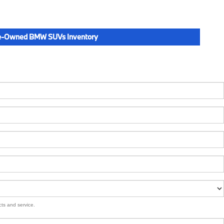
e-Owned BMW SUVs Inventory
cts and service.