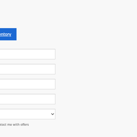
entory
tact me with offers