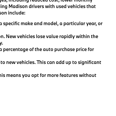
ing Madison drivers with used vehicles that
son include:
 specific make and model, a particular year, or
on. New vehicles lose value rapidly within the
y.
 a percentage of the auto purchase price for
to new vehicles. This can add up to significant
This means you opt for more features without