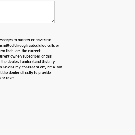
essages to market or advertise
smitted through autodialed calls or
irm that I am the current
rrent owner/subscriber of this
the dealer. I understand that my
can revoke my consent at any time. My
t the dealer directly to provide
 or texts.