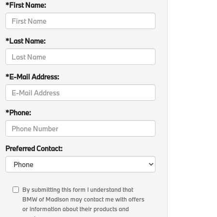
*First Name:
*Last Name:
*E-Mail Address:
*Phone:
Preferred Contact:
By submitting this form I understand that
BMW of Madison may contact me with offers
or information about their products and