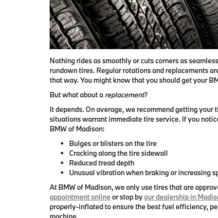
Nothing rides as smoothly or cuts corners as seamless
rundown tires. Regular rotations and replacements are
that way. You might know that
you should get your BM
But what about a
replacement
?
It depends. On average,
we recommend getting your ti
situations warrant immediate tire service. If you notice
BMW of Madison:
Bulges or blisters on the tire
Cracking along the tire sidewall
Reduced tread depth
Unusual vibration when braking or increasing 
At BMW of Madison, we only use tires that are appro
appointment online
or stop by
our dealership in Madis
properly-inflated to ensure the best fuel efficiency, p
machine.