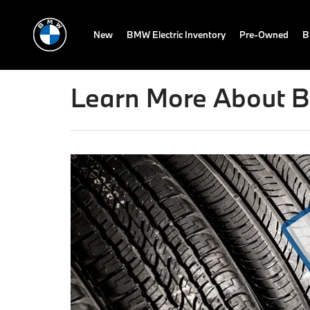
New
BMW Electric Inventory
Pre-Owned
B
Learn More About B