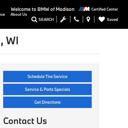
Welcome to
BMW of Madison
Certified Center
nce
About Us
Saved
SEARCH
, WI
Schedule Tire Service
Service & Parts Specials
Get Directions
Contact Us