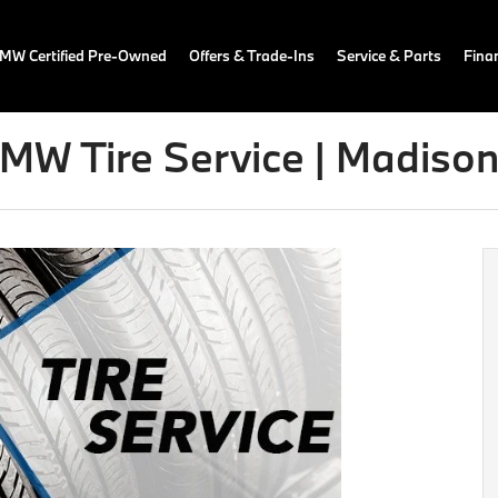
MW Certified Pre-Owned
Offers & Trade-Ins
Service & Parts
Fina
MW Tire Service | Madison