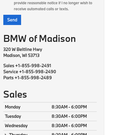
provide reasonable notice if I no longer wish to
receive automated calls or texts.
BMW of Madison
320 W Beltline Hwy
Madison, WI 53713
Sales
+1-855-998-2491
Service
+1-855-998-2490
Parts
+1-855-998-2489
Sales
Monday
8:30AM - 6:00PM
Tuesday
8:30AM - 6:00PM
Wednesday
8:30AM - 6:00PM
Thursday
8:30AM - 6:00PM