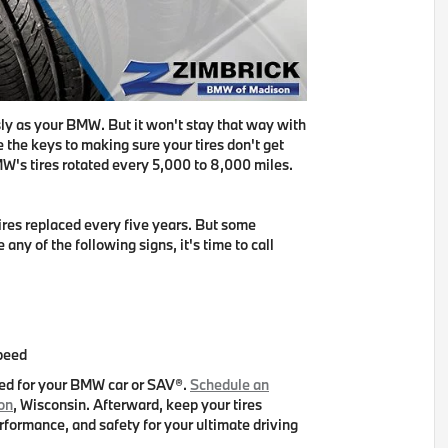
ly as your BMW. But it won't stay that way with
 the keys to making sure your tires don't get
W's tires rotated every 5,000 to 8,000 miles
.
res replaced every five years
. But some
 any of the following signs, it's time to call
speed
ved for your BMW car or SAV®.
Schedule an
on
, Wisconsin. Afterward, keep your tires
erformance, and safety for your ultimate driving