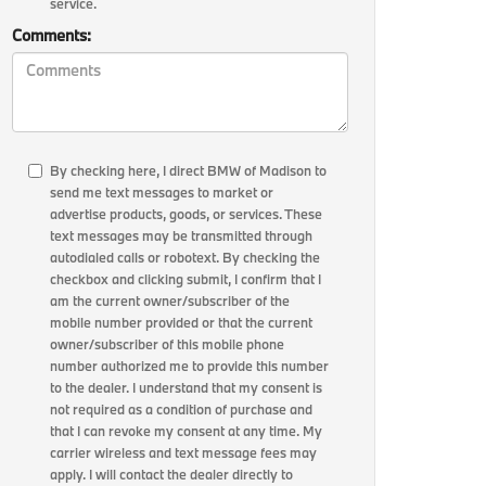
service.
Comments:
By checking here, I direct BMW of Madison to
send me text messages to market or
advertise products, goods, or services. These
text messages may be transmitted through
autodialed calls or robotext. By checking the
checkbox and clicking submit, I confirm that I
am the current owner/subscriber of the
mobile number provided or that the current
owner/subscriber of this mobile phone
number authorized me to provide this number
to the dealer. I understand that my consent is
not required as a condition of purchase and
that I can revoke my consent at any time. My
carrier wireless and text message fees may
apply. I will contact the dealer directly to