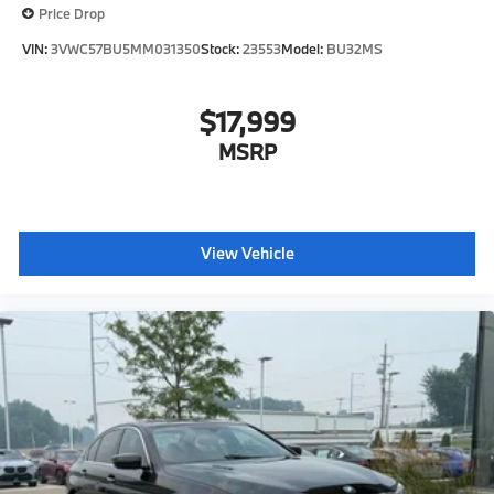
Price Drop
VIN:
3VWC57BU5MM031350
Stock:
23553
Model:
BU32MS
$17,999
MSRP
View Vehicle