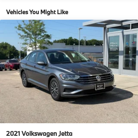
Vehicles You Might Like
2021
Volkswagen Jetta