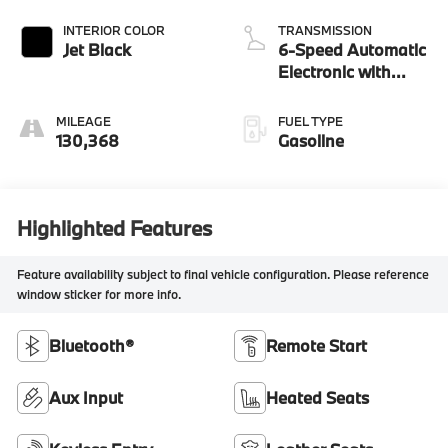
INTERIOR COLOR
TRANSMISSION
Jet Black
6-Speed Automatic
Electronic with
Overdrive
MILEAGE
FUEL TYPE
130,368
Gasoline
Highlighted Features
Feature availability subject to final vehicle configuration. Please reference
window sticker for more info.
Bluetooth®
Remote Start
Aux Input
Heated Seats