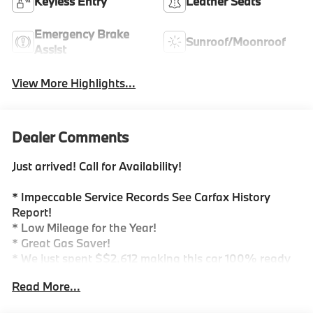
Keyless Entry
Leather Seats
Emergency Brake
Sunroof/Moonroof
Assist
View More Highlights...
Dealer Comments
Just arrived! Call for Availability!
* Impeccable Service Records See Carfax History
Report!
* Low Mileage for the Year!
* Great Gas Saver!
* We just spent $$2,612 making this car 100% ready
for you!
Read More...
-Call for details!