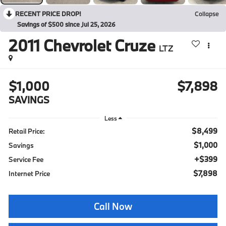
RECENT PRICE DROP!
Collapse
Savings of $500 since Jul 25, 2026
2011
Chevrolet Cruze
LTZ
$1,000
$7,898
SAVINGS
Less
$8,499
Retail Price:
$1,000
Savings
+$399
Service Fee
$7,898
Internet Price
Call Now