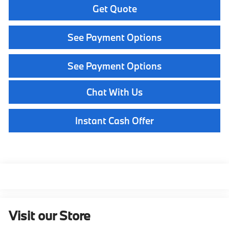
Get Quote
See Payment Options
See Payment Options
Chat With Us
Instant Cash Offer
Visit our Store