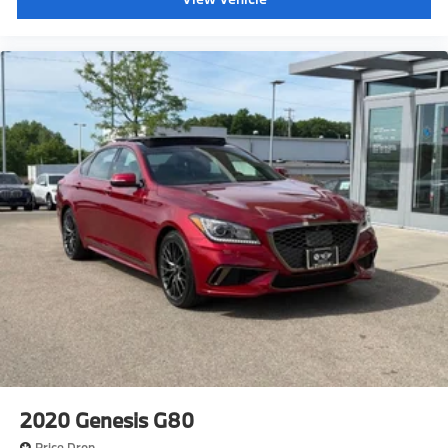
2020
Genesis G80
Price Drop