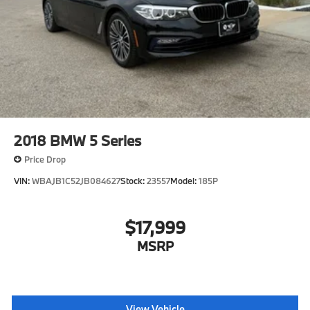
2018
BMW 5 Series
Price Drop
VIN:
WBAJB1C52JB084627
Stock:
23557
Model:
185P
$17,999
MSRP
View Vehicle