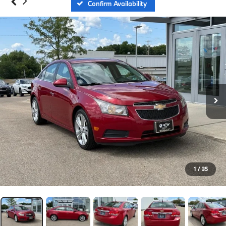
Confirm Availability
1
/
35