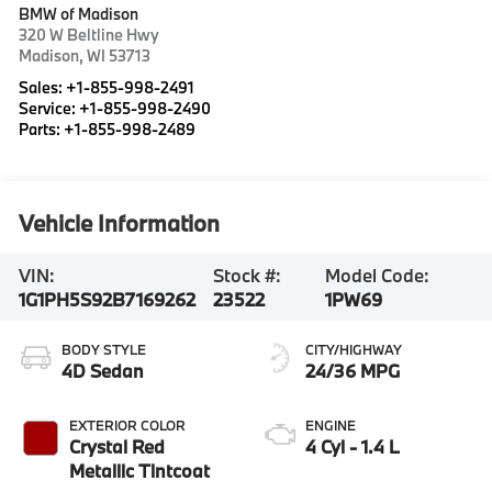
BMW of Madison
320 W Beltline Hwy
Madison
,
WI
53713
Sales:
+1-855-998-2491
Service:
+1-855-998-2490
Parts:
+1-855-998-2489
Vehicle Information
VIN:
Stock #:
Model Code:
1G1PH5S92B7169262
23522
1PW69
BODY STYLE
CITY/HIGHWAY
4D Sedan
24/36 MPG
EXTERIOR COLOR
ENGINE
Crystal Red
4 Cyl - 1.4 L
Metallic Tintcoat