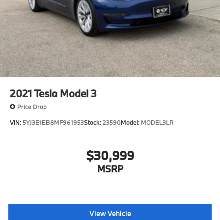
2021
Tesla Model 3
Price Drop
VIN:
5YJ3E1EB8MF961953
Stock:
23590
Model:
MODEL3LR
$30,999
MSRP
View Vehicle