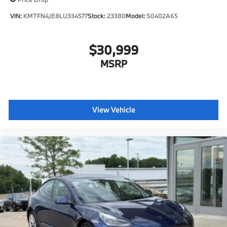
VIN:
KMTFN4JE8LU334577
Stock:
23380
Model:
S0402A65
$30,999
MSRP
View Vehicle