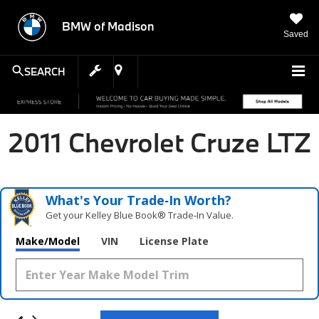
BMW of Madison
Saved
SEARCH
2011 Chevrolet Cruze LTZ
What's Your Trade‑In Worth?
Get your Kelley Blue Book® Trade‑In Value.
Make/Model
VIN
License Plate