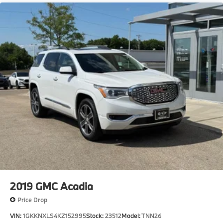
2019
GMC Acadia
Price Drop
VIN:
1GKKNXLS4KZ152995
Stock:
23512
Model:
TNN26