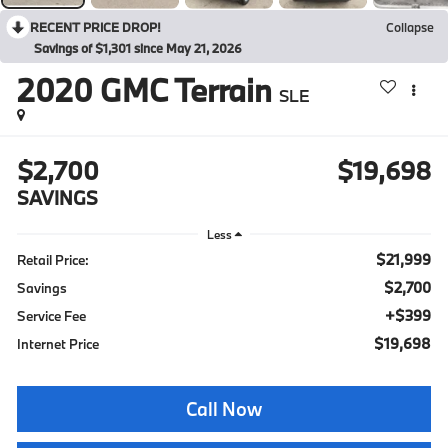
RECENT PRICE DROP!
Collapse
Savings of $1,301 since May 21, 2026
2020
GMC Terrain
SLE
$2,700
$19,698
SAVINGS
Less
$21,999
Retail Price:
$2,700
Savings
+$399
Service Fee
$19,698
Internet Price
Call Now