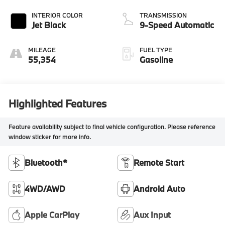
INTERIOR COLOR
TRANSMISSION
Jet Black
9-Speed Automatic
MILEAGE
FUEL TYPE
55,354
Gasoline
Highlighted Features
Feature availability subject to final vehicle configuration. Please reference
window sticker for more info.
Bluetooth®
Remote Start
4WD/AWD
Android Auto
Apple CarPlay
Aux Input