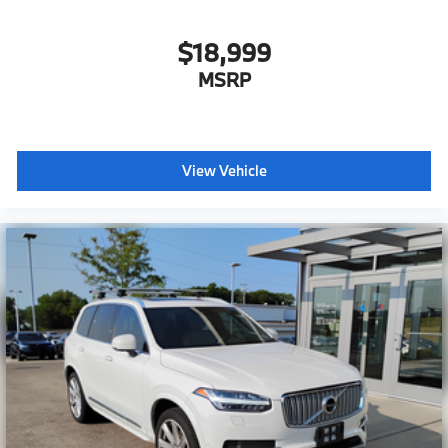
$18,999
MSRP
View Vehicle