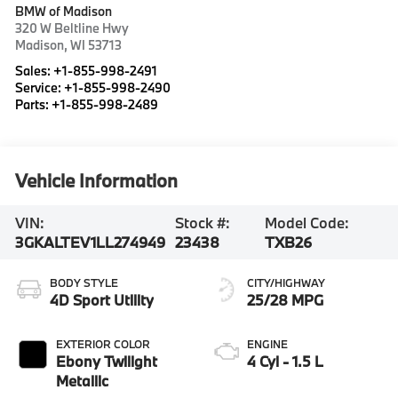
BMW of Madison
320 W Beltline Hwy
Madison
,
WI
53713
Sales:
+1-855-998-2491
Service:
+1-855-998-2490
Parts:
+1-855-998-2489
Vehicle Information
VIN:
Stock #:
Model Code:
3GKALTEV1LL274949
23438
TXB26
BODY STYLE
CITY/HIGHWAY
4D Sport Utility
25/28 MPG
EXTERIOR COLOR
ENGINE
Ebony Twilight
4 Cyl - 1.5 L
Metallic