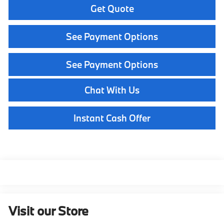
Get Quote
See Payment Options
See Payment Options
Chat With Us
Instant Cash Offer
Visit our Store