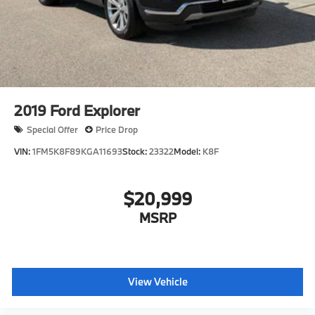
2019
Ford Explorer
Special Offer
Price Drop
VIN:
1FM5K8F89KGA11693
Stock:
23322
Model:
K8F
$20,999
MSRP
View Vehicle