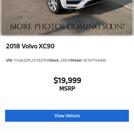
2018
Volvo XC90
VIN:
YV4A22PL1J1192709
Stock:
23610
Model:
XC90T6AWD
$19,999
MSRP
View Vehicle