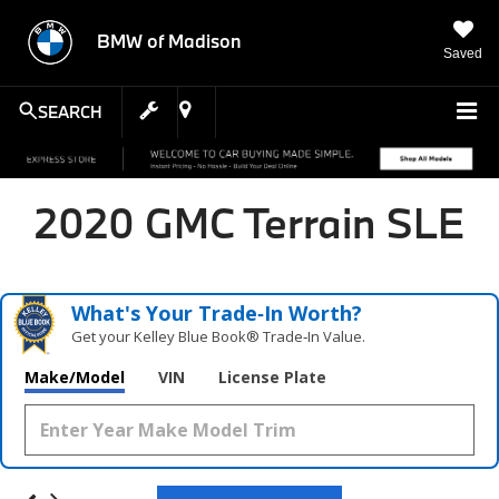
BMW of Madison
Saved
SEARCH
2020 GMC Terrain SLE
What's Your Trade‑In Worth?
Get your Kelley Blue Book® Trade‑In Value.
Make/Model
VIN
License Plate