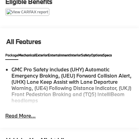
Eligible Benefits
Ebony Twilight Metallic $495
Driver Convenience Package $1375
Liftgate, Rear Power Programmable $400
All Features
Package
Mechanical
Exterior
Entertainment
Interior
Safety
Options
Specs
Find out why Zimbrick has been in business for 61
years... Call today!
GMC Pro Safety includes (UHY) Automatic
Emergency Braking, (UEU) Forward Collision Alert,
(UHX) Lane Keep Assist with Lane Departure
Warning, (UE4) Following Distance Indicator, (UKJ)
Front Pedestrian Braking and (TQ5) IntelliBeam
headlamps
Read More...