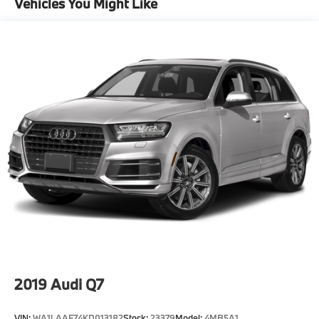
Vehicles You Might Like
2019
Audi Q7
VIN:
WA1LAAF74KD013182
Stock:
23379
Model:
4MB5A1