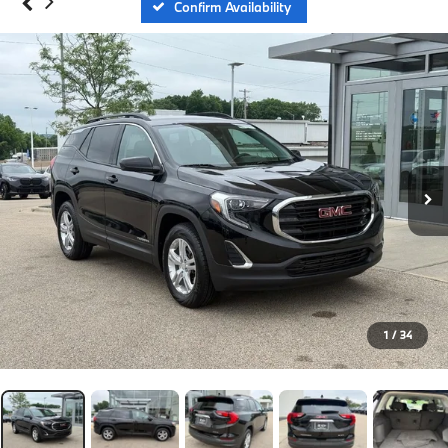
Confirm Availability
1
/
34