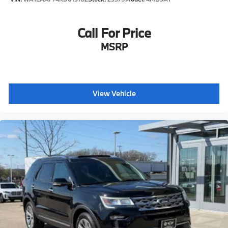
Call For Price
MSRP
View Vehicle