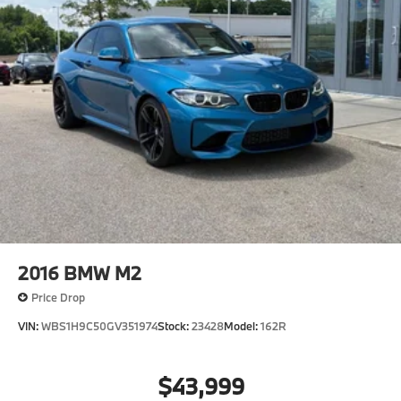
Rear Vented Discs, Brake Assist, Hill Hold Control
and Electric Parking Brake
2016
BMW M2
Price Drop
VIN:
WBS1H9C50GV351974
Stock:
23428
Model:
162R
$43,999