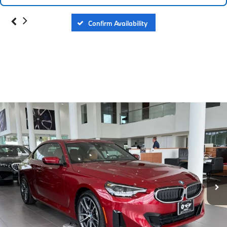
Confirm Availability