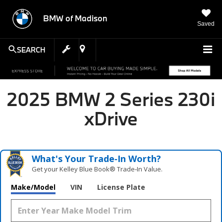
BMW of Madison
Saved
SEARCH
2025 BMW 2 Series 230i
xDrive
What's Your Trade‑In Worth?
Get your Kelley Blue Book® Trade‑In Value.
Make/Model
VIN
License Plate