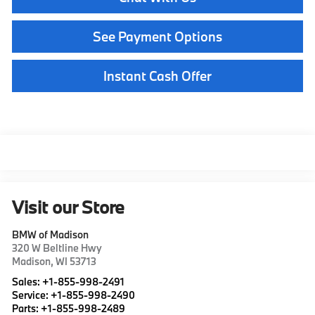
See Payment Options
Instant Cash Offer
Visit our Store
BMW of Madison
320 W Beltline Hwy
Madison
,
WI
53713
Sales:
+1-855-998-2491
Service:
+1-855-998-2490
Parts:
+1-855-998-2489