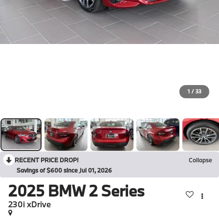
1
/
33
RECENT PRICE DROP!
Collapse
Savings of $600 since Jul 01, 2026
2025
BMW 2 Series
230i xDrive