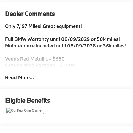
Dealer Comments
Only 7,197 Miles! Great equipment!
Full BMW Warranty until 08/09/2029 or 50k miles!
Maintenance included until 08/09/2028 or 36k miles!
Vegas Red Metallic - $650
Convenience Package - $1,500
Heated Steering Wheel - $200
Read More...
Universal Garage Opener - $200
Ash Grey Blue Open-Pored Fine wood trim - $350
Eligible Benefits
Ask how it qualifies for all New Car Programs
including Lease Specials!