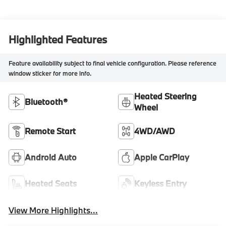
Highlighted Features
Feature availability subject to final vehicle configuration. Please reference
window sticker for more info.
Heated Steering
Bluetooth®
Wheel
Remote Start
4WD/AWD
Android Auto
Apple CarPlay
Heated Seats
Keyless Entry
View More Highlights...