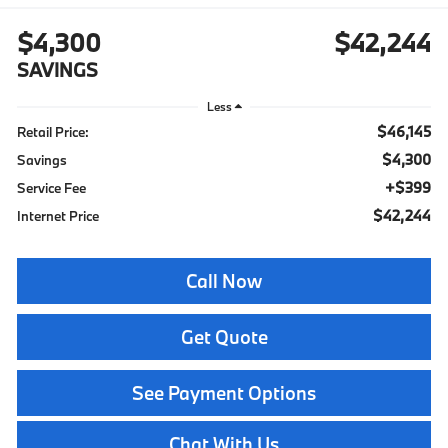
$4,300
$42,244
SAVINGS
Less
$46,145
Retail Price:
$4,300
Savings
+$399
Service Fee
$42,244
Internet Price
Call Now
Get Quote
See Payment Options
Chat With Us