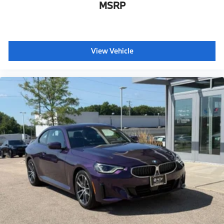
MSRP
View Vehicle