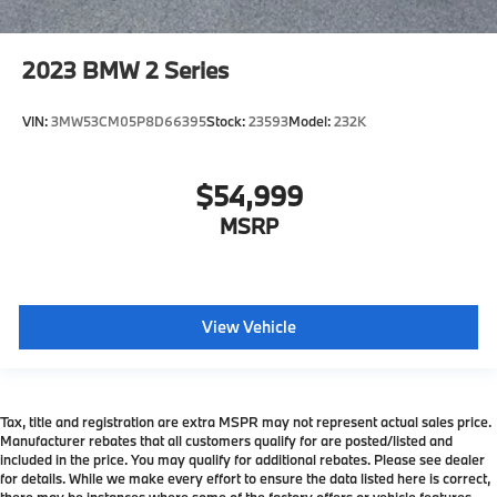
2023
BMW 2 Series
VIN:
3MW53CM05P8D66395
Stock:
23593
Model:
232K
$54,999
MSRP
View Vehicle
Tax, title and registration are extra MSPR may not represent actual sales price.
Manufacturer rebates that all customers qualify for are posted/listed and
included in the price. You may qualify for additional rebates. Please see dealer
for details. While we make every effort to ensure the data listed here is correct,