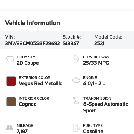
Vehicle Information
VIN:
Stock #:
Model Code:
3MW33CM05S8F29692
S13947
252J
BODY STYLE
CITY/HIGHWAY
2D Coupe
25/33 MPG
EXTERIOR COLOR
ENGINE
Vegas Red Metallic
4 Cyl - 2 L
INTERIOR COLOR
TRANSMISSION
Cognac
8-Speed Automatic
Sport
MILEAGE
FUEL TYPE
7,197
Gasoline