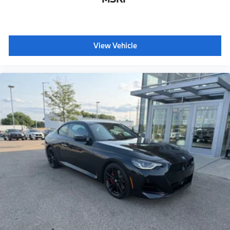
View Vehicle