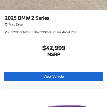
2025
BMW 2 Series
Price Drop
VIN:
3MW33CM08S8F84329
Stock:
23567
Model:
252J
$42,999
MSRP
View Vehicle