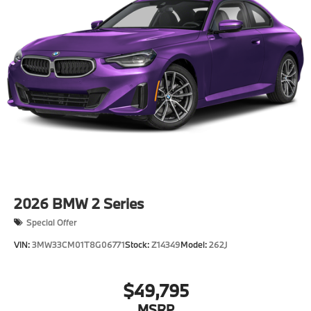
2026
BMW 2 Series
Special Offer
VIN:
3MW33CM01T8G06771
Stock:
Z14349
Model:
262J
$49,795
MSRP