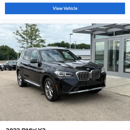
View Vehicle