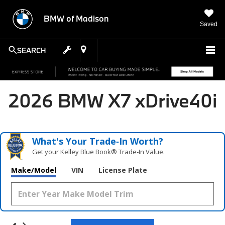
BMW of Madison
Saved
SEARCH
2026 BMW X7 xDrive40i
What's Your Trade‑In Worth?
Get your Kelley Blue Book® Trade‑In Value.
Make/Model
VIN
License Plate