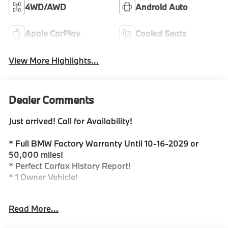
4WD/AWD
Android Auto
Apple CarPlay
Cooled Seats
View More Highlights...
Dealer Comments
Just arrived! Call for Availability!
* Full BMW Factory Warranty Until 10-16-2029 or
50,000 miles!
* Perfect Carfax History Report!
* 1 Owner Vehicle!
Are you in the market for a quality Pre-Owned 2026
Read More...
BMW X7 xDrive 40i...Look no further! This X7 xDrive
40i is in excellent condition and 100% ready for its