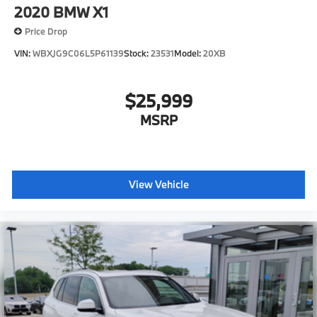
2020
BMW X1
Find out why Zimbrick has been in business for 61
years... Call today!
Price Drop
VIN:
WBXJG9C06L5P61139
Stock:
23531
Model:
20XB
$25,999
MSRP
View Vehicle