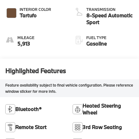
INTERIOR COLOR
TRANSMISSION
Tartufo
8-Speed Automatic
Sport
MILEAGE
FUEL TYPE
5,913
Gasoline
Highlighted Features
Feature availability subject to final vehicle configuration. Please reference
window sticker for more info.
Heated Steering
Bluetooth®
Wheel
Remote Start
3rd Row Seating