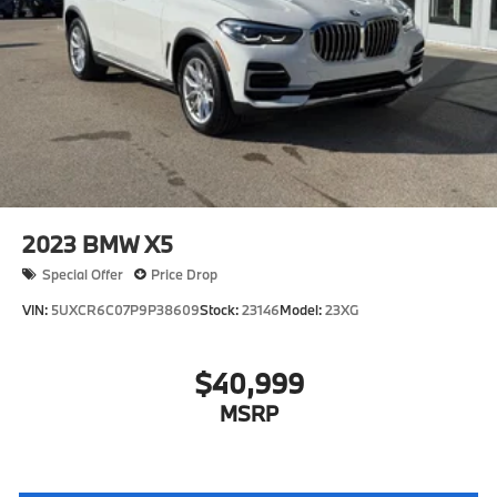
2023
BMW X5
Special Offer
Price Drop
VIN:
5UXCR6C07P9P38609
Stock:
23146
Model:
23XG
$40,999
MSRP