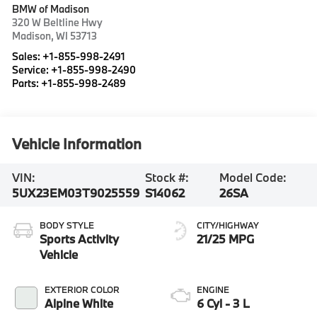
BMW of Madison
320 W Beltline Hwy
Madison
,
WI
53713
Sales:
+1-855-998-2491
Service:
+1-855-998-2490
Parts:
+1-855-998-2489
Vehicle Information
VIN:
Stock #:
Model Code:
5UX23EM03T9025559
S14062
26SA
BODY STYLE
CITY/HIGHWAY
Sports Activity
21/25 MPG
Vehicle
EXTERIOR COLOR
ENGINE
Alpine White
6 Cyl - 3 L