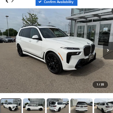
Confirm Availability
1
/
35