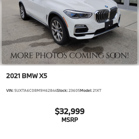
2021
BMW X5
VIN:
5UXTA6C08M9H62844
Stock:
23605
Model:
21XT
$32,999
MSRP