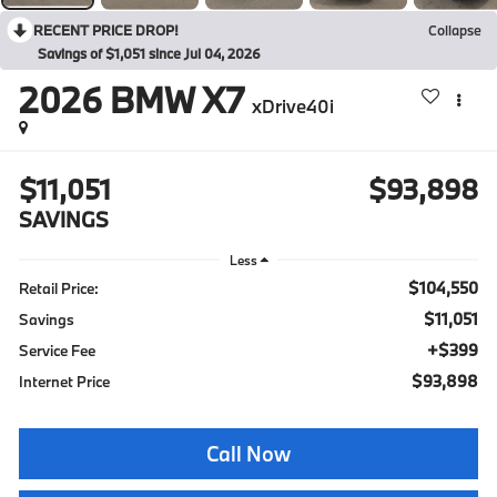
RECENT PRICE DROP!
Collapse
Savings of $1,051 since Jul 04, 2026
2026
BMW X7
xDrive40i
$11,051
$93,898
SAVINGS
Less
$104,550
Retail Price:
$11,051
Savings
+$399
Service Fee
$93,898
Internet Price
Call Now