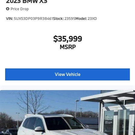
2023
BMW X3
Price Drop
VIN:
5UX53DP03P9R38461
Stock:
23595
Model:
23XD
$35,999
MSRP
View Vehicle