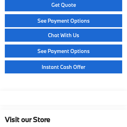
Get Quote
See Payment Options
Chat With Us
See Payment Options
Instant Cash Offer
Visit our Store