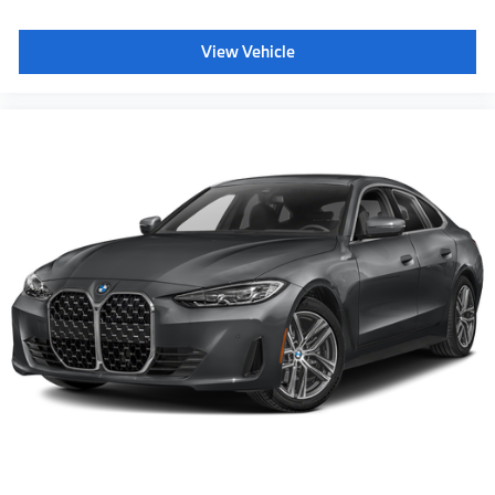
View Vehicle