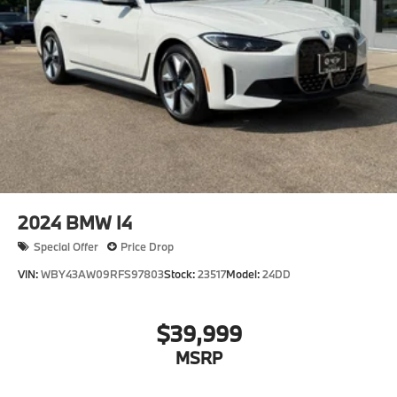
2024
BMW I4
Special Offer
Price Drop
VIN:
WBY43AW09RFS97803
Stock:
23517
Model:
24DD
$39,999
MSRP