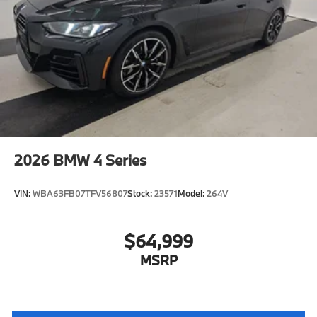
2026
BMW 4 Series
VIN:
WBA63FB07TFV56807
Stock:
23571
Model:
264V
$64,999
MSRP