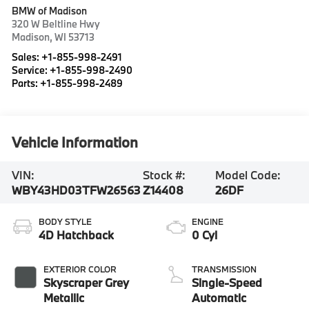
BMW of Madison
320 W Beltline Hwy
Madison
,
WI
53713
Sales:
+1-855-998-2491
Service:
+1-855-998-2490
Parts:
+1-855-998-2489
Vehicle Information
VIN:
Stock #:
Model Code:
WBY43HD03TFW26563
Z14408
26DF
BODY STYLE
ENGINE
4D Hatchback
0 Cyl
EXTERIOR COLOR
TRANSMISSION
Skyscraper Grey
Single-Speed
Metallic
Automatic