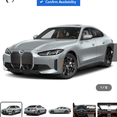
Confirm Availability
1
/
12