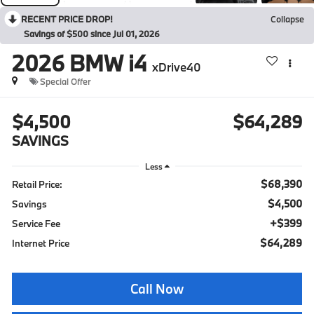
RECENT PRICE DROP!
Collapse
Savings of $500 since Jul 01, 2026
2026
BMW i4
xDrive40
Special Offer
$4,500
$64,289
SAVINGS
Less
$68,390
Retail Price:
$4,500
Savings
+$399
Service Fee
$64,289
Internet Price
Call Now