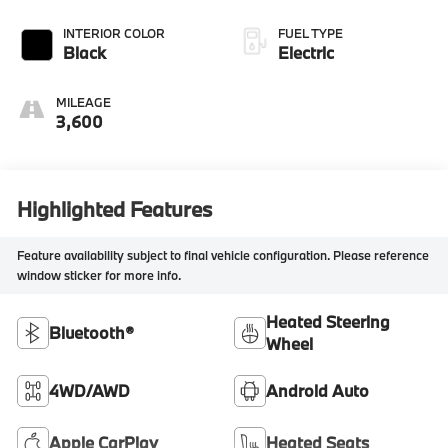
INTERIOR COLOR
FUEL TYPE
Black
Electric
MILEAGE
3,600
Highlighted Features
Feature availability subject to final vehicle configuration. Please reference
window sticker for more info.
Heated Steering
Bluetooth®
Wheel
4WD/AWD
Android Auto
Apple CarPlay
Heated Seats