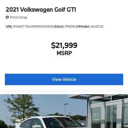
2021
Volkswagen Golf GTI
Price Drop
VIN:
3VW5T7AU9MM009996
Stock:
PN0948
Model:
AU21V2
$21,999
MSRP
View Vehicle