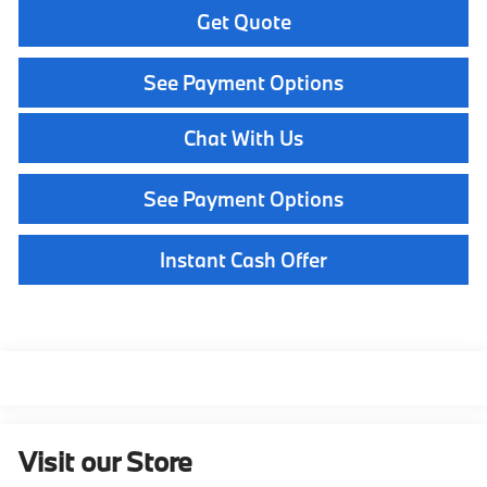
Get Quote
See Payment Options
Chat With Us
See Payment Options
Instant Cash Offer
Visit our Store