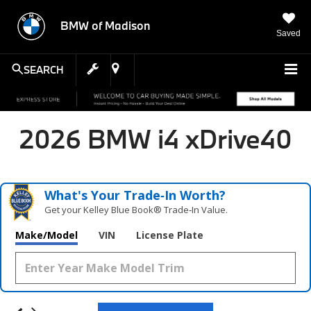
BMW of Madison
Saved
SEARCH
2026 BMW i4 xDrive40
What's Your Trade‑In Worth?
Get your Kelley Blue Book® Trade‑In Value.
Make/Model
VIN
License Plate