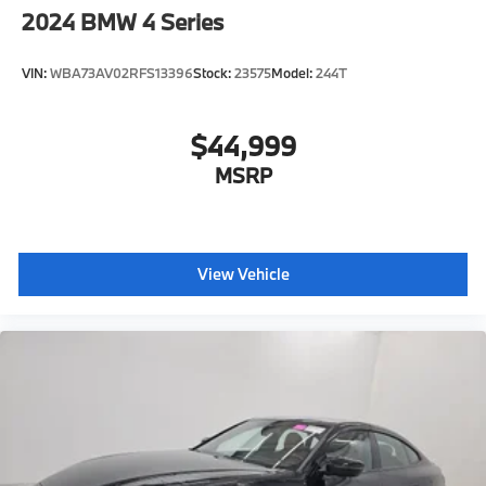
2024
BMW 4 Series
VIN:
WBA73AV02RFS13396
Stock:
23575
Model:
244T
$44,999
MSRP
View Vehicle