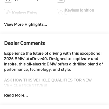
Keyless Ignition
Keyless Entry
System
View More Highlights...
Dealer Comments
Experience the future of driving with this exceptional
2026 BMW i4 xDrive40. Designed to captivate and
inspire, this all-electric BMW offers a thrilling blend of
performance, technology, and style.
ASK HOW THIS VEHICLE QUALIFIES FOR NEW
VEHICLE INCENTIVES!
Read More...
- ALL SEASON MATS
- FIRST AID KIT
- LUGGAGE MAT