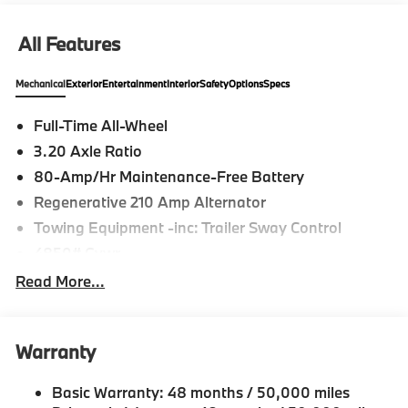
All Features
Mechanical
Exterior
Entertainment
Interior
Safety
Options
Specs
Full-Time All-Wheel
3.20 Axle Ratio
80-Amp/Hr Maintenance-Free Battery
Regenerative 210 Amp Alternator
Towing Equipment -inc: Trailer Sway Control
4850# Gvwr
Gas-Pressurized Shock Absorbers
Read More...
Front And Rear Anti-Roll Bars
Electric Power-Assist Speed-Sensing Steering
Warranty
14.3 Gal. Fuel Tank
Single Stainless Steel Exhaust
Basic Warranty: 48 months / 50,000 miles
Permanent Locking Hubs