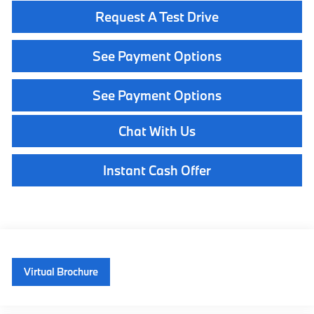
Request A Test Drive
See Payment Options
See Payment Options
Chat With Us
Instant Cash Offer
Virtual Brochure