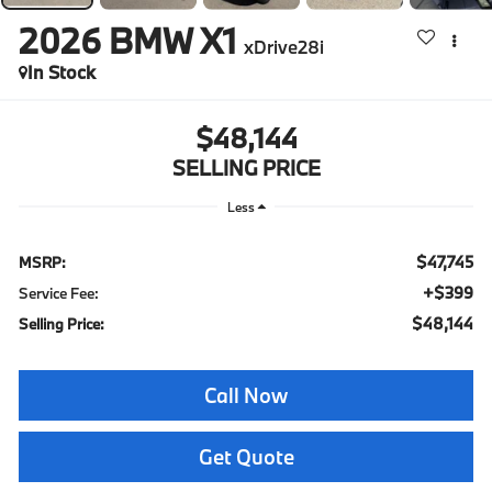
2026
BMW X1
xDrive28i
In Stock
$48,144
SELLING PRICE
Less
$47,745
MSRP:
+$399
Service Fee:
$48,144
Selling Price:
Call Now
Get Quote