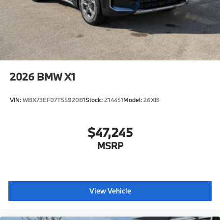
2026
BMW X1
VIN:
WBX73EF07T5592081
Stock:
Z14451
Model:
26XB
$47,245
MSRP
View Vehicle