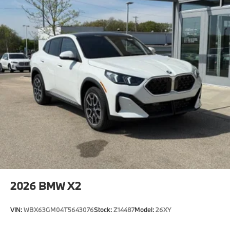
2026
BMW X2
VIN:
WBX63GM04T5643076
Stock:
Z14487
Model:
26XY