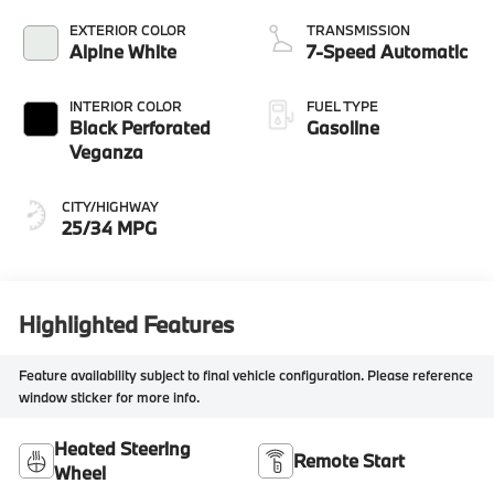
EXTERIOR COLOR
TRANSMISSION
Alpine White
7-Speed Automatic
INTERIOR COLOR
FUEL TYPE
Black Perforated
Gasoline
Veganza
CITY/HIGHWAY
25/34 MPG
Highlighted Features
Feature availability subject to final vehicle configuration. Please reference
window sticker for more info.
Heated Steering
Remote Start
Wheel