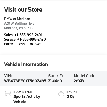
Visit our Store
BMW of Madison
320 W Beltline Hwy
Madison
,
WI
53713
Sales:
+1-855-998-2491
Service:
+1-855-998-2490
Parts:
+1-855-998-2489
Vehicle Information
VIN:
Stock #:
Model Code:
WBX73EF01T5607495
Z14469
26XB
BODY STYLE
ENGINE
Sports Activity
0 Cyl
Vehicle