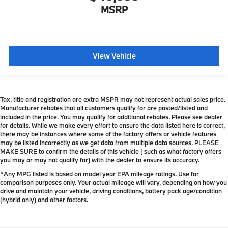
MSRP
View Vehicle
Tax, title and registration are extra MSPR may not represent actual sales price.
Manufacturer rebates that all customers qualify for are posted/listed and
included in the price. You may qualify for additional rebates. Please see dealer
for details. While we make every effort to ensure the data listed here is correct,
there may be instances where some of the factory offers or vehicle features
may be listed incorrectly as we get data from multiple data sources. PLEASE
MAKE SURE to confirm the details of this vehicle ( such as what factory offers
you may or may not qualify for) with the dealer to ensure its accuracy.
*Any MPG listed is based on model year EPA mileage ratings. Use for
comparison purposes only. Your actual mileage will vary, depending on how you
drive and maintain your vehicle, driving conditions, battery pack age/condition
(hybrid only) and other factors.