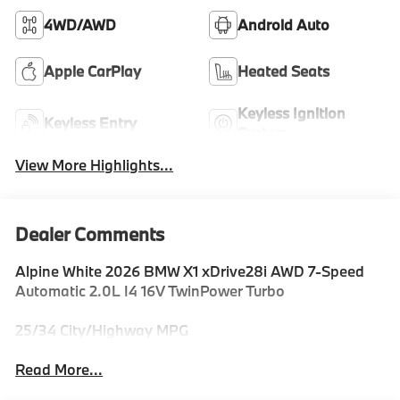
4WD/AWD
Android Auto
Apple CarPlay
Heated Seats
Keyless Ignition
Keyless Entry
System
View More Highlights...
Dealer Comments
Alpine White 2026 BMW X1 xDrive28i AWD 7-Speed
Automatic 2.0L I4 16V TwinPower Turbo
25/34 City/Highway MPG
Read More...