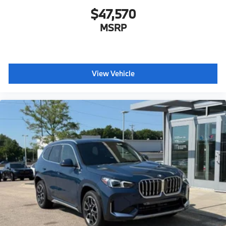
$47,570
MSRP
View Vehicle