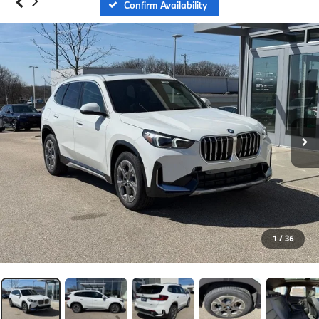
Confirm Availability
1
/
36