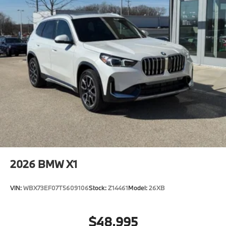
2026
BMW X1
VIN:
WBX73EF07T5609106
Stock:
Z14461
Model:
26XB
$48,995