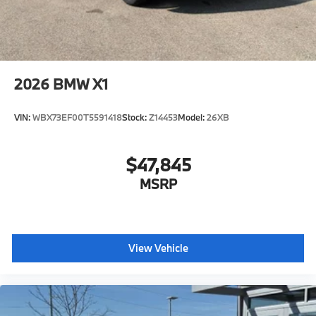
2026
BMW X1
VIN:
WBX73EF00T5591418
Stock:
Z14453
Model:
26XB
$47,845
MSRP
View Vehicle