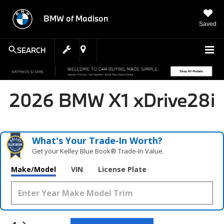
BMW of Madison
Saved
SEARCH
2026 BMW X1 xDrive28i
What's Your Trade‑In Worth?
Get your Kelley Blue Book® Trade‑In Value.
Make/Model
VIN
License Plate