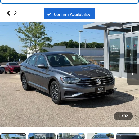
Confirm Availability
1
/
32