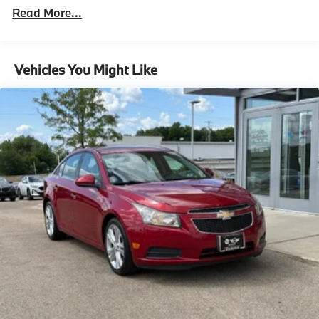
Front And Rear Anti-Roll Bars
Read More...
Electric Power-Assist Speed-Sensing Steering
13.2 Gal. Fuel Tank
Single Stainless Steel Exhaust
Vehicles You Might Like
Strut Front Suspension w/Coil Springs
Torsion Beam Rear Suspension w/Coil Springs
4-Wheel Disc Brakes w/4-Wheel ABS, Front Vented
Discs, Brake Assist, Hill Hold Control and Electric
Parking Brake
Security System Pre-Wiring
Brake Actuated Limited Slip Differential