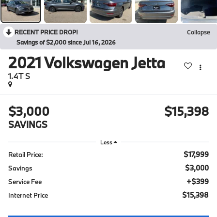
RECENT PRICE DROP!
Collapse
Savings of $2,000 since Jul 16, 2026
2021
Volkswagen Jetta
1.4T S
$3,000
$15,398
SAVINGS
Less
$17,999
Retail Price:
$3,000
Savings
+$399
Service Fee
$15,398
Internet Price