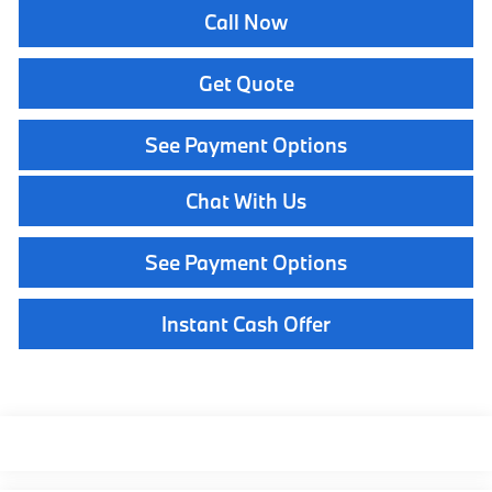
Call Now
Get Quote
See Payment Options
Chat With Us
See Payment Options
Instant Cash Offer