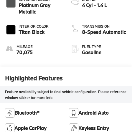
Platinum Gray
4 Cyl - 1.4 L
Metallic
INTERIOR COLOR
TRANSMISSION
Titan Black
8-Speed Automatic
MILEAGE
FUEL TYPE
70,075
Gasoline
Highlighted Features
Feature availability subject to final vehicle configuration. Please reference
window sticker for more info.
Bluetooth®
Android Auto
Apple CarPlay
Keyless Entry