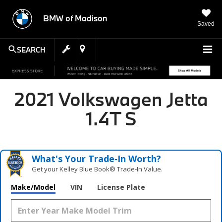
BMW of Madison
Saved
SEARCH
2021 Volkswagen Jetta
1.4T S
What's Your Trade‑In Worth?
Get your Kelley Blue Book® Trade‑In Value.
Make/Model
VIN
License Plate