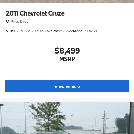
2011
Chevrolet Cruze
Price Drop
VIN:
1G1PH5S92B7169262
Stock:
23522
Model:
1PW69
$8,499
MSRP
View Vehicle