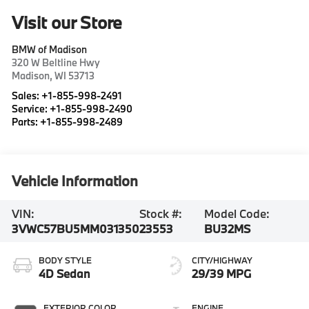
Visit our Store
BMW of Madison
320 W Beltline Hwy
Madison
,
WI
53713
Sales:
+1-855-998-2491
Service:
+1-855-998-2490
Parts:
+1-855-998-2489
Vehicle Information
VIN:
Stock #:
Model Code:
3VWC57BU5MM031350
23553
BU32MS
BODY STYLE
CITY/HIGHWAY
4D Sedan
29/39 MPG
EXTERIOR COLOR
ENGINE