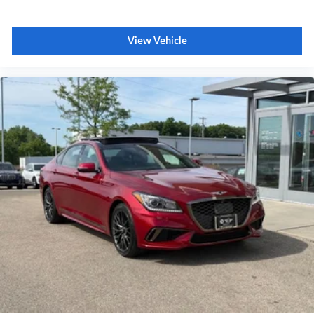
View Vehicle