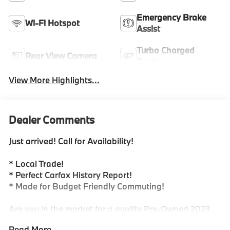
Emergency Brake
Wi-Fi Hotspot
Assist
Turbo Charged
Rear View Camera
Engine
View More Highlights...
Dealer Comments
Just arrived! Call for Availability!
* Local Trade!
* Perfect Carfax History Report!
* Made for Budget Friendly Commuting!
Are you in the market for a quality Pre-Owned 2023
Volkswagen Atlas Cross Sport...Look no further! This
Read More...