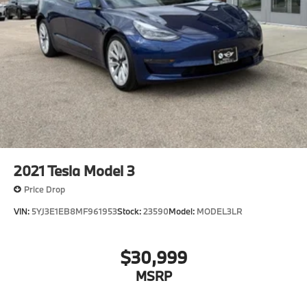
2021
Tesla Model 3
Price Drop
VIN:
5YJ3E1EB8MF961953
Stock:
23590
Model:
MODEL3LR
$30,999
MSRP