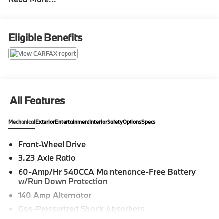
Atlas Cross Sport is in excellent condition and 100%
ready for its next owner! With its Platinum Grey
Metallic exterior and Titan Black interior, this vehicle
really stands out!
Eligible Benefits
Find out why Zimbrick has been in business for 61
years... Call today!
All Features
Mechanical
Exterior
Entertainment
Interior
Safety
Options
Specs
Front-Wheel Drive
3.23 Axle Ratio
60-Amp/Hr 540CCA Maintenance-Free Battery
w/Run Down Protection
140 Amp Alternator
Gas-Pressurized Shock Absorbers