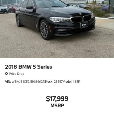
2018
BMW 5 Series
Price Drop
VIN:
WBAJB1C52JB084627
Stock:
23557
Model:
185P
$17,999
MSRP