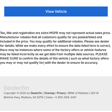
View Vehicle
Tax, title and registration are extra MSPR may not represent actual sales price.
Manufacturer rebates that all customers qualify for are posted/listed and
included in the price. You may qualify for additional rebates. Please see dealer
for details. While we make every effort to ensure the data listed here is correct,
there may be instances where some of the factory offers or vehicle features
may be listed incorrectly as we get data from multiple data sources. PLEASE
MAKE SURE to confirm the details of this vehicle ( such as what factory offers
you may or may not qualify for) with the dealer to ensure its accuracy.
Copyright © 2026
by
DealerOn
|
Sitemap
|
Privacy
| BMW of Madison
|
320 W
Beltline Hwy,
Madison,
WI
53713
| Sales:
+1-855-998-2491