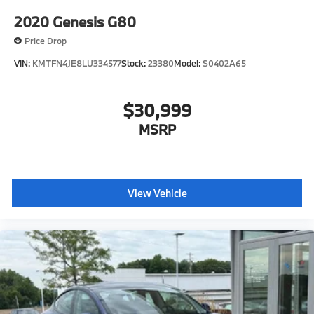
2020
Genesis G80
Price Drop
VIN:
KMTFN4JE8LU334577
Stock:
23380
Model:
S0402A65
$30,999
MSRP
View Vehicle