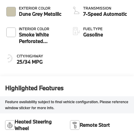
EXTERIOR COLOR
TRANSMISSION
Dune Grey Metallic
7-Speed Automatic
INTERIOR COLOR
FUEL TYPE
Smoke White
Gasoline
Perforated
Veganza
CITY/HIGHWAY
25/34 MPG
Highlighted Features
Feature availability subject to final vehicle configuration. Please reference
window sticker for more info.
Heated Steering
Remote Start
Wheel